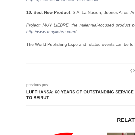
10. Best New Product
: S.A. La Nación, Buenos Aires, A
Project: MUY LIEBRE, the millennial-focused product p
http://www.muyliebre.com
/
The World Publishing Expo and related events can be fol
previous post
LUFTHANSA: 60 YEARS OF OUTSTANDING SERVICE
TO BEIRUT
RELAT