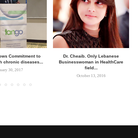
ows Commitment to
Dr. Cheaib. Only Lebanese
h chronic diseases...
Businesswoman in HealthCare
field...
uary 30, 2017
October 13, 2016