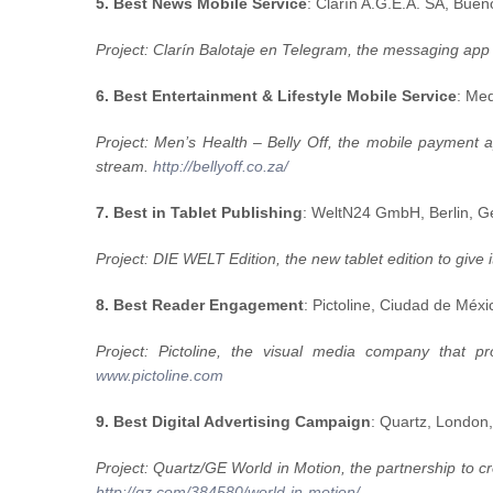
5. Best News Mobile Service
: Clarín A.G.E.A. SA, Buen
Project: Clarín Balotaje en Telegram, the messaging app s
6. Best Entertainment & Lifestyle Mobile Service
: Me
Project: Men’s Health – Belly Off, the mobile payment a
stream.
http://bellyoff.co.za/
7. Best in Tablet Publishing
: WeltN24 GmbH, Berlin, 
Project: DIE WELT Edition, the new tablet edition to give
8. Best Reader Engagement
: Pictoline, Ciudad de Méx
Project: Pictoline, the visual media company that p
www.pictoline.com
9. Best Digital Advertising Campaign
: Quartz, Lon
Project: Quartz/GE World in Motion, the partnership to cr
http://qz.com/384580/world-in-motion/