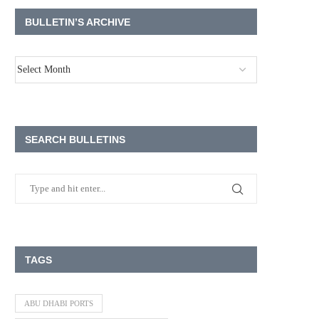
BULLETIN’S ARCHIVE
SEARCH BULLETINS
TAGS
ABU DHABI PORTS