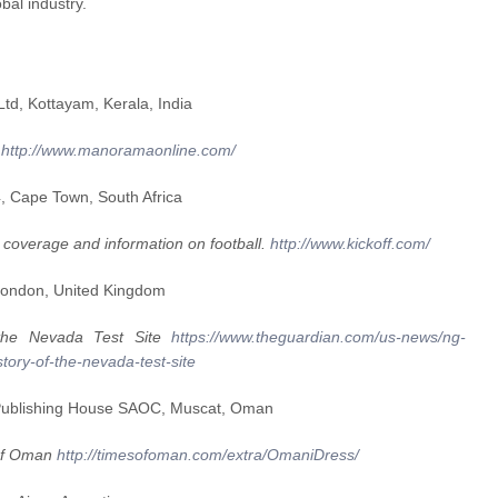
bal industry.
d, Kottayam, Kerala, India
.
http://www.manoramaonline.com/
, Cape Town, South Africa
7 coverage and information on football.
http://www.kickoff.com/
London, United Kingdom
f the Nevada Test Site
https://www.theguardian.com/us-news/ng-
tory-of-the-nevada-test-site
Publishing House SAOC, Muscat, Oman
 of Oman
http://timesofoman.com/extra/OmaniDress/