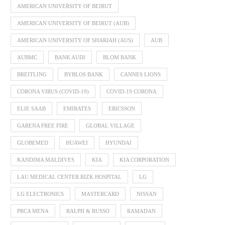
AMERICAN UNIVERSITY OF BEIRUT
AMERICAN UNIVERSITY OF BEIRUT (AUB)
AMERICAN UNIVERSITY OF SHARJAH (AUS)
AUB
AUBMC
BANK AUDI
BLOM BANK
BREITLING
BYBLOS BANK
CANNES LIONS
CORONA VIRUS (COVID-19)
COVID-19 CORONA
ELIE SAAB
EMIRATES
ERICSSON
GARENA FREE FIRE
GLOBAL VILLAGE
GLOBEMED
HUAWEI
HYUNDAI
KANDIMA MALDIVES
KIA
KIA CORPORATION
LAU MEDICAL CENTER RIZK HOSPITAL
LG
LG ELECTRONICS
MASTERCARD
NISSAN
PRCA MENA
RALPH & RUSSO
RAMADAN