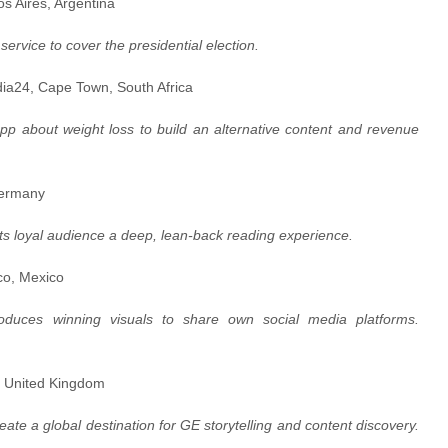
os Aires, Argentina
ervice to cover the presidential election.
dia24, Cape Town, South Africa
pp about weight loss to build an alternative content and revenue
Germany
 its loyal audience a deep, lean-back reading experience.
ico, Mexico
roduces winning visuals to share own social media platforms.
don, United Kingdom
eate a global destination for GE storytelling and content discovery.