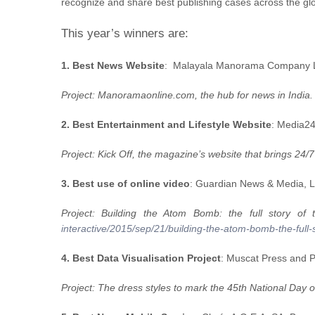
recognize and share best publishing cases across the glo
This year’s winners are:
1. Best News Website
: Malayala Manorama Company Lt
Project: Manoramaonline.com, the hub for news in India
2. Best Entertainment and Lifestyle Website
: Media24
Project: Kick Off, the magazine’s website that brings 24/
3. Best use of online video
: Guardian News & Media, 
Project: Building the Atom Bomb: the full story o
interactive/2015/sep/21/building-the-atom-bomb-the-full-s
4. Best Data Visualisation Project
: Muscat Press and 
Project: The dress styles to mark the 45th National Day