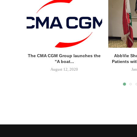
The CMA CGM Group launches the
AbbVie Sh
“A boat...
Patients wit
August 12, 2020
Jan