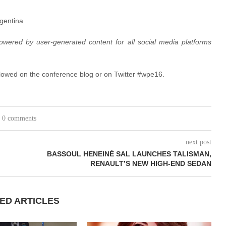
rgentina
owered by user-generated content for all social media platforms
lowed on the conference blog or on Twitter #wpe16.
0 comments
next post
BASSOUL HENEINÉ SAL LAUNCHES TALISMAN,
RENAULT’S NEW HIGH-END SEDAN
ED ARTICLES