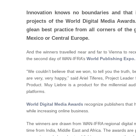
Innovation knows no boundaries and that i
projects of the World Digital Media Awards.
glean best practice from all corners of the 
Mexico or Central Europe.
And the winners travelled near and far to Vienna to rece
the second day of WAN-IFRA’s
World Publishing Expo.
“We couldn’t believe that we won, to tell you the truth, 
are very, very happy,” said Ariel Tiferes, Project Lead
Product. Muy Liebre is a product for the millennial au
platforms.
World Digital Media Awards
recognize publishers that 
while increasing online business.
The winners are drawn from WAN-IFRA regional digital
time from India, Middle East and Africa. The awards are 