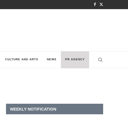
CULTURE AND ARTS
NEWS
PR AGENCY
WEEKLY NOTIFICATION