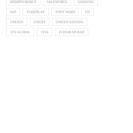
REBIRTH BEIRUT
SALESFORCE
SAMSUNG
SAP
STARZPLAY
TONY WARD
UN
UNESCO
UNICEF
UNITED NATIONS
VFS GLOBAL
VISA
ZUHAIR MURAD