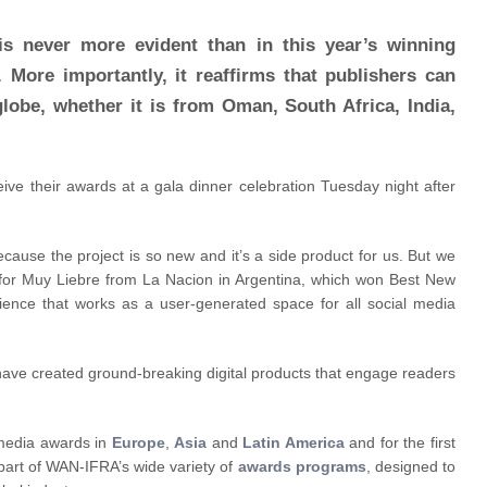
s never more evident than in this year’s winning
 More importantly, it reaffirms that publishers can
globe, whether it is from Oman, South Africa, India,
ive their awards at a gala dinner celebration Tuesday night after
because the project is so new and it’s a side product for us. But we
er for Muy Liebre from La Nacion in Argentina, which won Best New
dience that works as a user-generated space for all social media
have created ground-breaking digital products that engage readers
 media awards in
Europe
,
Asia
and
Latin America
and for the first
part of WAN-IFRA’s wide variety of
awards programs
, designed to