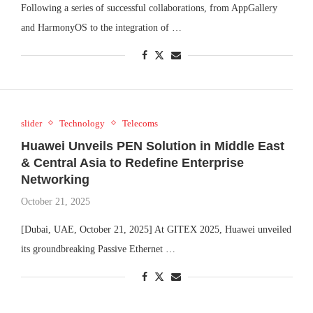
Following a series of successful collaborations, from AppGallery
and HarmonyOS to the integration of …
slider
Technology
Telecoms
Huawei Unveils PEN Solution in Middle East
& Central Asia to Redefine Enterprise
Networking
October 21, 2025
[Dubai, UAE, October 21, 2025] At GITEX 2025, Huawei unveiled
its groundbreaking Passive Ethernet …