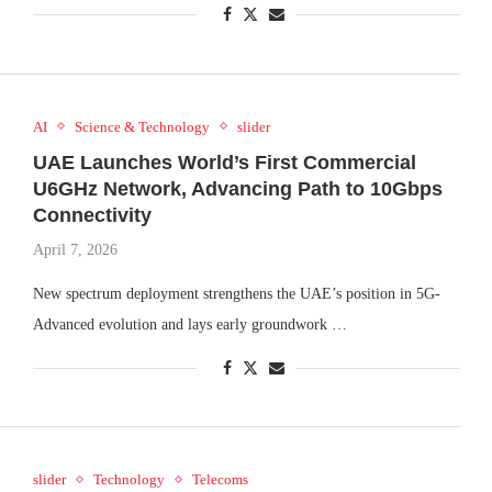
AI
Science & Technology
slider
UAE Launches World’s First Commercial
U6GHz Network, Advancing Path to 10Gbps
Connectivity
April 7, 2026
New spectrum deployment strengthens the UAE’s position in 5G-
Advanced evolution and lays early groundwork …
slider
Technology
Telecoms