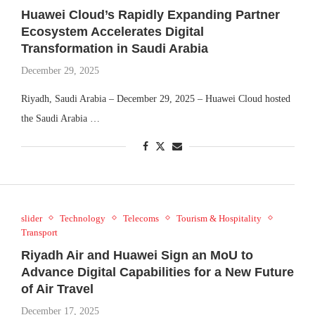
Huawei Cloud’s Rapidly Expanding Partner
Ecosystem Accelerates Digital
Transformation in Saudi Arabia
December 29, 2025
Riyadh, Saudi Arabia – December 29, 2025 – Huawei Cloud hosted
the Saudi Arabia …
slider
Technology
Telecoms
Tourism & Hospitality
Transport
Riyadh Air and Huawei Sign an MoU to
Advance Digital Capabilities for a New Future
of Air Travel
December 17, 2025