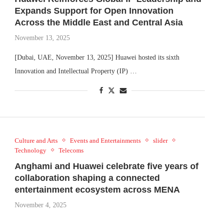
Expands Support for Open Innovation
Across the Middle East and Central Asia
November 13, 2025
[Dubai, UAE, November 13, 2025] Huawei hosted its sixth
Innovation and Intellectual Property (IP) …
Culture and Arts
Events and Entertainments
slider
Technology
Telecoms
Anghami and Huawei celebrate five years of
collaboration shaping a connected
entertainment ecosystem across MENA
November 4, 2025