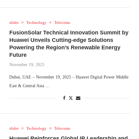
slider
Technology
Telecoms
FusionSolar Technical Innovation Summit by
Huawei Unveils Cutting-edge Solutions
Powering the Region’s Renewable Energy
Future
November 19, 2025
Dubai, UAE – November 19, 2025 – Huawei Digital Power Middle
East & Central Asia …
slider
Technology
Telecoms
Huawei Reinforces Global IP Leadership and