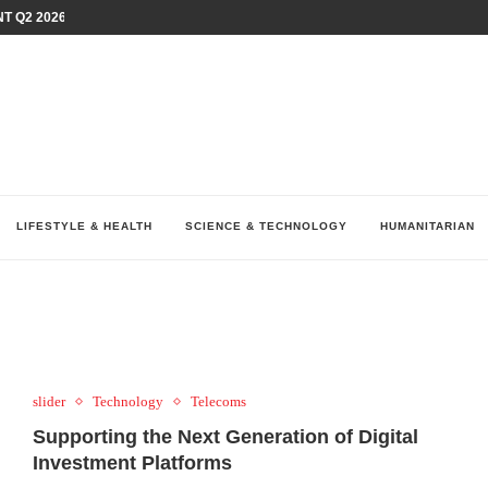
T Q2 2026 PERFORMANCE AMID...
LAY AT...
0 YEARS BY SHAPING WHAT...
UM AS THE CHEMISTRY BEHIND...
H AT 75TH RALLY...
ARRIED IRAQ’S DIGITAL...
IRMS FINANCIAL OUTLOOK FOR...
RGANIZES A COMPREHENSIVE WELLNESS...
ALTH AND UNICEF LAUNCH...
LIFESTYLE & HEALTH
SCIENCE & TECHNOLOGY
HUMANITARIAN
slider
Technology
Telecoms
Supporting the Next Generation of Digital
Investment Platforms