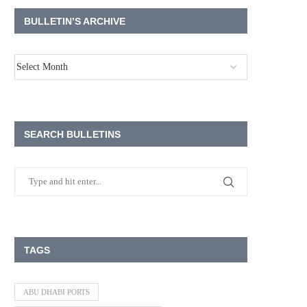
BULLETIN’S ARCHIVE
SEARCH BULLETINS
TAGS
ABU DHABI PORTS