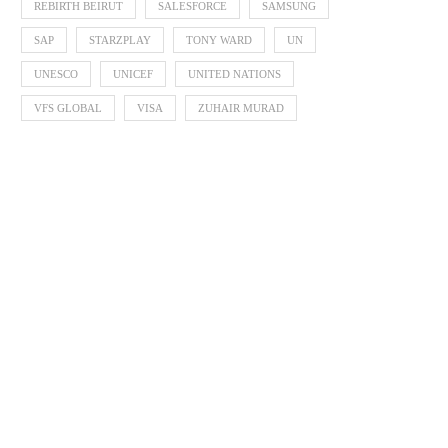
REBIRTH BEIRUT
SALESFORCE
SAMSUNG
SAP
STARZPLAY
TONY WARD
UN
UNESCO
UNICEF
UNITED NATIONS
VFS GLOBAL
VISA
ZUHAIR MURAD