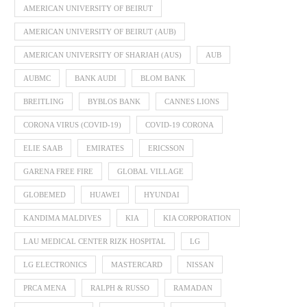
AMERICAN UNIVERSITY OF BEIRUT
AMERICAN UNIVERSITY OF BEIRUT (AUB)
AMERICAN UNIVERSITY OF SHARJAH (AUS)
AUB
AUBMC
BANK AUDI
BLOM BANK
BREITLING
BYBLOS BANK
CANNES LIONS
CORONA VIRUS (COVID-19)
COVID-19 CORONA
ELIE SAAB
EMIRATES
ERICSSON
GARENA FREE FIRE
GLOBAL VILLAGE
GLOBEMED
HUAWEI
HYUNDAI
KANDIMA MALDIVES
KIA
KIA CORPORATION
LAU MEDICAL CENTER RIZK HOSPITAL
LG
LG ELECTRONICS
MASTERCARD
NISSAN
PRCA MENA
RALPH & RUSSO
RAMADAN