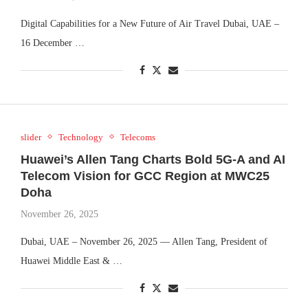
Digital Capabilities for a New Future of Air Travel Dubai, UAE –
16 December …
slider
Technology
Telecoms
Huawei’s Allen Tang Charts Bold 5G-A and AI
Telecom Vision for GCC Region at MWC25
Doha
November 26, 2025
Dubai, UAE – November 26, 2025 — Allen Tang, President of
Huawei Middle East & …