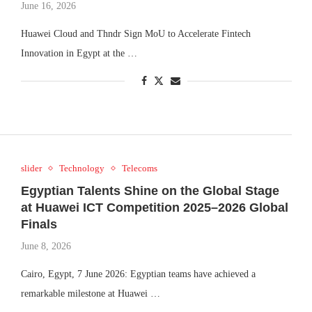
June 16, 2026
Huawei Cloud and Thndr Sign MoU to Accelerate Fintech
Innovation in Egypt at the …
slider
Technology
Telecoms
Egyptian Talents Shine on the Global Stage
at Huawei ICT Competition 2025–2026 Global
Finals
June 8, 2026
Cairo, Egypt, 7 June 2026: Egyptian teams have achieved a
remarkable milestone at Huawei …