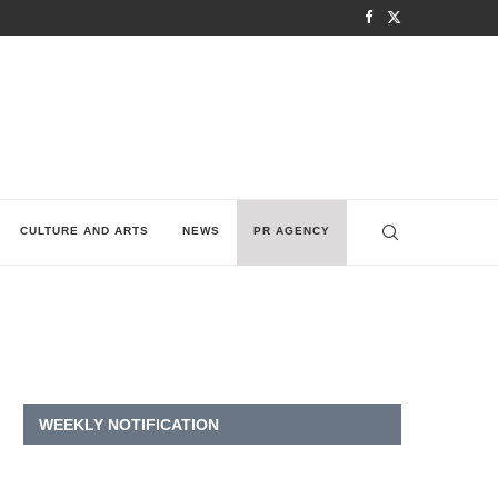
CULTURE AND ARTS
NEWS
PR AGENCY
WEEKLY NOTIFICATION