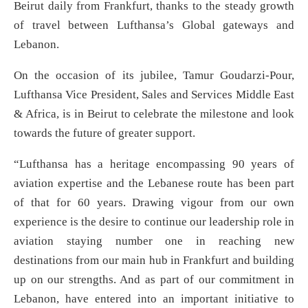
Beirut daily from Frankfurt, thanks to the steady growth
of travel between Lufthansa’s Global gateways and
Lebanon.
On the occasion of its jubilee, Tamur Goudarzi-Pour,
Lufthansa Vice President, Sales and Services Middle East
& Africa, is in Beirut to celebrate the milestone and look
towards the future of greater support.
“Lufthansa has a heritage encompassing 90 years of
aviation expertise and the Lebanese route has been part
of that for 60 years. Drawing vigour from our own
experience is the desire to continue our leadership role in
aviation staying number one in reaching new
destinations from our main hub in Frankfurt and building
up on our strengths. And as part of our commitment in
Lebanon, have entered into an important initiative to