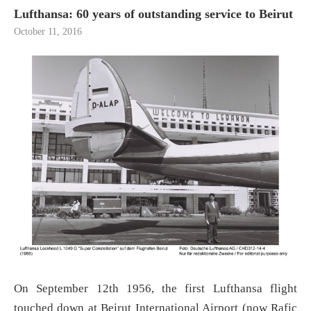
Lufthansa: 60 years of outstanding service to Beirut
October 11, 2016
On September 12th 1956, the first Lufthansa flight
touched down at Beirut International Airport (now Rafic