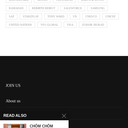
RAMADAN
REBIRTH BEIRUT
SALESFORCE
SAMSUNG
SAP
STARZPLAY
TONY WARD
UN
UNESCO
UNICEF
UNITED NATIONS
VFS GLOBAL
VISA
ZUHAIR MURAD
JOIN US
About us
Contact us
READ ALSO
HOME
CHÔM CHÔM