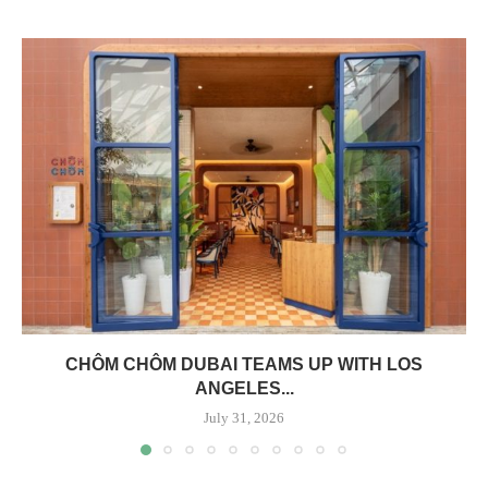
CHÔM CHÔM DUBAI TEAMS UP WITH LOS
ANGELES...
July 31, 2026