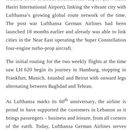
Hariri International Airport), linking the vibrant city with
Lufthansa’s growing global route network of the time.
The post war Lufthansa German Airlines had been
launched 18 months earlier and already was able to link
cities in the Near East operating the Super Constellation
four-engine turbo-prop aircraft.
The initial routing for the two weekly flights at the time
saw LH 620 begin its journey in Hamburg, stopping in
Frankfurt, Munich, Istanbul and Beirut with onward legs
alternating between Baghdad and Tehran.
th
As Lufthansa marks its 60
anniversary, the airline is
proud to have supported the customers in Lebanon as it
brings passengers – business and leisure, from all corners
of the earth. Today, Lufthansa German Airlines serves