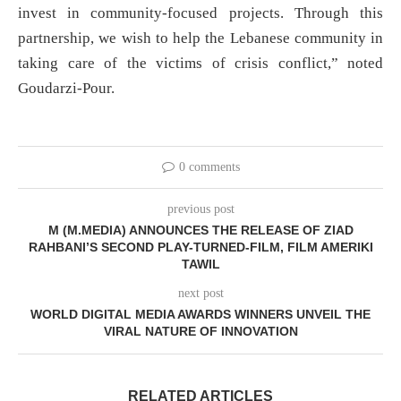
invest in community-focused projects. Through this
partnership, we wish to help the Lebanese community in
taking care of the victims of crisis conflict,” noted
Goudarzi-Pour.
0 comments
previous post
M (M.MEDIA) ANNOUNCES THE RELEASE OF ZIAD
RAHBANI’S SECOND PLAY-TURNED-FILM, FILM AMERIKI
TAWIL
next post
WORLD DIGITAL MEDIA AWARDS WINNERS UNVEIL THE
VIRAL NATURE OF INNOVATION
RELATED ARTICLES