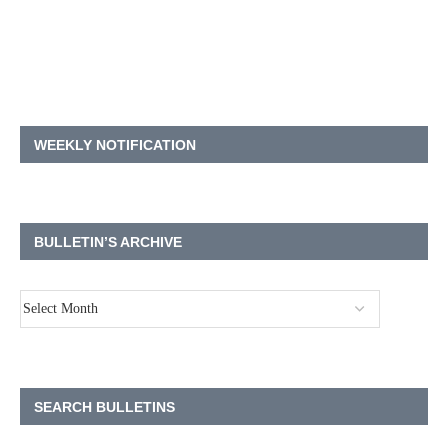
WEEKLY NOTIFICATION
BULLETIN’S ARCHIVE
SEARCH BULLETINS