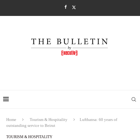
Home
Tourism & Hospitality
Lufthansa: 60 years of
outstanding service to Beirut
TOURISM & HOSPITALITY