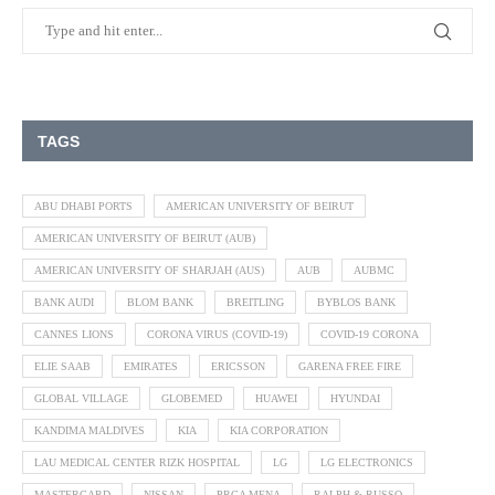
TAGS
ABU DHABI PORTS
AMERICAN UNIVERSITY OF BEIRUT
AMERICAN UNIVERSITY OF BEIRUT (AUB)
AMERICAN UNIVERSITY OF SHARJAH (AUS)
AUB
AUBMC
BANK AUDI
BLOM BANK
BREITLING
BYBLOS BANK
CANNES LIONS
CORONA VIRUS (COVID-19)
COVID-19 CORONA
ELIE SAAB
EMIRATES
ERICSSON
GARENA FREE FIRE
GLOBAL VILLAGE
GLOBEMED
HUAWEI
HYUNDAI
KANDIMA MALDIVES
KIA
KIA CORPORATION
LAU MEDICAL CENTER RIZK HOSPITAL
LG
LG ELECTRONICS
MASTERCARD
NISSAN
PRCA MENA
RALPH & RUSSO