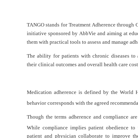
TANGO stands for Treatment Adherence through C
initiative sponsored by AbbVie and aiming at edu
them with practical tools to assess and manage adhe
The ability for patients with chronic diseases to
their clinical outcomes and overall health care cost
Medication adherence is defined by the World H
behavior corresponds with the agreed recommendat
Though the terms adherence and compliance are
While compliance implies patient obedience to t
patient and physician collaborate to improve the