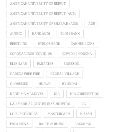
AMERICAN UNIVERSITY OF BEIRUT
AMERICAN UNIVERSITY OF BEIRUT (AUB)
AMERICAN UNIVERSITY OF SHARJAH (AUS)
AUB
AUBMC
BANK AUDI
BLOM BANK
BREITLING
BYBLOS BANK
CANNES LIONS
CORONA VIRUS (COVID-19)
COVID-19 CORONA
ELIE SAAB
EMIRATES
ERICSSON
GARENA FREE FIRE
GLOBAL VILLAGE
GLOBEMED
HUAWEI
HYUNDAI
KANDIMA MALDIVES
KIA
KIA CORPORATION
LAU MEDICAL CENTER RIZK HOSPITAL
LG
LG ELECTRONICS
MASTERCARD
NISSAN
PRCA MENA
RALPH & RUSSO
RAMADAN