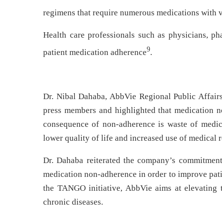
regimens that require numerous medications with 
Health care professionals such as physicians, ph
9
patient medication adherence
.
Dr. Nibal Dahaba, AbbVie Regional Public Affairs
press members and highlighted that medication n
consequence of non-adherence is waste of medicat
lower quality of life and increased use of medical r
Dr. Dahaba reiterated the company’s commitment t
medication non-adherence in order to improve pati
the TANGO initiative, AbbVie aims at elevating 
chronic diseases.