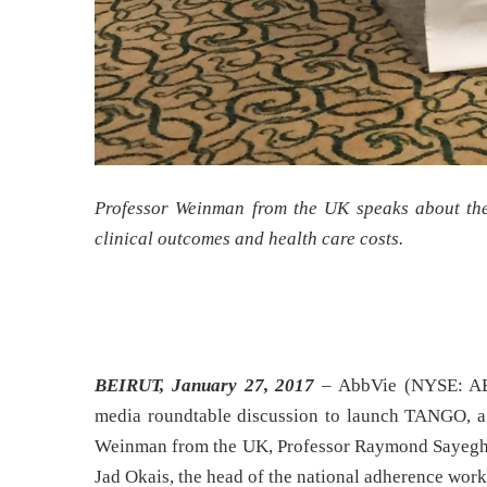
Professor Weinman from the UK speaks about the 
clinical outcomes and health care costs.
BEIRUT, January 27, 2017
– AbbVie (NYSE: ABB
media roundtable discussion to launch TANGO, a n
Weinman from the UK, Professor Raymond Sayegh, t
Jad Okais, the head of the national adherence wor