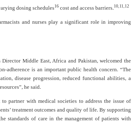
16
10,11,12
varying dosing schedules
cost and access barriers.
armacists and nurses play a significant role in improving
 Director Middle East, Africa and Pakistan, welcomed the
on-adherence is an important public health concern. “The
ion, disease progression, reduced functional abilities, a
esources”, he said.
o partner with medical societies to address the issue of
ents’ treatment outcomes and quality of life. By supporting
the standards of care in the management of patients with