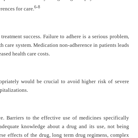
6-8
erences for care.
treatment success. Failure to adhere is a serious problem,
alth care system. Medication non-adherence in patients leads
eased health care costs.
opriately would be crucial to avoid higher risk of severe
pitalizations.
ce. Barriers to the effective use of medicines specifically
nadequate knowledge about a drug and its use, not being
rse effects of the drug, long term drug regimens, complex