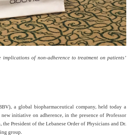
implications of non-adherence to treatment on patients’
V), a global biopharmaceutical company, held today a
ew initiative on adherence, in the presence of Professor
he President of the Lebanese Order of Physicians and Dr.
king group.