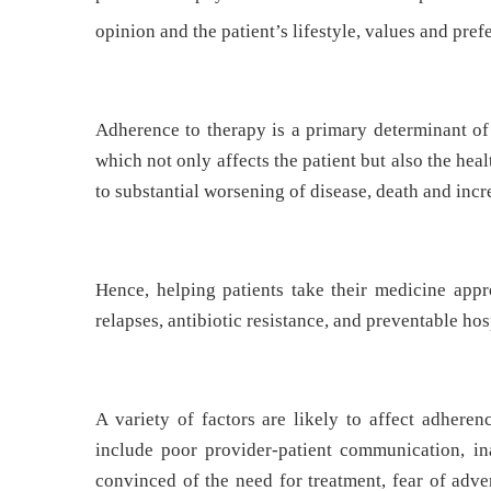
opinion and the patient’s lifestyle, values and pref
Adherence to therapy is a primary determinant of 
which not only affects the patient but also the he
to substantial worsening of disease, death and incr
Hence, helping patients take their medicine appr
relapses, antibiotic resistance, and preventable hos
A variety of factors are likely to affect adheren
include poor provider-patient communication, i
convinced of the need for treatment, fear of adve