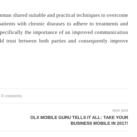
nman shared suitable and practical techniques to overcome
 patients with chronic diseases to adhere to treatments and
 specifically the importance of an improved communication
ild trust between both parties and consequently improve
0 comments
next post
OLX MOBILE GURU TELLS IT ALL: TAKE YOUR
BUSINESS MOBILE IN 2017!