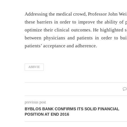
Addressing the medical crowd, Professor John Wei
these barriers in order to improve the ability of
optimize their clinical outcomes. He highlighted
between physicians and patients in order to bu
patients’ acceptance and adherence.
ABBVIE
previous post
BYBLOS BANK CONFIRMS ITS SOLID FINANCIAL
POSITION AT END 2016