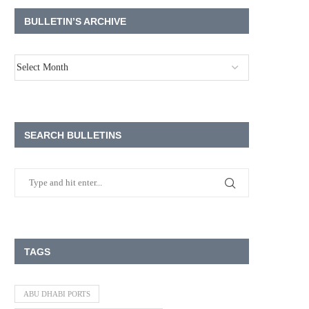
BULLETIN’S ARCHIVE
SEARCH BULLETINS
TAGS
ABU DHABI PORTS