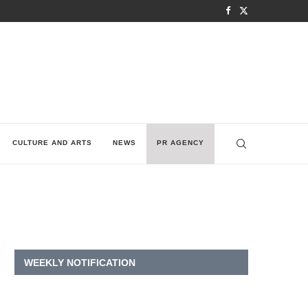
CULTURE AND ARTS
NEWS
PR AGENCY
WEEKLY NOTIFICATION