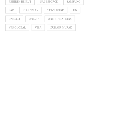
REBIRTH BEIRUT
SALESFORCE
SAMSUNG
SAP
STARZPLAY
TONY WARD
UN
UNESCO
UNICEF
UNITED NATIONS
VFS GLOBAL
VISA
ZUHAIR MURAD