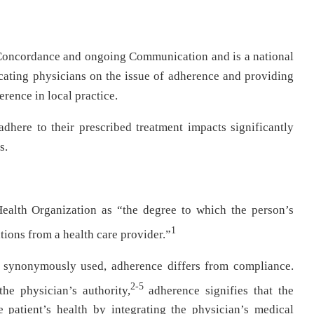
oncordance and ongoing Communication and is a national
cating physicians on the issue of adherence and providing
rence in local practice.
 adhere to their prescribed treatment impacts significantly
s.
ealth Organization as “the degree to which the person’s
1
ions from a health care provider.”
 synonymously used, adherence differs from compliance.
2-5
he physician’s authority,
adherence signifies that the
 patient’s health by integrating the physician’s medical