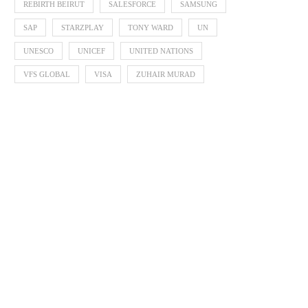
REBIRTH BEIRUT
SALESFORCE
SAMSUNG
SAP
STARZPLAY
TONY WARD
UN
UNESCO
UNICEF
UNITED NATIONS
VFS GLOBAL
VISA
ZUHAIR MURAD