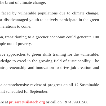
he brunt of climate change.
 faced by vulnerable populations due to climate change,
r disadvantaged youth to actively participate in the green
enerations to come.
on, transitioning to a greener economy could generate 100
ople out of poverty.
ive approaches to green skills training for the vulnerable,
edge to excel in the growing field of sustainability. The
entrepreneurship and innovation to drive job creation and
 a comprehensive review of progress on all 17 Sustainable
it scheduled for September.
are at
prusare@silatech.org
or call on +97459931560.