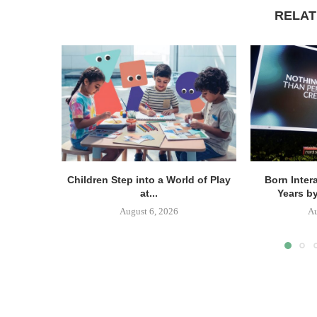
RELAT
Children Step into a World of Play
Born Inter
at...
Years b
August 6, 2026
Au