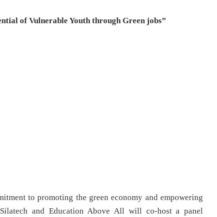
ntial of Vulnerable Youth through Green jobs”
mmitment to promoting the green economy and empowering
 Silatech and Education Above All will co-host a panel