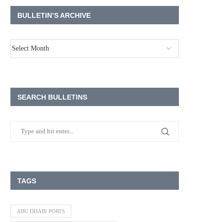
BULLETIN’S ARCHIVE
SEARCH BULLETINS
TAGS
ABU DHABI PORTS