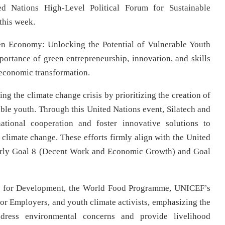
ed Nations High-Level Political Forum for Sustainable
k this week.
een Economy: Unlocking the Potential of Vulnerable Youth
ortance of green entrepreneurship, innovation, and skills
g economic transformation.
ng the climate change crisis by prioritizing the creation of
able youth. Through this United Nations event, Silatech and
ational cooperation and foster innovative solutions to
 climate change. These efforts firmly align with the United
larly Goal 8 (Decent Work and Economic Growth) and Goal
und for Development, the World Food Programme, UNICEF’s
for Employers, and youth climate activists, emphasizing the
ddress environmental concerns and provide livelihood