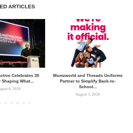
ED ARTICLES
active Celebrates 30
Mumzworld and Threads Uniforms
y Shaping What...
Partner to Simplify Back-to-
School...
gust 6, 2026
August 3, 2026