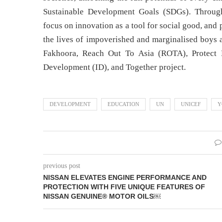
Sustainable Development Goals (SDGs). Through
focus on innovation as a tool for social good, and 
the lives of impoverished and marginalised boys 
Fakhoora, Reach Out To Asia (ROTA), Protect E
Development (ID), and Together project.
DEVELOPMENT
EDUCATION
UN
UNICEF
Y
previous post
NISSAN ELEVATES ENGINE PERFORMANCE AND
PROTECTION WITH FIVE UNIQUE FEATURES OF
NISSAN GENUINE® MOTOR OILS￼