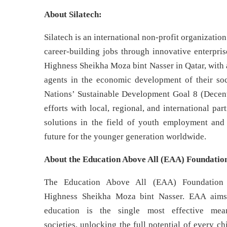
About Silatech:
Silatech is an international non-profit organizati
career-building jobs through innovative enterpri
Highness Sheikha Moza bint Nasser in Qatar, with 
agents in the economic development of their soc
Nations’ Sustainable Development Goal 8 (Decen
efforts with local, regional, and international p
solutions in the field of youth employment and
future for the younger generation worldwide.
About the Education Above All (EAA) Foundatio
The Education Above All (EAA) Foundation 
Highness Sheikha Moza bint Nasser. EAA aims 
education is the single most effective mea
societies, unlocking the full potential of every c