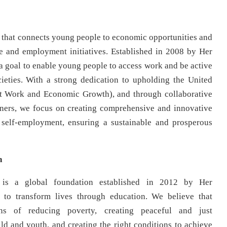
on that connects young people to economic opportunities and
se and employment initiatives. Established in 2008 by Her
a goal to enable young people to access work and be active
ieties. With a strong dedication to upholding the United
t Work and Economic Growth), and through collaborative
artners, we focus on creating comprehensive and innovative
 self-employment, ensuring a sustainable and prosperous
n
is a global foundation established in 2012 by Her
to transform lives through education. We believe that
ns of reducing poverty, creating peaceful and just
hild and youth, and creating the right conditions to achieve