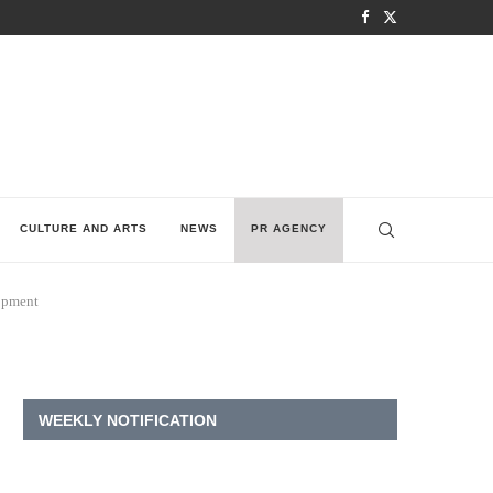
CULTURE AND ARTS
NEWS
PR AGENCY
lopment
WEEKLY NOTIFICATION