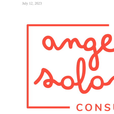
July 12, 2023