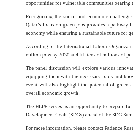
opportunities for vulnerable communities bearing t
Recognizing the social and economic challenges
Qatar’s focus on green jobs provides a pathway fo
economy while ensuring a sustainable future for g
According to the International Labour Organizati
million jobs by 2030 and lift tens of millions of pe
The panel discussion will explore various innovat
equipping them with the necessary tools and knowl
event will also highlight the potential of green 
overall economic growth.
The HLPF serves as an opportunity to prepare for
Development Goals (SDGs) ahead of the SDG Summ
For more information, please contact Patience Rus