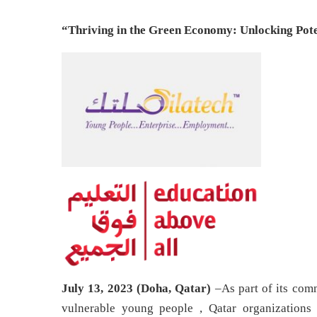
“Thriving in the Green Economy: Unlocking Pote
July 13, 2023 (Doha, Qatar)
–As part of its co
vulnerable young people , Qatar organizations