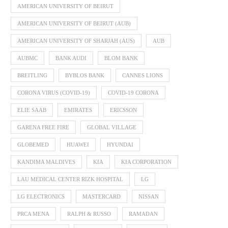
AMERICAN UNIVERSITY OF BEIRUT
AMERICAN UNIVERSITY OF BEIRUT (AUB)
AMERICAN UNIVERSITY OF SHARJAH (AUS)
AUB
AUBMC
BANK AUDI
BLOM BANK
BREITLING
BYBLOS BANK
CANNES LIONS
CORONA VIRUS (COVID-19)
COVID-19 CORONA
ELIE SAAB
EMIRATES
ERICSSON
GARENA FREE FIRE
GLOBAL VILLAGE
GLOBEMED
HUAWEI
HYUNDAI
KANDIMA MALDIVES
KIA
KIA CORPORATION
LAU MEDICAL CENTER RIZK HOSPITAL
LG
LG ELECTRONICS
MASTERCARD
NISSAN
PRCA MENA
RALPH & RUSSO
RAMADAN