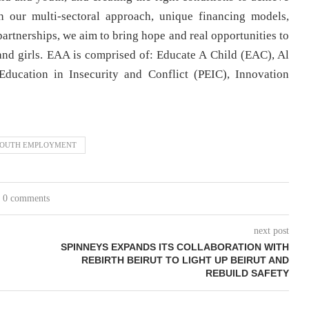
 our multi-sectoral approach, unique financing models,
partnerships, we aim to bring hope and real opportunities to
and girls. EAA is comprised of: Educate A Child (EAC), Al
ducation in Insecurity and Conflict (PEIC), Innovation
OUTH EMPLOYMENT
0 comments
next post
SPINNEYS EXPANDS ITS COLLABORATION WITH
REBIRTH BEIRUT TO LIGHT UP BEIRUT AND
REBUILD SAFETY