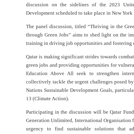
discussion on the sidelines of the 2023 Unit
Development scheduled to take place in New Yor
The panel discussion, titled “Thriving in the Gr
through Green Jobs” aims to shed light on the imp
training in driving job opportunities and fosterin
Qatar is making significant strides towards combati
green jobs and providing opportunities for vulner
Education Above All seek to strengthen intern
collectively tackle the urgent challenges posed by
Nations Sustainable Development Goals, particu
13 (Climate Action).
Participating in the discussion will be Qatar F
Generation Unlimited, International Organisation 
urgency to find sustainable solutions that a