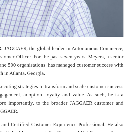
3
: JAGGAER, the global leader in Autonomous Commerce,
tomer Officer. For the past seven years, Meyers, a senior
tune 500 organisations, has managed customer success with
 in Atlanta, Georgia.
executing strategies to transform and scale customer success
gagement, adoption, loyalty and value. As such, he is a
 more importantly, to the broader JAGGAER customer and
JAGGAER.
and Certified Customer Experience Professional. He also