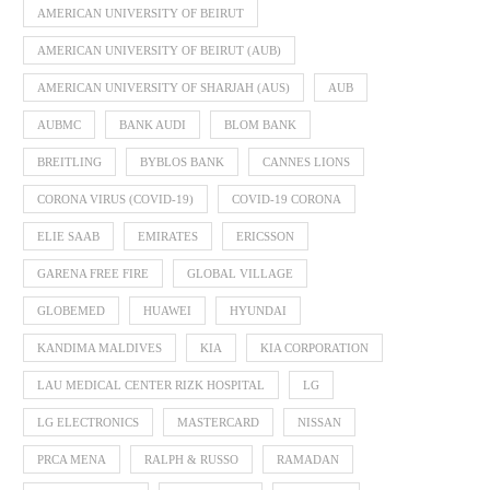
AMERICAN UNIVERSITY OF BEIRUT
AMERICAN UNIVERSITY OF BEIRUT (AUB)
AMERICAN UNIVERSITY OF SHARJAH (AUS)
AUB
AUBMC
BANK AUDI
BLOM BANK
BREITLING
BYBLOS BANK
CANNES LIONS
CORONA VIRUS (COVID-19)
COVID-19 CORONA
ELIE SAAB
EMIRATES
ERICSSON
GARENA FREE FIRE
GLOBAL VILLAGE
GLOBEMED
HUAWEI
HYUNDAI
KANDIMA MALDIVES
KIA
KIA CORPORATION
LAU MEDICAL CENTER RIZK HOSPITAL
LG
LG ELECTRONICS
MASTERCARD
NISSAN
PRCA MENA
RALPH & RUSSO
RAMADAN