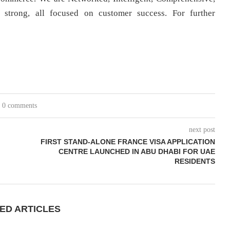
strong, all focused on customer success. For further
0 comments
next post
FIRST STAND-ALONE FRANCE VISA APPLICATION
CENTRE LAUNCHED IN ABU DHABI FOR UAE
RESIDENTS
ED ARTICLES