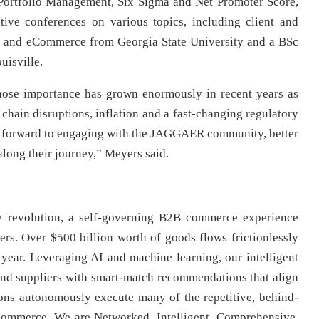
 Portfolio Management, Six Sigma and Net Promoter Score,
ive conferences on various topics, including client and
 and eCommerce from Georgia State University and a BSc
uisville.
ose importance has grown enormously in recent years as
chain disruptions, inflation and a fast-changing regulatory
g forward to engaging with the JAGGAER community, better
along their journey,” Meyers said.
revolution, a self-governing B2B commerce experience
ners. Over $500 billion worth of goods flows frictionlessly
ear. Leveraging AI and machine learning, our intelligent
and suppliers with smart-match recommendations that align
ions autonomously execute many of the repetitive, behind-
e commerce. We are Networked, Intelligent, Comprehensive,