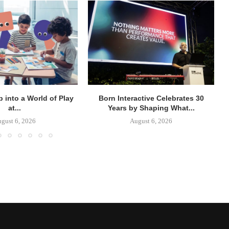
p into a World of Play
Born Interactive Celebrates 30
at...
Years by Shaping What...
gust 6, 2026
August 6, 2026