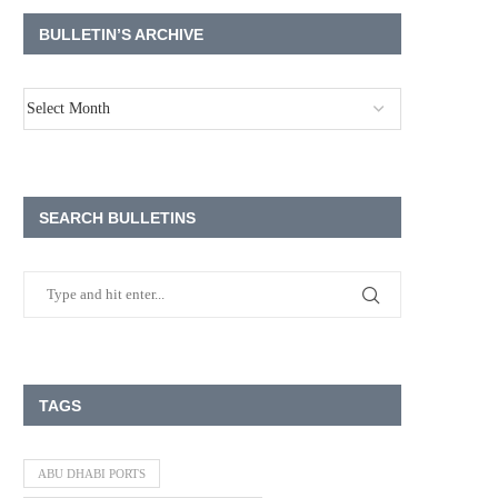
BULLETIN’S ARCHIVE
SEARCH BULLETINS
TAGS
ABU DHABI PORTS