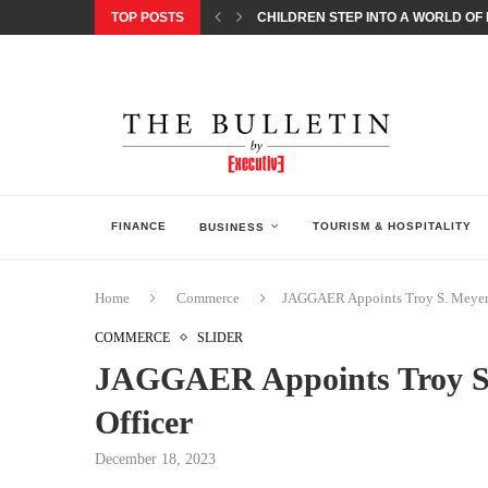
TOP POSTS
CHILDREN STEP INTO A WORLD OF P
BORN INTERACTIVE CELEBRATES 3
EQONIC GROUP CONFIRMS ALUMINI
GAZOO RACING SECURES 1-2-3 FINIS
MONEY20/20 EUROPE 2026 HOW QI C
NISSAN POSTS Q1 RESULTS, REAFF
BEAUTY AND WELLBEING FORUM O
LEBANESE MINISTRY OF PUBLIC HE
5 SMART WAYS TO PREPARE YOUR S
FINANCE
TOURISM & HOSPITALITY
BUSINESS
Home
Commerce
JAGGAER Appoints Troy S. Meyers
COMMERCE
SLIDER
JAGGAER Appoints Troy S.
Officer
December 18, 2023