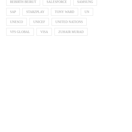
REBIRTH BEIRUT
SALESFORCE
SAMSUNG
SAP
STARZPLAY
TONY WARD
UN
UNESCO
UNICEF
UNITED NATIONS
VFS GLOBAL
VISA
ZUHAIR MURAD