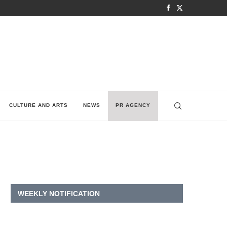
CULTURE AND ARTS
NEWS
PR AGENCY
WEEKLY NOTIFICATION