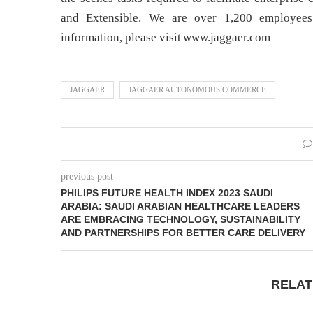
and Extensible. We are over 1,200 employees 
information, please visit www.jaggaer.com
JAGGAER
JAGGAER AUTONOMOUS COMMERCE
previous post
PHILIPS FUTURE HEALTH INDEX 2023 SAUDI
ARABIA: SAUDI ARABIAN HEALTHCARE LEADERS
ARE EMBRACING TECHNOLOGY, SUSTAINABILITY
AND PARTNERSHIPS FOR BETTER CARE DELIVERY
RELAT