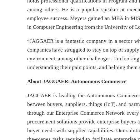
holds professional qualifications in Program and
among others. He is a popular speaker at execut
employee success. Meyers gained an MBA in MIS
in Computer Engineering from the University of Lo
“JAGGAER is a fantastic company in a sector wh
companies have struggled to stay on top of supply 
environment, among other challenges. I’m lookin
understanding their pain points, and helping them 
About JAGGAER: Autonomous Commerce
JAGGAER is leading the Autonomous Commerce 
between buyers, suppliers, things (IoT), and part
through our Enterprise Commerce Network every y
procurement solutions provide enterprise buyers 
buyer needs with supplier capabilities. Our solut
the-scenes tasks required to facilitate enterpris