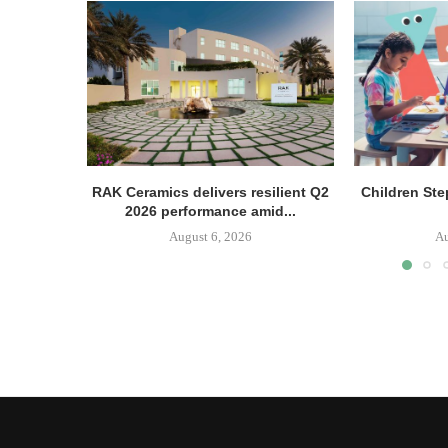
RAK Ceramics delivers resilient Q2
Children Ste
2026 performance amid...
August 6, 2026
Au