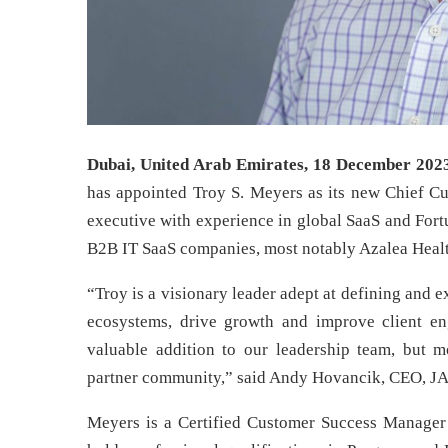
Dubai, United Arab Emirates, 18 December 202
has appointed Troy S. Meyers as its new Chief Cus
executive with experience in global SaaS and For
B2B IT SaaS companies, most notably Azalea Health
“Troy is a visionary leader adept at defining and 
ecosystems, drive growth and improve client en
valuable addition to our leadership team, but
partner community,” said Andy Hovancik, CEO, 
Meyers is a Certified Customer Success Manager 