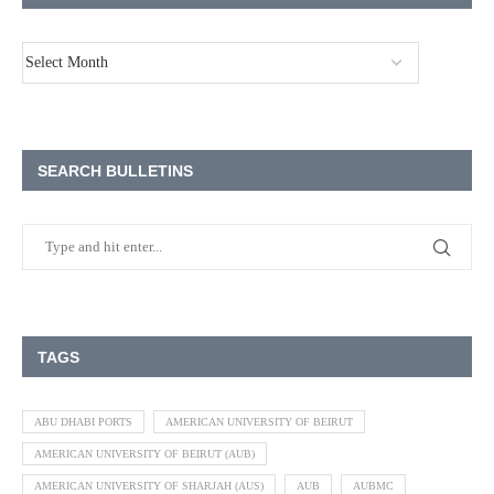
SEARCH BULLETINS
TAGS
ABU DHABI PORTS
AMERICAN UNIVERSITY OF BEIRUT
AMERICAN UNIVERSITY OF BEIRUT (AUB)
AMERICAN UNIVERSITY OF SHARJAH (AUS)
AUB
AUBMC