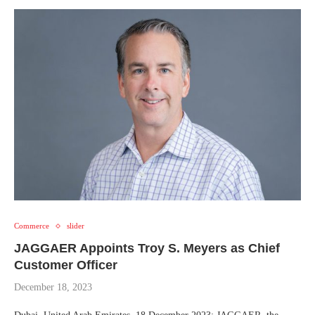
Commerce
slider
JAGGAER Appoints Troy S. Meyers as Chief
Customer Officer
December 18, 2023