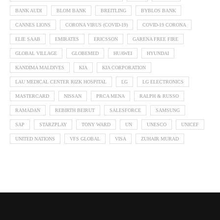
BANK AUDI
BLOM BANK
BREITLING
BYBLOS BANK
CANNES LIONS
CORONA VIRUS (COVID-19)
COVID-19 CORONA
ELIE SAAB
EMIRATES
ERICSSON
GARENA FREE FIRE
GLOBAL VILLAGE
GLOBEMED
HUAWEI
HYUNDAI
KANDIMA MALDIVES
KIA
KIA CORPORATION
LAU MEDICAL CENTER RIZK HOSPITAL
LG
LG ELECTRONICS
MASTERCARD
NISSAN
PRCA MENA
RALPH & RUSSO
RAMADAN
REBIRTH BEIRUT
SALESFORCE
SAMSUNG
SAP
STARZPLAY
TONY WARD
UN
UNESCO
UNICEF
UNITED NATIONS
VFS GLOBAL
VISA
ZUHAIR MURAD