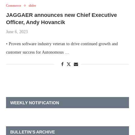
Commerce
slider
JAGGAER announces new Chief Executive
Officer, Andy Hovancik
June 6, 2023
• Proven software industry veteran to drive continued growth and
customer success for Autonomous …
WEEKLY NOTIFICATION
BULLETIN’S ARCHIVE