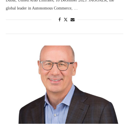
Dubai, United Arab Emirates, 18 December 2023: JAGGAER, the
global leader in Autonomous Commerce, …