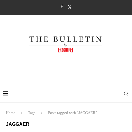
Home
Tags
Posts tagged with "JAGGAER"
JAGGAER