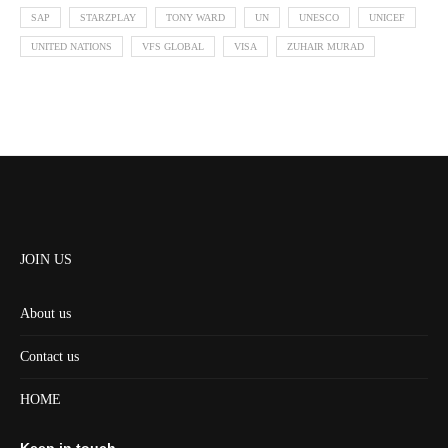
SAP
STARZPLAY
TONY WARD
UN
UNESCO
UNICEF
UNITED NATIONS
VFS GLOBAL
VISA
ZUHAIR MURAD
JOIN US
About us
Contact us
HOME