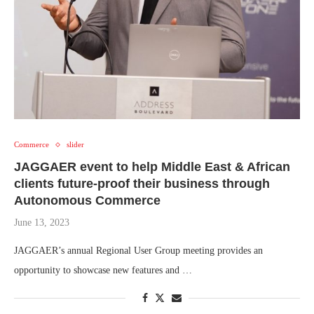
Commerce
slider
JAGGAER event to help Middle East & African
clients future-proof their business through
Autonomous Commerce
June 13, 2023
JAGGAER’s annual Regional User Group meeting provides an
opportunity to showcase new features and …