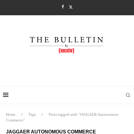
Home
Tags
Posts tagged with "JAGGAER Autonomous
Commerce"
JAGGAER AUTONOMOUS COMMERCE