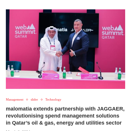
Management
slider
Technology
malomatia extends partnership with JAGGAER,
revolutionising spend management solutions
in Qatar’s oil & gas, energy and utilities sector