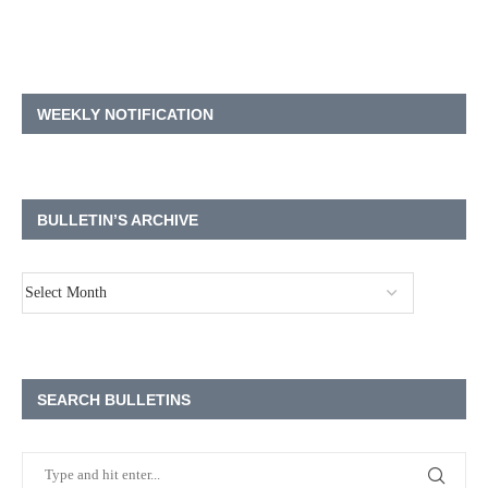
WEEKLY NOTIFICATION
BULLETIN’S ARCHIVE
SEARCH BULLETINS