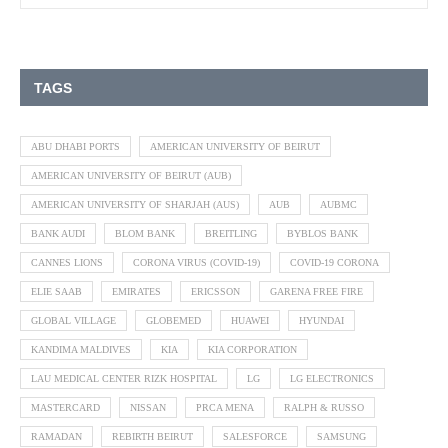
TAGS
ABU DHABI PORTS
AMERICAN UNIVERSITY OF BEIRUT
AMERICAN UNIVERSITY OF BEIRUT (AUB)
AMERICAN UNIVERSITY OF SHARJAH (AUS)
AUB
AUBMC
BANK AUDI
BLOM BANK
BREITLING
BYBLOS BANK
CANNES LIONS
CORONA VIRUS (COVID-19)
COVID-19 CORONA
ELIE SAAB
EMIRATES
ERICSSON
GARENA FREE FIRE
GLOBAL VILLAGE
GLOBEMED
HUAWEI
HYUNDAI
KANDIMA MALDIVES
KIA
KIA CORPORATION
LAU MEDICAL CENTER RIZK HOSPITAL
LG
LG ELECTRONICS
MASTERCARD
NISSAN
PRCA MENA
RALPH & RUSSO
RAMADAN
REBIRTH BEIRUT
SALESFORCE
SAMSUNG