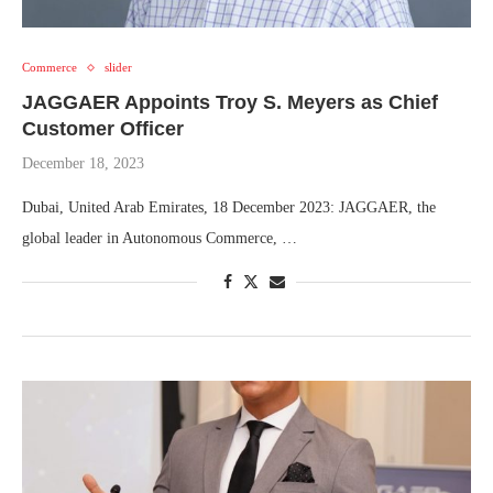
Commerce
slider
JAGGAER Appoints Troy S. Meyers as Chief
Customer Officer
December 18, 2023
Dubai, United Arab Emirates, 18 December 2023: JAGGAER, the
global leader in Autonomous Commerce, …