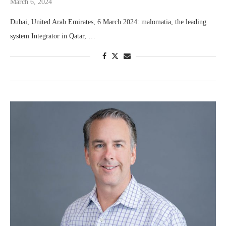
March 6, 2024
Dubai, United Arab Emirates, 6 March 2024: malomatia, the leading
system Integrator in Qatar, …