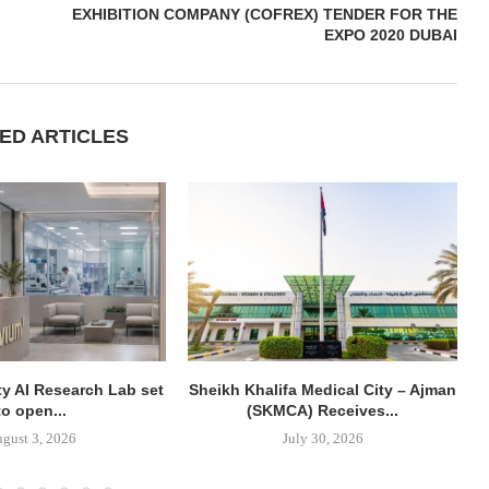
EXHIBITION COMPANY (COFREX) TENDER FOR THE
EXPO 2020 DUBAI
ED ARTICLES
y AI Research Lab set
Sheikh Khalifa Medical City – Ajman
to open...
(SKMCA) Receives...
gust 3, 2026
July 30, 2026