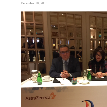
December 10, 2018