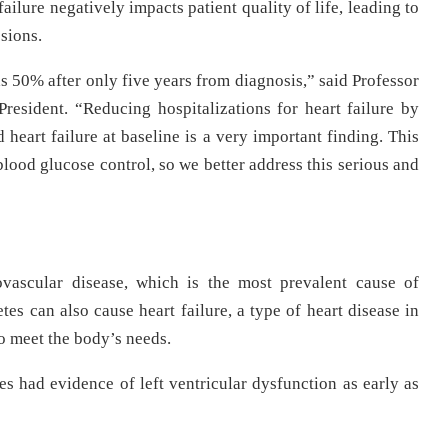
ailure negatively impacts patient quality of life, leading to
sions.
as 50% after only five years from diagnosis,” said Professor
resident. “Reducing hospitalizations for heart failure by
art failure at baseline is a very important finding. This
ood glucose control, so we better address this serious and
ovascular disease, which is the most prevalent cause of
tes can also cause heart failure, a type of heart disease in
o meet the body’s needs.
es had evidence of left ventricular dysfunction as early as