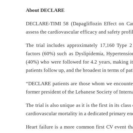
About DECLARE
DECLARE-TIMI 58 (Dapagliflozin Effect on Cardi
assess the cardiovascular efficacy and safety profi
The trial includes approximately 17,160 Type 2 
factors (60%) such as Dyslipidemia, Hypertension
(40%) who were followed for 4.2 years, making it th
patients follow up, and the broadest in terms of pa
“DECLARE patients are those whom we encounter 
former president of the Lebanese Society of Intern
The trial is also unique as it is the first in its cla
cardiovascular mortality in a dedicated primary en
Heart failure is a more common first CV event tha