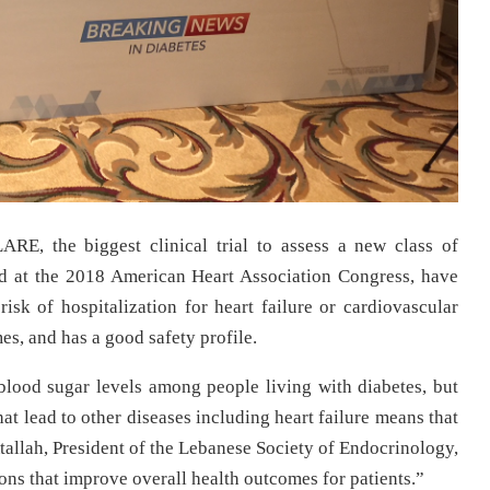
RE, the biggest clinical trial to assess a new class of
d at the 2018 American Heart Association Congress,
have
risk of hospitalization for heart failure or cardiovascular
s, and has a good safety profile.
lood sugar levels among people living with diabetes, but
hat lead to other diseases including heart failure means that
Atallah, President of the Lebanese Society of Endocrinology,
ns that improve overall health outcomes for patients.”