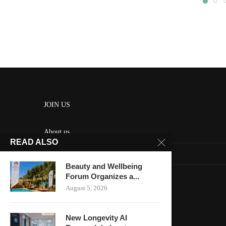
JOIN US
About us
READ ALSO
Contact us
Beauty and Wellbeing
HOME
Forum Organizes a...
August 5, 2026
Keep in touch
New Longevity AI