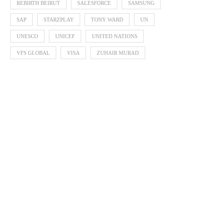
REBIRTH BEIRUT
SALESFORCE
SAMSUNG
SAP
STARZPLAY
TONY WARD
UN
UNESCO
UNICEF
UNITED NATIONS
VFS GLOBAL
VISA
ZUHAIR MURAD