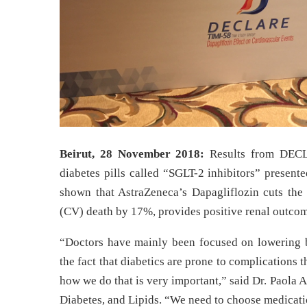
Beirut, 28 November 2018:
Results from DECLA
diabetes pills called “SGLT-2 inhibitors”
presente
shown that AstraZeneca’s
Dapagliflozin
cuts the 
(CV) death by 17%, provides positive renal outcome
“Doctors have mainly been focused on lowering b
the fact that diabetics are prone to complications t
how we do that is very important,” said Dr. Paola 
Diabetes, and Lipids. “We need to choose medicatio