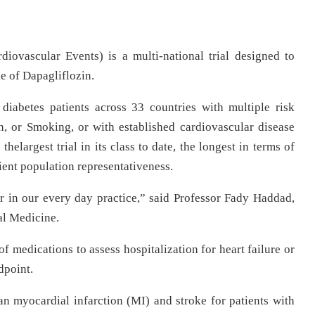
ovascular Events) is a multi-national trial designed to
le of Dapagliflozin.
diabetes patients across 33 countries with multiple risk
, or Smoking, or with established cardiovascular disease
elargest trial in its class to date, the longest in terms of
tient population representativeness.
in our every day practice,” said Professor Fady Haddad,
al Medicine.
ss of medications to assess hospitalization for heart failure or
dpoint.
n myocardial infarction (MI) and stroke for patients with