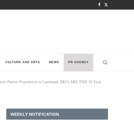
CULTURE AND ARTS
NEWS
PR AGENCY
abetes Patient Population in Landmark DECLARE-TIMI 58 Trial
WEEKLY NOTIFICATION