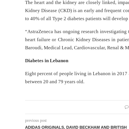
The heart and the kidney are closely linked, impa
Kidney Disease (CKD) is an early and frequent com
to 40% of all Type 2 diabetes patients will develo
“AstraZeneca has ongoing research investigating t
heart failure or Chronic Kidney Diseases in patie
Baroudi, Medical Lead, Cardiovascular, Renal & M
Diabetes in Lebanon
Eight percent of people living in Lebanon in 2017 a
between 20 and 79 years old.
previous post
ADIDAS ORIGINALS, DAVID BECKHAM AND BRITISH