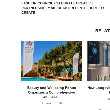
FASHION COUNCIL CELEBRATE CREATIVE
PARTNERSHIP: MAKERLAB PRESENTS: HERE TO
CREATE
RELAT
Beauty and Wellbeing Forum
New Longevit
Organizes a Comprehensive
Wellness...
Au
August 5, 2026