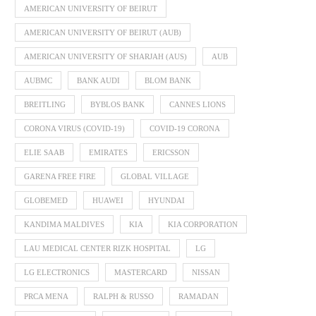
AMERICAN UNIVERSITY OF BEIRUT
AMERICAN UNIVERSITY OF BEIRUT (AUB)
AMERICAN UNIVERSITY OF SHARJAH (AUS)
AUB
AUBMC
BANK AUDI
BLOM BANK
BREITLING
BYBLOS BANK
CANNES LIONS
CORONA VIRUS (COVID-19)
COVID-19 CORONA
ELIE SAAB
EMIRATES
ERICSSON
GARENA FREE FIRE
GLOBAL VILLAGE
GLOBEMED
HUAWEI
HYUNDAI
KANDIMA MALDIVES
KIA
KIA CORPORATION
LAU MEDICAL CENTER RIZK HOSPITAL
LG
LG ELECTRONICS
MASTERCARD
NISSAN
PRCA MENA
RALPH & RUSSO
RAMADAN