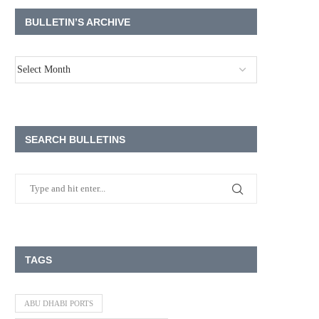
BULLETIN’S ARCHIVE
SEARCH BULLETINS
TAGS
ABU DHABI PORTS