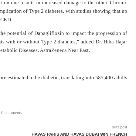
ct on one results in increased damage to the other. Chronic
plication of Type 2 diabetes, with studies showing that up
p CKD.
he potential of Dapagliflozin to impact the progression of
nts with or without Type 2 diabetes,” added Dr. Hiba Hajar
etabolic Diseases, AstraZeneca Near East.
re estimated to be diabetic, translating into 585,400 adults
0 comments
next post
HAVAS PARIS AND HAVAS DUBAI WIN FRENCH