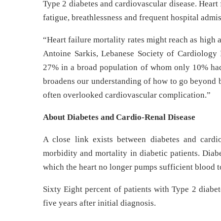
Type 2 diabetes and cardiovascular disease. Heart f
fatigue, breathlessness and frequent hospital admis
“Heart failure mortality rates might reach as high 
Antoine Sarkis, Lebanese Society of Cardiology P
27% in a broad population of whom only 10% had he
broadens our understanding of how to go beyond bl
often overlooked cardiovascular complication.”
About Diabetes and Cardio-Renal Disease
A close link exists between diabetes and cardi
morbidity and mortality in diabetic patients. Diabe
which the heart no longer pumps sufficient blood t
Sixty Eight percent of patients with Type 2 diabet
five years after initial diagnosis.