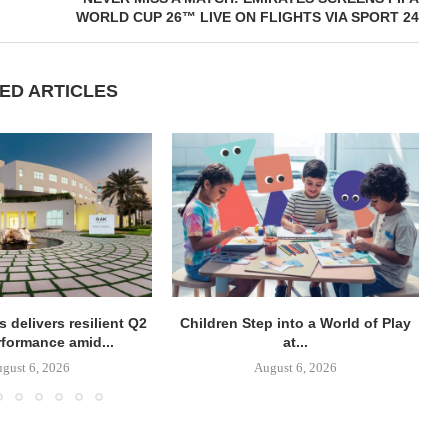
WORLD CUP 26™ LIVE ON FLIGHTS VIA SPORT 24
ED ARTICLES
 delivers resilient Q2
Children Step into a World of Play
rformance amid...
at...
gust 6, 2026
August 6, 2026