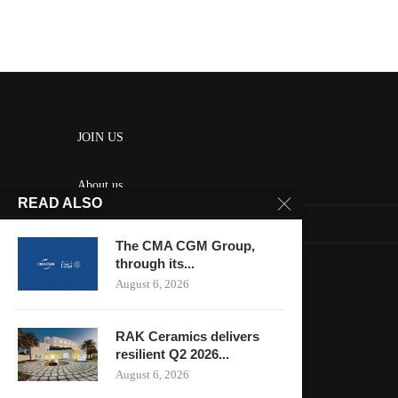
JOIN US
About us
READ ALSO
Contact us
The CMA CGM Group,
HOME
through its...
August 6, 2026
Keep in touch
RAK Ceramics delivers
resilient Q2 2026...
August 6, 2026