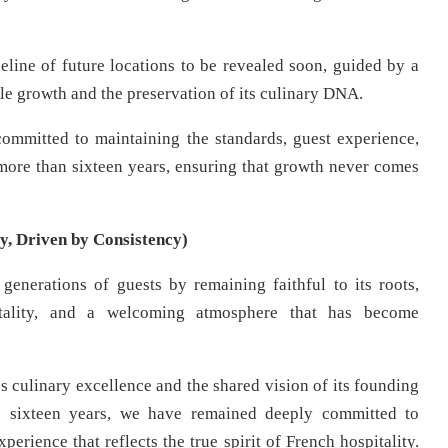
peline of future locations to be revealed soon, guided by a
le growth and the preservation of its culinary DNA.
committed to maintaining the standards, guest experience,
r more than sixteen years, ensuring that growth never comes
y, Driven by Consistency)
generations of guests by remaining faithful to its roots,
itality, and a welcoming atmosphere that has become
 culinary excellence and the shared vision of its founding
n sixteen years, we have remained deeply committed to
perience that reflects the true spirit of French hospitality.