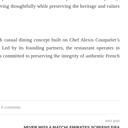
ving thoughtfully while preserving the heritage and values
 casual dining concept built on Chef Alexis Couquelet’s
. Led by its founding partners, the restaurant operates in
committed to preserving the integrity of authentic French
0 comments
next post
NEVER MISS A MATCH! EMIRATES SCREENS FIFA