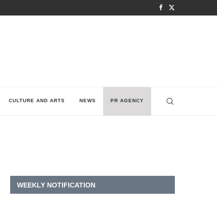
CULTURE AND ARTS
NEWS
PR AGENCY
WEEKLY NOTIFICATION