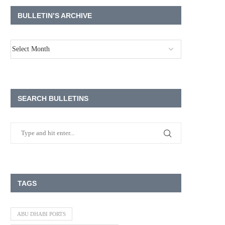
BULLETIN’S ARCHIVE
SEARCH BULLETINS
TAGS
ABU DHABI PORTS