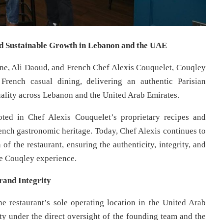
nd Sustainable Growth in Lebanon and the UAE
ne, Ali Daoud, and French Chef Alexis Couquelet, Couqley
rench casual dining, delivering an authentic Parisian
uality across Lebanon and the United Arab Emirates.
ted in Chef Alexis Couquelet’s proprietary recipes and
rench gastronomic heritage. Today, Chef Alexis continues to
of the restaurant, ensuring the authenticity, integrity, and
e Couqley experience.
rand Integrity
 restaurant’s sole operating location in the United Arab
ity under the direct oversight of the founding team and the