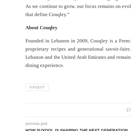
As we continue to grow, our focus remains on evol
that define Couqley.”
About Couqley
Founded in Lebanon in 2009, Couqley is a French
proprietary recipes and generational savoir-faire
Lebanon and the United Arab Emirates and remains 
dining experience.
COUQLEY
previous post
HOW SUYOOL IS SHAPING THE NEXT GENERATION