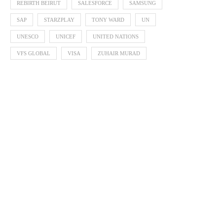
REBIRTH BEIRUT
SALESFORCE
SAMSUNG
SAP
STARZPLAY
TONY WARD
UN
UNESCO
UNICEF
UNITED NATIONS
VFS GLOBAL
VISA
ZUHAIR MURAD