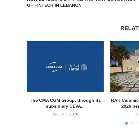
OF FINTECH IN LEBANON
RELAT
The CMA CGM Group, through its
RAK Ceramics
subsidiary CEVA...
2026 pe
August 6, 2026
Au