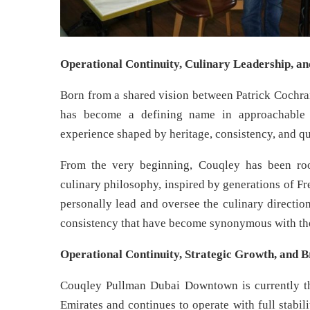
Operational Continuity, Culinary Leadership, a
Born from a shared vision between Patrick Cochra
has become a defining name in approachable F
experience shaped by heritage, consistency, and q
From the very beginning, Couqley has been roo
culinary philosophy, inspired by generations of F
personally lead and oversee the culinary direction 
consistency that have become synonymous with th
Operational Continuity, Strategic Growth, and B
Couqley Pullman Dubai Downtown is currently the
Emirates and continues to operate with full stabil