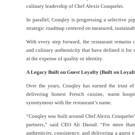
culinary leadership of Chef Alexis Couquelet.
In parallel, Couqley is progressing a selective pi
strategic roadmap centered on measured, sustainab
With every step forward, the restaurant remains 
and culinary authenticity that have defined it fo
at the expense of quality or identity.
A Legacy Built on Guest Loyalty (Built on Loyalt
Over the years, Couqley has earned the trust of 
delivering honest French cuisine, warm hosp
synonymous with the restaurant’s name.
“Couqley was built around Chef Alexis Couquelet’s
partners,” said CEO Ali Daoud. “For more tha
authenticity, consistency, and delivering a guest ex