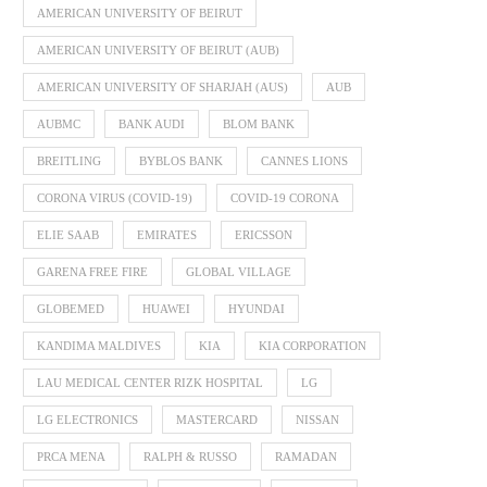
AMERICAN UNIVERSITY OF BEIRUT
AMERICAN UNIVERSITY OF BEIRUT (AUB)
AMERICAN UNIVERSITY OF SHARJAH (AUS)
AUB
AUBMC
BANK AUDI
BLOM BANK
BREITLING
BYBLOS BANK
CANNES LIONS
CORONA VIRUS (COVID-19)
COVID-19 CORONA
ELIE SAAB
EMIRATES
ERICSSON
GARENA FREE FIRE
GLOBAL VILLAGE
GLOBEMED
HUAWEI
HYUNDAI
KANDIMA MALDIVES
KIA
KIA CORPORATION
LAU MEDICAL CENTER RIZK HOSPITAL
LG
LG ELECTRONICS
MASTERCARD
NISSAN
PRCA MENA
RALPH & RUSSO
RAMADAN