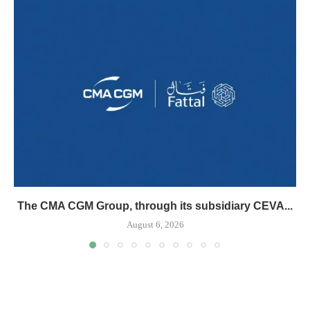
The CMA CGM Group, through its subsidiary CEVA...
August 6, 2026