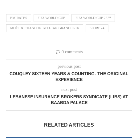
EMIRATES
FIFA WORLD CUP
FIFA WORLD CUP 26™
MOËT & CHANDON BELGIAN GRAND PRIX
SPORT 24
0 comments
previous post
COUQLEY SIXTEEN YEARS & COUNTING: THE ORIGINAL
EXPERIENCE
next post
LEBANESE INSURANCE BROKERS SYNDICATE (LIBS) AT
BAABDA PALACE
RELATED ARTICLES