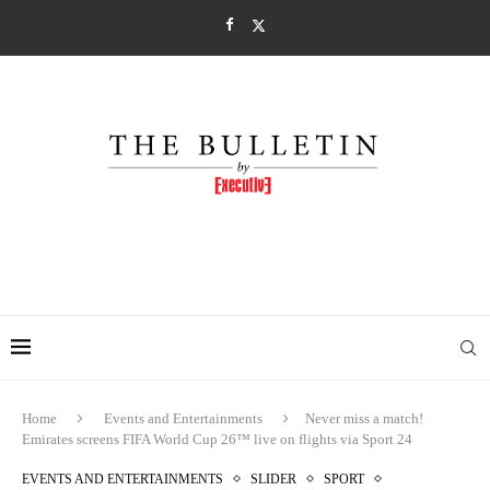
Home
Events and Entertainments
Never miss a match!
Emirates screens FIFA World Cup 26™ live on flights via Sport 24
EVENTS AND ENTERTAINMENTS
SLIDER
SPORT