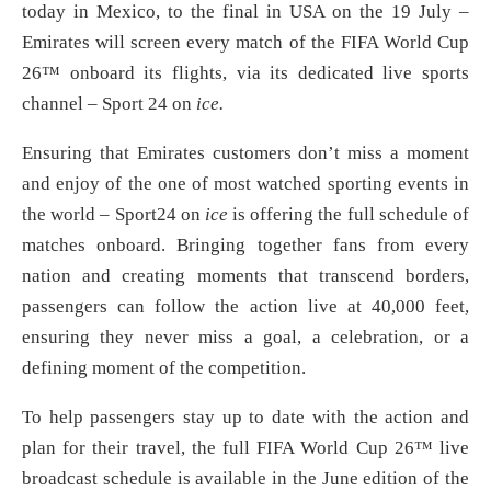
today in Mexico, to the final in USA on the 19 July –
Emirates will screen every match of the FIFA World Cup
26™ onboard its flights, via its dedicated live sports
channel – Sport 24 on
ice.
Ensuring that Emirates customers don’t miss a moment
and enjoy of the one of most watched sporting events in
the world – Sport24 on
ice
is offering the full schedule of
matches onboard. Bringing together fans from every
nation and creating moments that transcend borders,
passengers can follow the action live at 40,000 feet,
ensuring they never miss a goal, a celebration, or a
defining moment of the competition.
To help passengers stay up to date with the action and
plan for their travel, the full FIFA World Cup 26™ live
broadcast schedule is available in the June edition of the