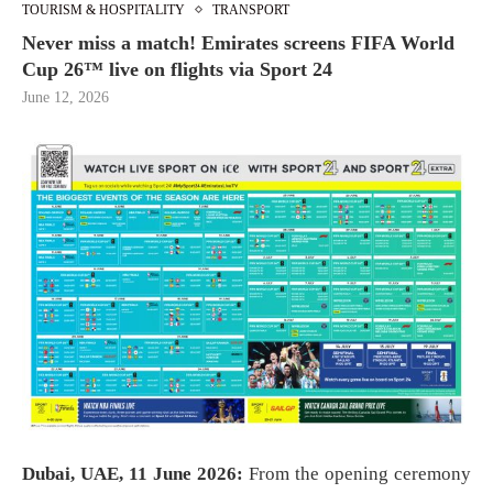
TOURISM & HOSPITALITY
TRANSPORT
Never miss a match! Emirates screens FIFA World
Cup 26™ live on flights via Sport 24
June 12, 2026
Dubai, UAE, 11 June 2026:
From the opening ceremony