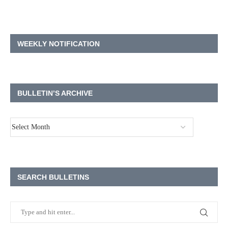
WEEKLY NOTIFICATION
BULLETIN’S ARCHIVE
SEARCH BULLETINS