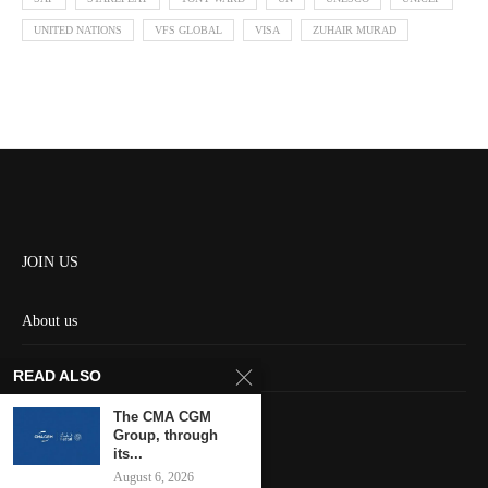
UNITED NATIONS
VFS GLOBAL
VISA
ZUHAIR MURAD
JOIN US
About us
Contact us
READ ALSO
HOME
The CMA CGM
Group, through
its...
Keep in touch
August 6, 2026