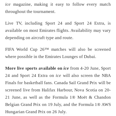
ice
magazine, making it easy to follow every match
throughout the tournament.
Live TV, including Sport 24 and Sport 24 Extra, is
available on most Emirates flights. Availability may vary
depending on aircraft type and route.
FIFA World Cup 26™ matches will also be screened
where possible in the Emirates Lounges of Dubai.
More live sports available on
ice
from 4-20 June, Sport
24 and Sport 24 Extra on
ice
will also screen the NBA
Finals for basketball fans. Canada Sail Grand Prix will be
screened live from Halifax Harbour, Nova Scotia on 20-
21 June, as well as the Formula 1® Moët & Chandon
Belgian Grand Prix on 19 July, and the Formula 1® AWS
Hungarian Grand Prix on 26 July.