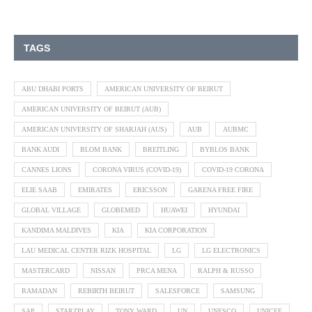
TAGS
ABU DHABI PORTS
AMERICAN UNIVERSITY OF BEIRUT
AMERICAN UNIVERSITY OF BEIRUT (AUB)
AMERICAN UNIVERSITY OF SHARJAH (AUS)
AUB
AUBMC
BANK AUDI
BLOM BANK
BREITLING
BYBLOS BANK
CANNES LIONS
CORONA VIRUS (COVID-19)
COVID-19 CORONA
ELIE SAAB
EMIRATES
ERICSSON
GARENA FREE FIRE
GLOBAL VILLAGE
GLOBEMED
HUAWEI
HYUNDAI
KANDIMA MALDIVES
KIA
KIA CORPORATION
LAU MEDICAL CENTER RIZK HOSPITAL
LG
LG ELECTRONICS
MASTERCARD
NISSAN
PRCA MENA
RALPH & RUSSO
RAMADAN
REBIRTH BEIRUT
SALESFORCE
SAMSUNG
SAP
STARZPLAY
TONY WARD
UN
UNESCO
UNICEF