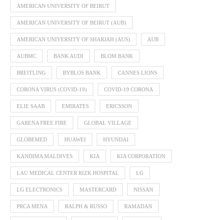
AMERICAN UNIVERSITY OF BEIRUT
AMERICAN UNIVERSITY OF BEIRUT (AUB)
AMERICAN UNIVERSITY OF SHARJAH (AUS)
AUB
AUBMC
BANK AUDI
BLOM BANK
BREITLING
BYBLOS BANK
CANNES LIONS
CORONA VIRUS (COVID-19)
COVID-19 CORONA
ELIE SAAB
EMIRATES
ERICSSON
GARENA FREE FIRE
GLOBAL VILLAGE
GLOBEMED
HUAWEI
HYUNDAI
KANDIMA MALDIVES
KIA
KIA CORPORATION
LAU MEDICAL CENTER RIZK HOSPITAL
LG
LG ELECTRONICS
MASTERCARD
NISSAN
PRCA MENA
RALPH & RUSSO
RAMADAN