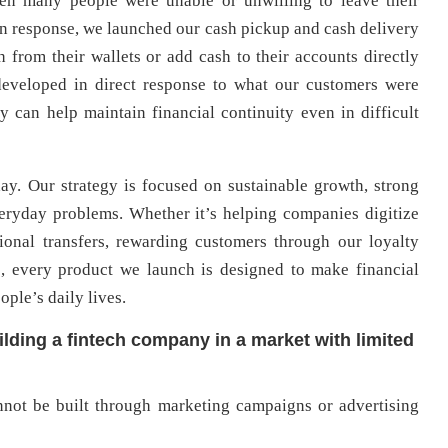
en many people were unable or unwilling to leave their
n response, we launched our cash pickup and cash delivery
h from their wallets or add cash to their accounts directly
 developed in direct response to what our customers were
 can help maintain financial continuity even in difficult
ay. Our strategy is focused on sustainable growth, strong
eryday problems. Whether it’s helping companies digitize
ional transfers, rewarding customers through our loyalty
s, every product we launch is designed to make financial
ople’s daily lives.
lding a fintech company in a market with limited
annot be built through marketing campaigns or advertising