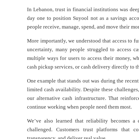
In Lebanon, trust in financial institutions was de
day one to position Suyool not as a savings acco
people receive, manage, spend, and move their mo
More importantly, we understood that access to fu
uncertainty, many people struggled to access ca
multiple ways for users to access their money, wh
cash pickup services, or cash delivery directly to t
One example that stands out was during the recent
limited cash availability. Despite these challenges
our alternative cash infrastructure. That reinfor
continue working when people need them most.
We’ve also learned that reliability becomes a
challenged. Customers trust platforms that co
transparency, and deliver real value.