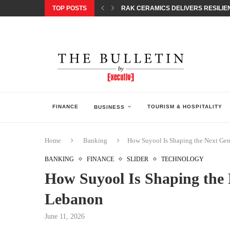
TOP POSTS
RAK CERAMICS DELIVERS RESILIEN
CHILDREN STEP INTO A WORLD OF P
BORN INTERACTIVE CELEBRATES 3
EQONIC GROUP CONFIRMS ALUMINI
GAZOO RACING SECURES 1-2-3 FINIS
MONEY20/20 EUROPE 2026 HOW QI C
NISSAN POSTS Q1 RESULTS, REAFF
BEAUTY AND WELLBEING FORUM O
LEBANESE MINISTRY OF PUBLIC HE
FINANCE
TOURISM & HOSPITALITY
BUSINESS
Home
Banking
How Suyool Is Shaping the Next Gen
BANKING
FINANCE
SLIDER
TECHNOLOGY
How Suyool Is Shaping the 
Lebanon
June 11, 2026