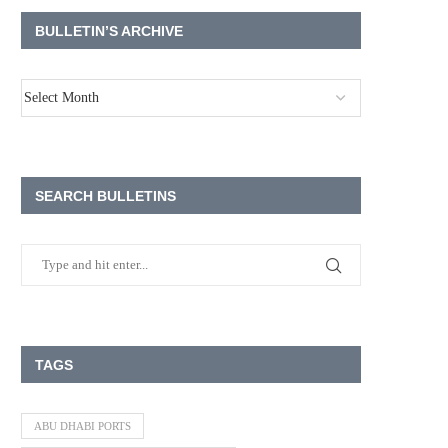
BULLETIN’S ARCHIVE
SEARCH BULLETINS
TAGS
ABU DHABI PORTS