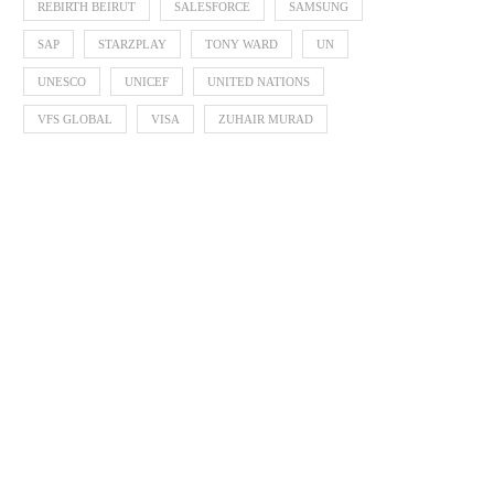
REBIRTH BEIRUT
SALESFORCE
SAMSUNG
SAP
STARZPLAY
TONY WARD
UN
UNESCO
UNICEF
UNITED NATIONS
VFS GLOBAL
VISA
ZUHAIR MURAD