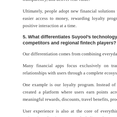
Ultimately, people adopt new financial solutions 
easier access to money, rewarding loyalty progr
positive interaction at a time.
5. What differentiates Suyool’s technolog
competitors and regional fintech players?
Our differentiation comes from combining everyday
Many financial apps focus exclusively on tra
relationships with users through a complete ecosys
One example is our loyalty program. Instead of 
created a platform where users earn points acro
meaningful rewards, discounts, travel benefits, pr
User experience is also at the core of everyt