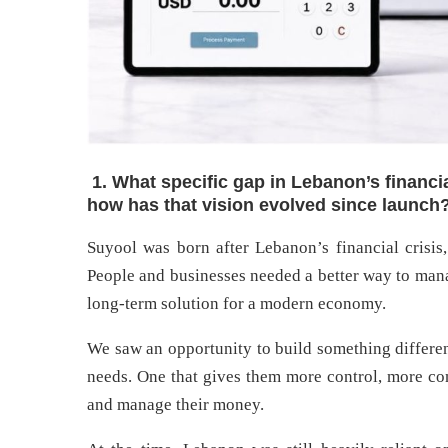
1. What specific gap in Lebanon’s financi
how has that vision evolved since launch
Suyool was born after Lebanon’s financial crisis,
People and businesses needed a better way to mana
long-term solution for a modern economy.
We saw an opportunity to build something differen
needs. One that gives them more control, more c
and manage their money.