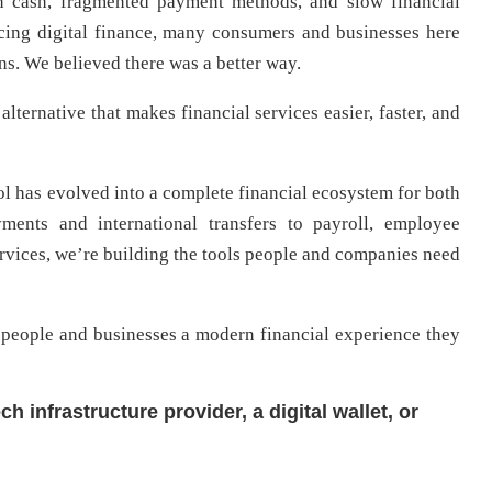
on cash, fragmented payment methods, and slow financial
cing digital finance, many consumers and businesses here
ons. We believed there was a better way.
alternative that makes financial services easier, faster, and
l has evolved into a complete financial ecosystem for both
ments and international transfers to payroll, employee
services, we’re building the tools people and companies need
 people and businesses a modern financial experience they
h infrastructure provider, a digital wallet, or