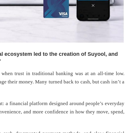
al ecosystem led to the creation of Suyool, and
?
 when trust in traditional banking was at an all-time low.
ge their money. Many turned back to cash, but cash isn’t a
t: a financial platform designed around people’s everyday
onvenience, and more confidence in how they move, spend,