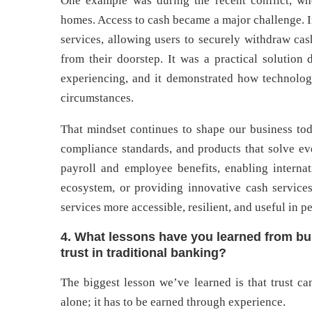
One example was during the recent conflict, wh
homes. Access to cash became a major challenge. I
services, allowing users to securely withdraw cas
from their doorstep. It was a practical solution
experiencing, and it demonstrated how technology
circumstances.
That mindset continues to shape our business tod
compliance standards, and products that solve ev
payroll and employee benefits, enabling internat
ecosystem, or providing innovative cash service
services more accessible, resilient, and useful in pe
4. What lessons have you learned from bui
trust in traditional banking?
The biggest lesson we’ve learned is that trust c
alone; it has to be earned through experience.