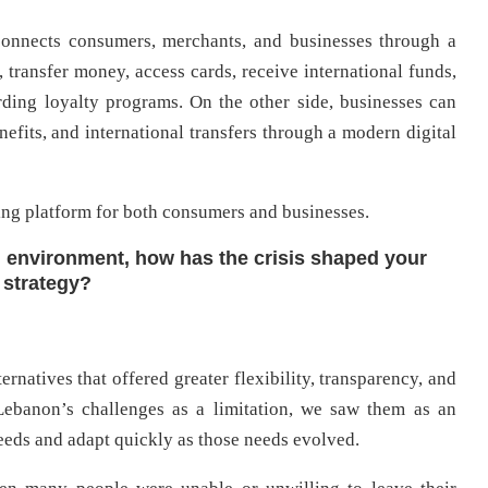
connects consumers, merchants, and businesses through a
, transfer money, access cards, receive international funds,
ding loyalty programs. On the other side, businesses can
fits, and international transfers through a modern digital
ing platform for both consumers and businesses.
l environment, how has the crisis shaped your
 strategy?
rnatives that offered greater flexibility, transparency, and
 Lebanon’s challenges as a limitation, we saw them as an
eeds and adapt quickly as those needs evolved.