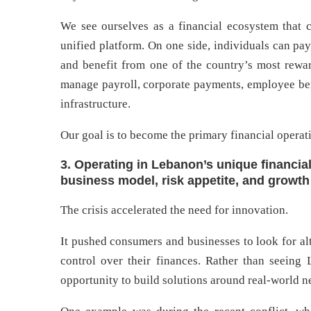
We see ourselves as a financial ecosystem that 
unified platform. On one side, individuals can pay
and benefit from one of the country’s most rewar
manage payroll, corporate payments, employee bene
infrastructure.
Our goal is to become the primary financial operat
3. Operating in Lebanon’s unique financia
business model, risk appetite, and growth
The crisis accelerated the need for innovation.
It pushed consumers and businesses to look for alte
control over their finances. Rather than seeing
opportunity to build solutions around real-world n