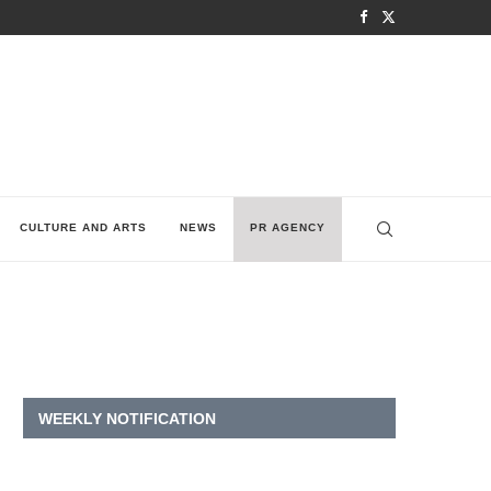
CULTURE AND ARTS
NEWS
PR AGENCY
WEEKLY NOTIFICATION