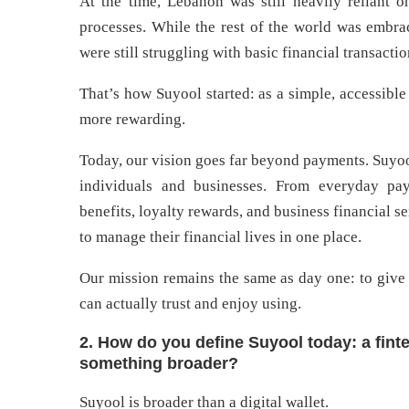
At the time, Lebanon was still heavily reliant 
processes. While the rest of the world was embra
were still struggling with basic financial transacti
That’s how Suyool started: as a simple, accessible 
more rewarding.
Today, our vision goes far beyond payments. Suyoo
individuals and businesses. From everyday pay
benefits, loyalty rewards, and business financial 
to manage their financial lives in one place.
Our mission remains the same as day one: to give
can actually trust and enjoy using.
2. How do you define Suyool today: a fintec
something broader?
Suyool is broader than a digital wallet.