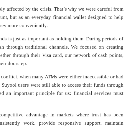
eply affected by the crisis. That’s why we were careful from
unt, but as an everyday financial wallet designed to help
ney more conveniently.
nds is just as important as holding them. During periods of
sh through traditional channels. We focused on creating
ether through their Visa card, our network of cash points,
heir doorstep.
 conflict, when many ATMs were either inaccessible or had
, Suyool users were still able to access their funds through
ced an important principle for us: financial services must
 competitive advantage in markets where trust has been
nsistently work, provide responsive support, maintain