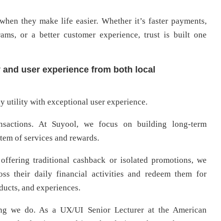
when they make life easier. Whether it’s faster payments,
ams, or a better customer experience, trust is built one
y and user experience from both local
 utility with exceptional user experience.
nsactions. At Suyool, we focus on building long-term
tem of services and rewards.
offering traditional cashback or isolated promotions, we
ss their daily financial activities and redeem them for
oducts, and experiences.
hing we do. As a UX/UI Senior Lecturer at the American