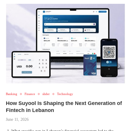
Banking
Finance
slider
Technology
How Suyool Is Shaping the Next Generation of
Fintech in Lebanon
June 11, 2026