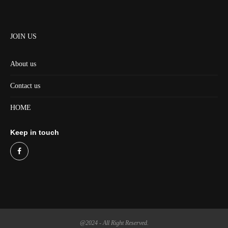
JOIN US
About us
Contact us
HOME
Keep in touch
@2024 - All Right Reserved.