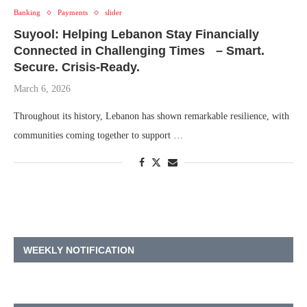
Banking
Payments
slider
Suyool: Helping Lebanon Stay Financially
Connected in Challenging Times – Smart.
Secure. Crisis-Ready.
March 6, 2026
Throughout its history, Lebanon has shown remarkable resilience, with
communities coming together to support …
WEEKLY NOTIFICATION