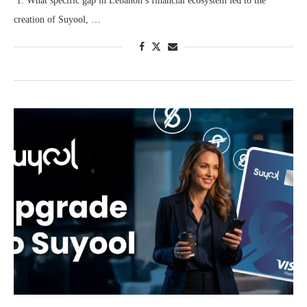
1. What specific gap in Lebanon’s financial ecosystem led to the
creation of Suyool, …