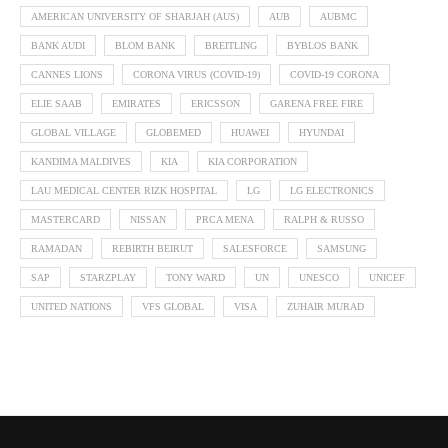
AMERICAN UNIVERSITY OF SHARJAH (AUS)
AUB
AUBMC
BANK AUDI
BLOM BANK
BREITLING
BYBLOS BANK
CANNES LIONS
CORONA VIRUS (COVID-19)
COVID-19 CORONA
ELIE SAAB
EMIRATES
ERICSSON
GARENA FREE FIRE
GLOBAL VILLAGE
GLOBEMED
HUAWEI
HYUNDAI
KANDIMA MALDIVES
KIA
KIA CORPORATION
LAU MEDICAL CENTER RIZK HOSPITAL
LG
LG ELECTRONICS
MASTERCARD
NISSAN
PRCA MENA
RALPH & RUSSO
RAMADAN
REBIRTH BEIRUT
SALESFORCE
SAMSUNG
SAP
STARZPLAY
TONY WARD
UN
UNESCO
UNICEF
UNITED NATIONS
VFS GLOBAL
VISA
ZUHAIR MURAD