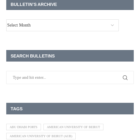
BULLETIN’S ARCHIVE
SEARCH BULLETINS
TAGS
ABU DHABI PORTS
AMERICAN UNIVERSITY OF BEIRUT
AMERICAN UNIVERSITY OF BEIRUT (AUB)