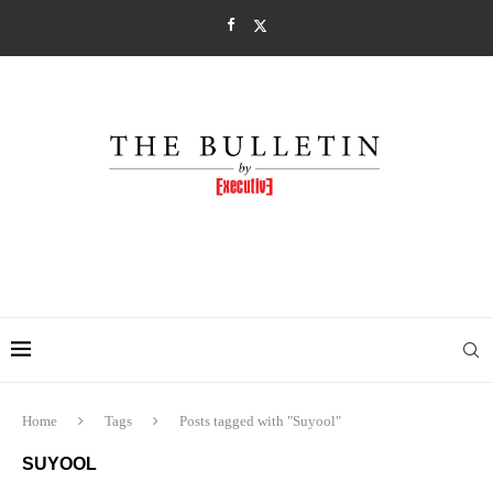
Home
Tags
Posts tagged with "Suyool"
SUYOOL