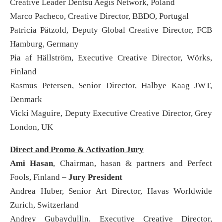
Creative Leader Dentsu Aegis Network, Poland
Marco Pacheco, Creative Director, BBDO, Portugal
Patricia Pätzold, Deputy Global Creative Director, FCB
Hamburg, Germany
Pia af Hällström, Executive Creative Director, Wörks,
Finland
Rasmus Petersen, Senior Director, Halbye Kaag JWT,
Denmark
Vicki Maguire, Deputy Executive Creative Director, Grey
London, UK
Direct and Promo & Activation Jury
Ami Hasan
, Chairman, hasan & partners and Perfect
Fools, Finland –
Jury President
Andrea Huber, Senior Art Director, Havas Worldwide
Zurich, Switzerland
Andrey Gubaydullin, Executive Creative Director,