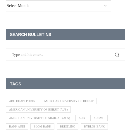
SEARCH BULLETINS
TAGS
ABU DHABI PORTS
AMERICAN UNIVERSITY OF BEIRUT
AMERICAN UNIVERSITY OF BEIRUT (AUB)
AMERICAN UNIVERSITY OF SHARJAH (AUS)
AUB
AUBMC
BANK AUDI
BLOM BANK
BREITLING
BYBLOS BANK