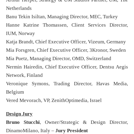
Netherlands
Banu Tekin Isiltan, Managing Director, MEC, Turkey
Hanne Katrine Thomassen, Client Services Director,
IUM, Norway
Katja Brandt, Chief Executive Officer, Vizeum, Germany
Mia Forsgren, Chief Executive Officer, 3Kronor, Sweden
Mia Puetz, Managing Director, OMD, Switzerland
Nermin Hairedin, Chief Executive Officer, Dentsu Aegis
Network, Finland
Veronique Symons, Trading Director, Havas Media,
Belgium
Vered Mevorach, VP, ZenithOptimedia, Israel
Design Jury
Bruno Stucchi
, Owner/Strategic & Design Director,
DinamoMilano, Italy –
Jury President