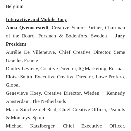
Belgium
Interactive and Mobile Jury
Anna Qvennerstedt
, Creative Senior Partner, Chairman
of the Board, Forsman & Bodenfors, Sweden –
Jury
President
Aurélie De Villeneuve, Chief Creative Director, 5eme
Gauche, France
Dmitry Levteev, Creative Director, IQ Marketing, Russia
Eloise Smith, Executive Creative Director, Lowe Profero,
Global
Genevieve Hoey, Creative Director, Wieden + Kennedy
Amsterdam, The Netherlands
Mario Sánchez del Real, Chief Creative Officer, Peanuts
& Monkeys, Spain
Michael Katzlberger, Chief Executive Officer,