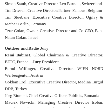
Simon Staub, Creative Director, Leo Burnett, Switzerland
Tim Driesen, Creative Director/Partner, Famous, Belgium
Tim Stuebane, Executive Creative Director, Ogilvy &
Mather Berlin, Germany
Tzur Golan, Owner, Creative Director and Co-CEO, Ben-
Natan Golan, Israel
Outdoor and Radio Jury
Rémi Babinet
, Global Chairman & Creative Director,
BETC, France –
Jury President
Bernd Wilfinger, Creative Director, WIEN NORD
Werbeagentur, Austria
Gökhan Erol, Executive Creative Director, Medina Turgul
DDB, Turkey
Jörg Riommi, Chief Creative Officer, Publicis, Romania
Maciek Nowicki, Managing Creative Director Isobar,