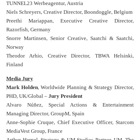
TUNNEL23 Werbeagentur, Austria
Niels Schreyers, Creative Director, Boondoggle, Belgium
Preethi Mariappan, Executive Creative Director,
Razorfish, Germany
Snorre Martinsen, Senior Creative, Saatchi & Saatchi,
Norway
Theodor Arhio, Creative Director, TBWA Helsinki,
Finland
Media Jury
Mark Holden
, Worldwide Planning & Strategy Director,
PHD, UK/Global –
Jury President
Alvaro Núñez, Special Actions & Entertainment
Managing Director, GroupM, Spain
Anne-Sophie Cruque, Chief Executive Officer, Starcom
MediaVest Group, France
Arthur Herpel, Strategy & UM Studios Partner, UM, The