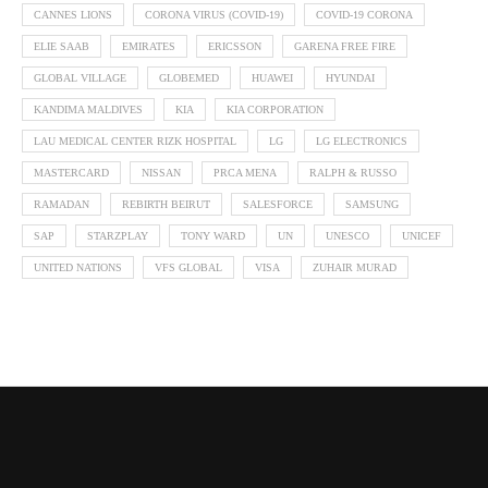
CANNES LIONS
CORONA VIRUS (COVID-19)
COVID-19 CORONA
ELIE SAAB
EMIRATES
ERICSSON
GARENA FREE FIRE
GLOBAL VILLAGE
GLOBEMED
HUAWEI
HYUNDAI
KANDIMA MALDIVES
KIA
KIA CORPORATION
LAU MEDICAL CENTER RIZK HOSPITAL
LG
LG ELECTRONICS
MASTERCARD
NISSAN
PRCA MENA
RALPH & RUSSO
RAMADAN
REBIRTH BEIRUT
SALESFORCE
SAMSUNG
SAP
STARZPLAY
TONY WARD
UN
UNESCO
UNICEF
UNITED NATIONS
VFS GLOBAL
VISA
ZUHAIR MURAD