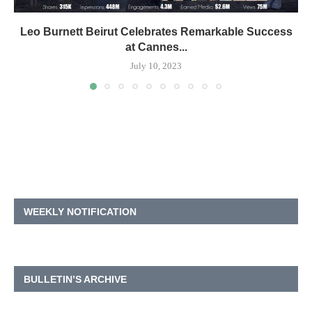
Leo Burnett Beirut Celebrates Remarkable Success
at Cannes...
July 10, 2023
WEEKLY NOTIFICATION
BULLETIN’S ARCHIVE