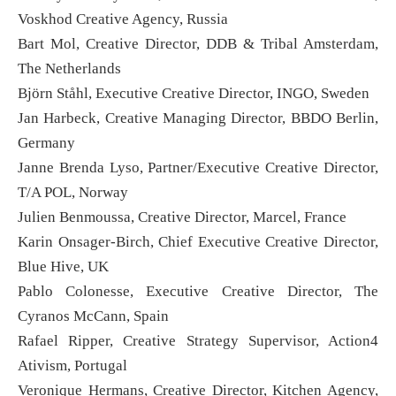
Voskhod Creative Agency, Russia
Bart Mol, Creative Director, DDB & Tribal Amsterdam,
The Netherlands
Björn Ståhl, Executive Creative Director, INGO, Sweden
Jan Harbeck, Creative Managing Director, BBDO Berlin,
Germany
Janne Brenda Lyso, Partner/Executive Creative Director,
T/A POL, Norway
Julien Benmoussa, Creative Director, Marcel, France
Karin Onsager-Birch, Chief Executive Creative Director,
Blue Hive, UK
Pablo Colonesse, Executive Creative Director, The
Cyranos McCann, Spain
Rafael Ripper, Creative Strategy Supervisor, Action4
Ativism, Portugal
Veronique Hermans, Creative Director, Kitchen Agency,