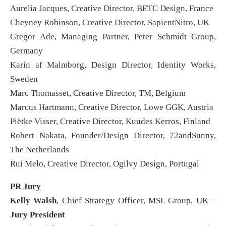
Aurelia Jacques, Creative Director, BETC Design, France
Cheyney Robinson, Creative Director, SapientNitro, UK
Gregor Ade, Managing Partner, Peter Schmidt Group,
Germany
Karin af Malmborg, Design Director, Identity Works,
Sweden
Marc Thomasset, Creative Director, TM, Belgium
Marcus Hartmann, Creative Director, Lowe GGK, Austria
Piëtke Visser, Creative Director, Kuudes Kerros, Finland
Robert Nakata, Founder/Design Director, 72andSunny,
The Netherlands
Rui Melo, Creative Director, Ogilvy Design, Portugal
PR Jury
Kelly Walsh
, Chief Strategy Officer, MSL Group, UK –
Jury President