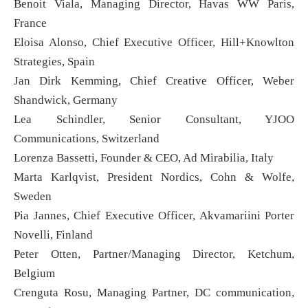
Benoit Viala, Managing Director, Havas WW Paris,
France
Eloisa Alonso, Chief Executive Officer, Hill+Knowlton
Strategies, Spain
Jan Dirk Kemming, Chief Creative Officer, Weber
Shandwick, Germany
Lea Schindler, Senior Consultant, YJOO
Communications, Switzerland
Lorenza Bassetti, Founder & CEO, Ad Mirabilia, Italy
Marta Karlqvist, President Nordics, Cohn & Wolfe,
Sweden
Pia Jannes, Chief Executive Officer, Akvamariini Porter
Novelli, Finland
Peter Otten, Partner/Managing Director, Ketchum,
Belgium
Crenguta Rosu, Managing Partner, DC communication,