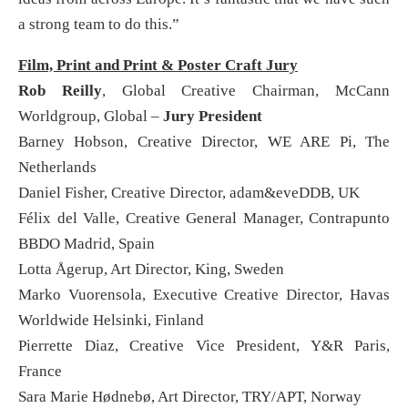
a strong team to do this.”
Film, Print and Print & Poster Craft Jury
Rob Reilly
, Global Creative Chairman, McCann
Worldgroup, Global –
Jury President
Barney Hobson, Creative Director, WE ARE Pi, The
Netherlands
Daniel Fisher, Creative Director, adam&eveDDB, UK
Félix del Valle, Creative General Manager, Contrapunto
BBDO Madrid, Spain
Lotta Ågerup, Art Director, King, Sweden
Marko Vuorensola, Executive Creative Director, Havas
Worldwide Helsinki, Finland
Pierrette Diaz, Creative Vice President, Y&R Paris,
France
Sara Marie Hødnebø, Art Director, TRY/APT, Norway