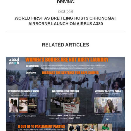
DRIVING
next post
WORLD FIRST AS BREITLING HOSTS CHRONOMAT
AIRBORNE LAUNCH ON AIRBUS A380
RELATED ARTICLES