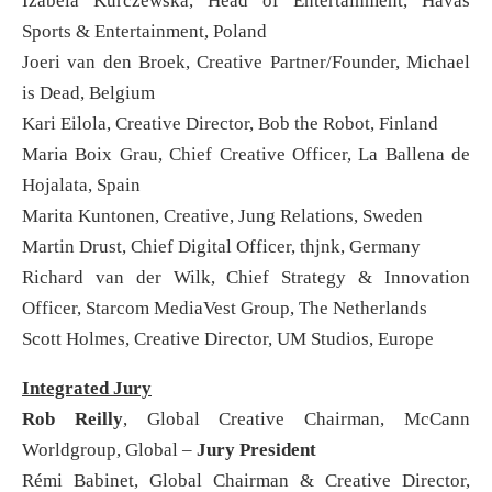
Izabela Kurczewska, Head of Entertainment, Havas
Sports & Entertainment, Poland
Joeri van den Broek, Creative Partner/Founder, Michael
is Dead, Belgium
Kari Eilola, Creative Director, Bob the Robot, Finland
Maria Boix Grau, Chief Creative Officer, La Ballena de
Hojalata, Spain
Marita Kuntonen, Creative, Jung Relations, Sweden
Martin Drust, Chief Digital Officer, thjnk, Germany
Richard van der Wilk, Chief Strategy & Innovation
Officer, Starcom MediaVest Group, The Netherlands
Scott Holmes, Creative Director, UM Studios, Europe
Integrated Jury
Rob Reilly
, Global Creative Chairman, McCann
Worldgroup, Global –
Jury President
Rémi Babinet, Global Chairman & Creative Director,