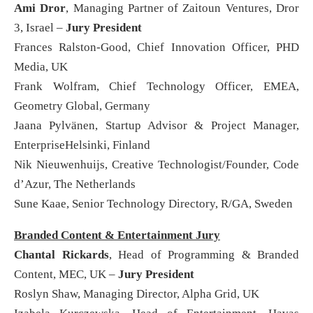
Ami Dror
, Managing Partner of Zaitoun Ventures, Dror
3, Israel –
Jury President
Frances Ralston-Good, Chief Innovation Officer, PHD
Media, UK
Frank Wolfram, Chief Technology Officer, EMEA,
Geometry Global, Germany
Jaana Pylvänen, Startup Advisor & Project Manager,
EnterpriseHelsinki, Finland
Nik Nieuwenhuijs, Creative Technologist/Founder, Code
d’Azur, The Netherlands
Sune Kaae, Senior Technology Directory, R/GA, Sweden
Branded Content & Entertainment Jury
Chantal Rickards
, Head of Programming & Branded
Content, MEC, UK –
Jury President
Roslyn Shaw, Managing Director, Alpha Grid, UK