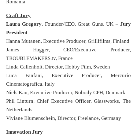
Romania
Craft Jury
Laura Gregory
, Founder/CEO, Great Guns, UK –
Jury
President
Hanna Mutanen, Executive Producer, Grillifilms, Finland
James Hagger, CEO/Executive Producer,
TROUBLEMAKERS.tv, France
Linda Callenholt, Director, Hobby Film, Sweden
Luca Fanfani, Executive Producer, Mercurio
Cinematografica, Italy
Niels Kau, Executive Producer, Nobody CPH, Denmark
Phil Linturn, Chief Executive Officer, Glassworks, The
Netherlands
Viviane Blumenschein, Director, Freelance, Germany
Innovation Jury