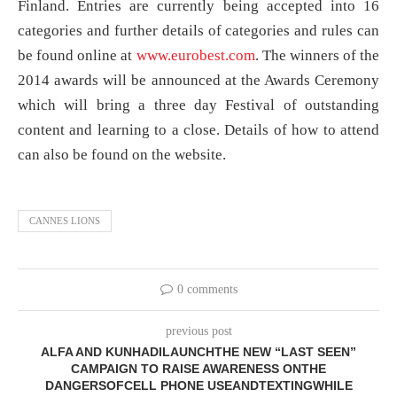
Finland. Entries are currently being accepted into 16
categories and further details of categories and rules can
be found online at
www.eurobest.com
. The winners of the
2014 awards will be announced at the Awards Ceremony
which will bring a three day Festival of outstanding
content and learning to a close. Details of how to attend
can also be found on the website.
CANNES LIONS
0 comments
previous post
ALFA AND KUNHADILAUNCHTHE NEW “LAST SEEN”
CAMPAIGN TO RAISE AWARENESS ONTHE
DANGERSOFCELL PHONE USEANDTEXTINGWHILE