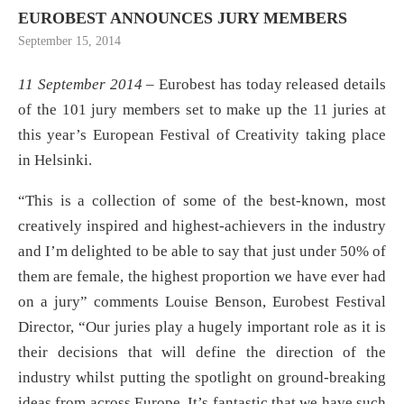
EUROBEST ANNOUNCES JURY MEMBERS
September 15, 2014
11 September 2014
– Eurobest has today released details
of the 101 jury members set to make up the 11 juries at
this year’s European Festival of Creativity taking place
in Helsinki.
“This is a collection of some of the best-known, most
creatively inspired and highest-achievers in the industry
and I’m delighted to be able to say that just under 50% of
them are female, the highest proportion we have ever had
on a jury” comments Louise Benson, Eurobest Festival
Director, “Our juries play a hugely important role as it is
their decisions that will define the direction of the
industry whilst putting the spotlight on ground-breaking
ideas from across Europe. It’s fantastic that we have such