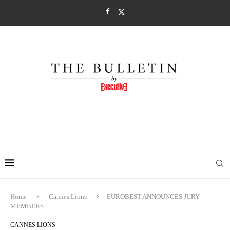
Home
Cannes Lions
EUROBEST ANNOUNCES JURY
MEMBERS
CANNES LIONS