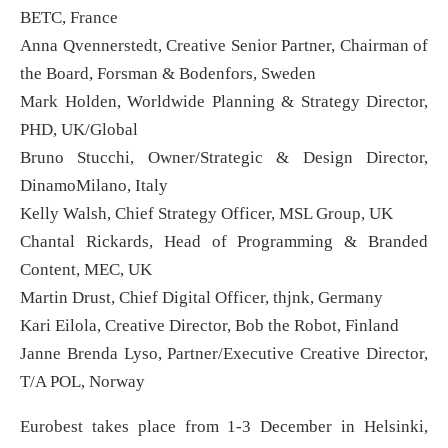
BETC, France
Anna Qvennerstedt, Creative Senior Partner, Chairman of
the Board, Forsman & Bodenfors, Sweden
Mark Holden, Worldwide Planning & Strategy Director,
PHD, UK/Global
Bruno Stucchi, Owner/Strategic & Design Director,
DinamoMilano, Italy
Kelly Walsh, Chief Strategy Officer, MSL Group, UK
Chantal Rickards, Head of Programming & Branded
Content, MEC, UK
Martin Drust, Chief Digital Officer, thjnk, Germany
Kari Eilola, Creative Director, Bob the Robot, Finland
Janne Brenda Lyso, Partner/Executive Creative Director,
T/A POL, Norway
Eurobest takes place from 1-3 December in Helsinki,