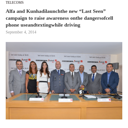
TELECOMS
Alfa and Kunhadilaunchthe new “Last Seen”
campaign to raise awareness onthe dangersofcell
phone useandtextingwhile driving
September 4, 2014