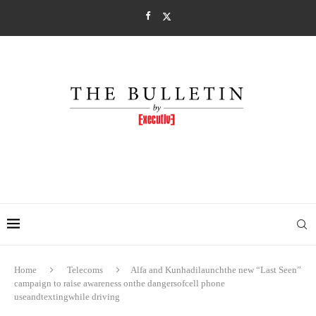
Home
Telecoms
Alfa and Kunhadilaunchthe new “Last Seen”
campaign to raise awareness onthe dangersofcell phone
useandtextingwhile driving