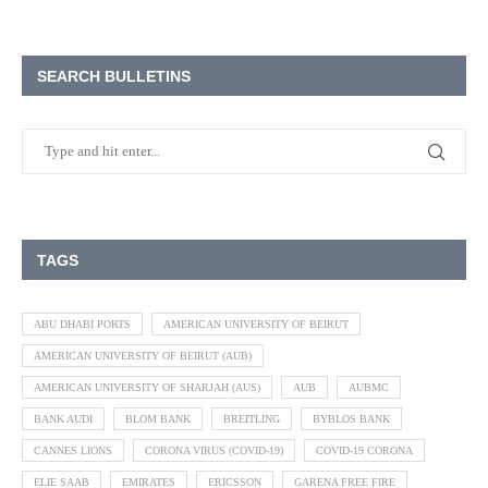
SEARCH BULLETINS
TAGS
ABU DHABI PORTS
AMERICAN UNIVERSITY OF BEIRUT
AMERICAN UNIVERSITY OF BEIRUT (AUB)
AMERICAN UNIVERSITY OF SHARJAH (AUS)
AUB
AUBMC
BANK AUDI
BLOM BANK
BREITLING
BYBLOS BANK
CANNES LIONS
CORONA VIRUS (COVID-19)
COVID-19 CORONA
ELIE SAAB
EMIRATES
ERICSSON
GARENA FREE FIRE