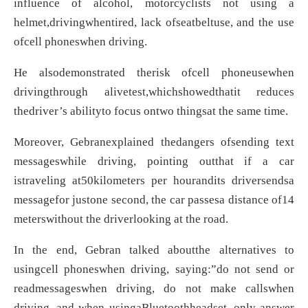
influence of alcohol, motorcyclists not using a
helmet,drivingwhentired, lack ofseatbeltuse, and the use
ofcell phoneswhen driving.
He alsodemonstrated therisk ofcell phoneusewhen
drivingthrough alivetest,whichshowedthatit reduces
thedriver’s abilityto focus ontwo thingsat the same time.
Moreover, Gebranexplained thedangers ofsending text
messageswhile driving, pointing outthat if a car
istraveling at50kilometers per hourandits driversendsa
messagefor justone second, the car passesa distance of14
meterswithout the driverlooking at the road.
In the end, Gebran talked aboutthe alternatives to
usingcell phoneswhen driving, saying:”do not send or
readmessageswhen driving, do not make callswhen
driving, and when usingaBluetoothheadset, only answer