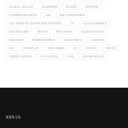
GLOBAL VILLAGE
GLOBEMED
HUAWEI
HYUNDAI
KANDIMA MALDIVES
KIA
KIA CORPORATION
LAU MEDICAL CENTER RIZK HOSPITAL
LG
LG ELECTRONICS
MASTERCARD
NISSAN
PRCA MENA
RALPH & RUSSO
RAMADAN
REBIRTH BEIRUT
SALESFORCE
SAMSUNG
SAP
STARZPLAY
TONY WARD
UN
UNESCO
UNICEF
UNITED NATIONS
VFS GLOBAL
VISA
ZUHAIR MURAD
JOIN US