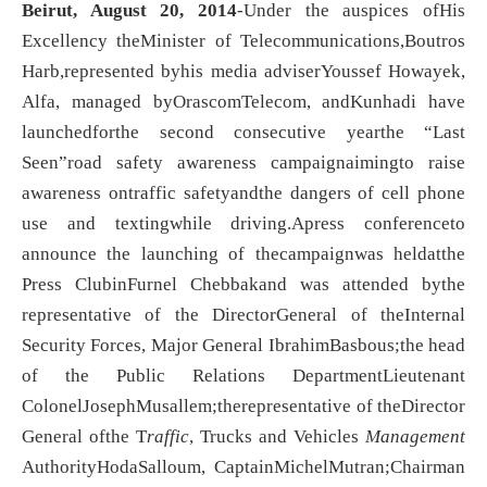
Beirut
, August 20, 2014
-Under the auspices ofHis
Excellency theMinister of Telecommunications,Boutros
Harb,represented byhis media adviserYoussef Howayek,
Alfa, managed byOrascomTelecom, andKunhadi have
launchedforthe second consecutive yearthe “Last
Seen”road safety awareness campaignaimingto raise
awareness ontraffic safetyandthe dangers of cell phone
use and textingwhile driving.Apress conferenceto
announce the launching of thecampaignwas heldatthe
Press ClubinFurnel Chebbakand was attended bythe
representative of the DirectorGeneral of theInternal
Security Forces, Major General IbrahimBasbous;the head
of the Public Relations DepartmentLieutenant
ColonelJosephMusallem;therepresentative of theDirector
General ofthe T
raffic
, Trucks and Vehicles
Management
AuthorityHodaSalloum, CaptainMichelMutran;Chairman