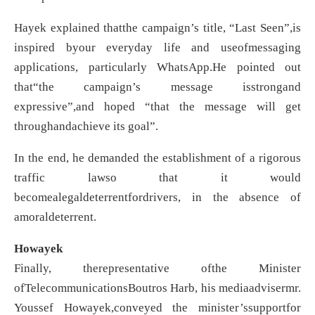
Hayek explained thatthe campaign’s title, “Last Seen”,is
inspired byour everyday life and useofmessaging
applications, particularly WhatsApp.He pointed out
that“the campaign’s message isstrongand
expressive”,and hoped “that the message will get
throughandachieve its goal”.
In the end, he demanded the establishment of a rigorous
traffic lawso that it would
becomealegaldeterrentfordrivers, in the absence of
amoraldeterrent.
Howayek
Finally, therepresentative ofthe Minister
ofTelecommunicationsBoutros Harb, his mediaadvisermr.
Youssef Howayek,conveyed the minister’ssupportfor