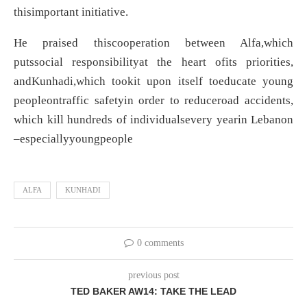
thisimportant initiative.
He praised thiscooperation between Alfa,which
putssocial responsibilityat the heart ofits priorities,
andKunhadi,which tookit upon itself toeducate young
peopleontraffic safetyin order to reduceroad accidents,
which kill hundreds of individualsevery yearin Lebanon
–especiallyyoungpeople
ALFA
KUNHADI
0 comments
previous post
TED BAKER AW14: TAKE THE LEAD