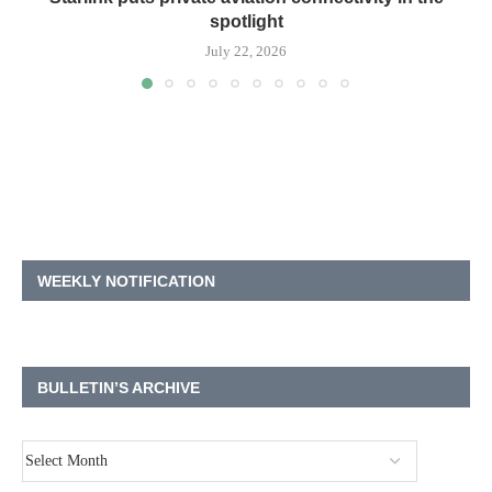
spotlight
July 22, 2026
WEEKLY NOTIFICATION
BULLETIN’S ARCHIVE