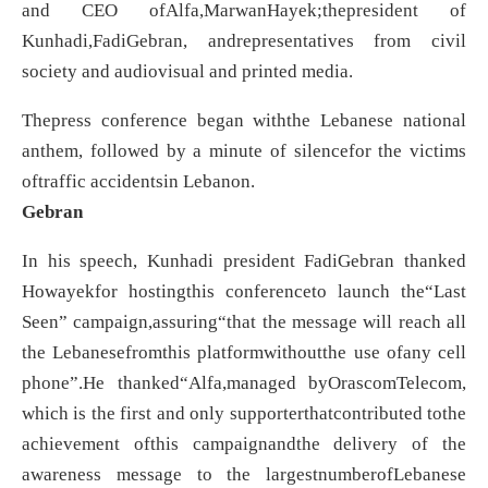
and CEO ofAlfa,MarwanHayek;thepresident of
Kunhadi,FadiGebran, andrepresentatives from civil
society and audiovisual and printed media.
Thepress conference began withthe Lebanese national
anthem, followed by a minute of silencefor the victims
oftraffic accidentsin Lebanon.
Gebran
In his speech, Kunhadi president FadiGebran thanked
Howayekfor hostingthis conferenceto launch the“Last
Seen” campaign,assuring“that the message will reach all
the Lebanesefromthis platformwithoutthe use ofany cell
phone”.He thanked“Alfa,managed byOrascomTelecom,
which is the first and only supporterthatcontributed tothe
achievement ofthis campaignandthe delivery of the
awareness message to the largestnumberofLebanese