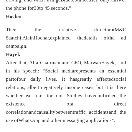
the phone for30to 45 seconds.”
Hochar
Then the creative directoratM&C
Saatchi,AlainHochar,explained thedetails ofthe ad
campaign.
Hayek
After that, Alfa Chairman and CEO, MarwanHayek, said
in his speech: “Social mediarepresents an essential
partofour daily lives. It hasgreatly affectedsocial
relations, albeit negatively insome cases, but it is there
whether we like itor not. Studies haveconfirmed the
existence ofa direct
correlationandcausalitybetweentraffic accidentsand the
use ofWhatsApp and other messaging applications”.