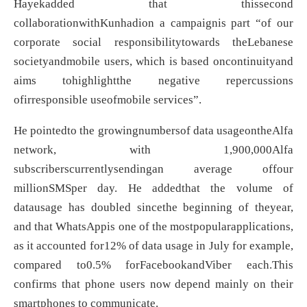
Hayekadded that thissecond
collaborationwithKunhadion a campaignis part “of our
corporate social responsibilitytowards theLebanese
societyandmobile users, which is based oncontinuityand
aims tohighlightthe negative repercussions
ofirresponsible useofmobile services”.
He pointedto the growingnumbersof data usageontheAlfa
network, with 1,900,000Alfa
subscriberscurrentlysendingan average offour
millionSMSper day. He addedthat the volume of
datausage has doubled sincethe beginning of theyear,
and that WhatsAppis one of the mostpopularapplications,
as it accounted for12% of data usage in July for example,
compared to0.5% forFacebookandViber each.This
confirms that phone users now depend mainly on their
smartphones to communicate.