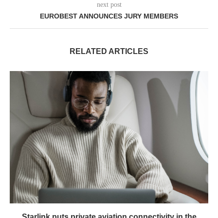
next post
EUROBEST ANNOUNCES JURY MEMBERS
RELATED ARTICLES
Starlink puts private aviation connectivity in the