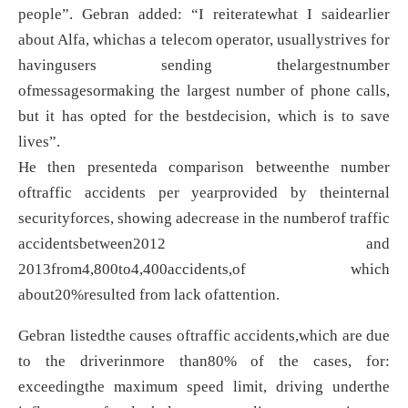
people”. Gebran added: “I reiteratewhat I saidearlier
about Alfa, whichas a telecom operator, usuallystrives for
havingusers sending thelargestnumber
ofmessagesormaking the largest number of phone calls,
but it has opted for the bestdecision, which is to save
lives”.
He then presenteda comparison betweenthe number
oftraffic accidents per yearprovided by theinternal
securityforces, showing adecrease in the numberof traffic
accidentsbetween2012 and
2013from4,800to4,400accidents,of which
about20%resulted from lack ofattention.
Gebran listedthe causes oftraffic accidents,which are due
to the driverinmore than80% of the cases, for:
exceedingthe maximum speed limit, driving underthe