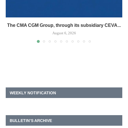
The CMA CGM Group, through its subsidiary CEVA...
August 6, 2026
WEEKLY NOTIFICATION
BULLETIN’S ARCHIVE