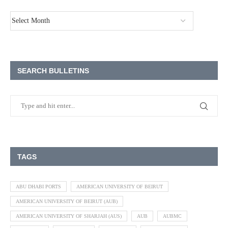
SEARCH BULLETINS
TAGS
ABU DHABI PORTS
AMERICAN UNIVERSITY OF BEIRUT
AMERICAN UNIVERSITY OF BEIRUT (AUB)
AMERICAN UNIVERSITY OF SHARJAH (AUS)
AUB
AUBMC