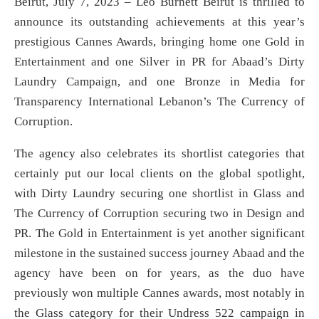
Beirut, July 7, 2023 – Leo Burnett Beirut is thrilled to
announce its outstanding achievements at this year’s
prestigious Cannes Awards, bringing home one Gold in
Entertainment and one Silver in PR for Abaad’s Dirty
Laundry Campaign, and one Bronze in Media for
Transparency International Lebanon’s The Currency of
Corruption.
The agency also celebrates its shortlist categories that
certainly put our local clients on the global spotlight,
with Dirty Laundry securing one shortlist in Glass and
The Currency of Corruption securing two in Design and
PR. The Gold in Entertainment is yet another significant
milestone in the sustained success journey Abaad and the
agency have been on for years, as the duo have
previously won multiple Cannes awards, most notably in
the Glass category for their Undress 522 campaign in