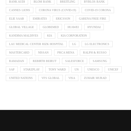
BANK AUDI
BLOM BANK
BREITLING
BYBLOS BANK
CANNES LIONS
CORONA VIRUS (COVID-19)
COVID-19 CORONA
ELIE SAAB
EMIRATES
ERICSSON
GARENA FREE FIRE
GLOBAL VILLAGE
GLOBEMED
HUAWEI
HYUNDAI
KANDIMA MALDIVES
KIA
KIA CORPORATION
LAU MEDICAL CENTER RIZK HOSPITAL
LG
LG ELECTRONICS
MASTERCARD
NISSAN
PRCA MENA
RALPH & RUSSO
RAMADAN
REBIRTH BEIRUT
SALESFORCE
SAMSUNG
SAP
STARZPLAY
TONY WARD
UN
UNESCO
UNICEF
UNITED NATIONS
VFS GLOBAL
VISA
ZUHAIR MURAD