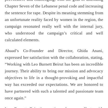
Chapter Seven of the Lebanese penal code and increasing
the sentence for rape. Despite its meaning stemming from
an unfortunate reality faced by women in the region, the
campaign resonated really well with the internal jury,
who understood the campaign’s critical and well
calculated elements.
Abaad’s Co-Founder and Director, Ghida Anani,
expressed her satisfaction with the collaboration, stating,
“Working with Leo Burnett Beirut has been an incredible
journey. Their ability to bring our mission and advocacy
objectives to life in a thought-provoking and impactful
way has exceeded our expectations. We are honored to
have partnered with such a talented and passionate team
once again.”