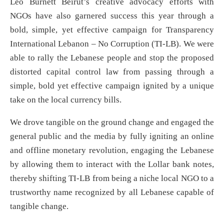
Leo Burnett Beirut’s creative advocacy efforts with
NGOs have also garnered success this year through a
bold, simple, yet effective campaign for Transparency
International Lebanon – No Corruption (TI-LB). We were
able to rally the Lebanese people and stop the proposed
distorted capital control law from passing through a
simple, bold yet effective campaign ignited by a unique
take on the local currency bills.
We drove tangible on the ground change and engaged the
general public and the media by fully igniting an online
and offline monetary revolution, engaging the Lebanese
by allowing them to interact with the Lollar bank notes,
thereby shifting TI-LB from being a niche local NGO to a
trustworthy name recognized by all Lebanese capable of
tangible change.