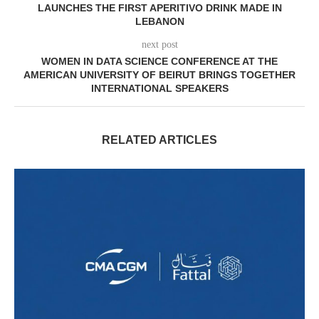
LAUNCHES THE FIRST APERITIVO DRINK MADE IN
LEBANON
next post
WOMEN IN DATA SCIENCE CONFERENCE AT THE
AMERICAN UNIVERSITY OF BEIRUT BRINGS TOGETHER
INTERNATIONAL SPEAKERS
RELATED ARTICLES