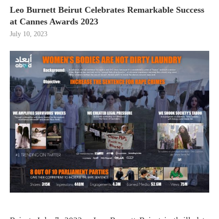
Leo Burnett Beirut Celebrates Remarkable Success
at Cannes Awards 2023
July 10, 2023