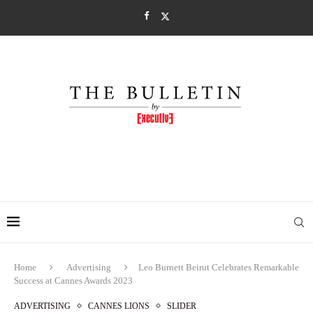
Home
Advertising
Leo Burnett Beirut Celebrates Remarkable
Success at Cannes Awards 2023
ADVERTISING
CANNES LIONS
SLIDER