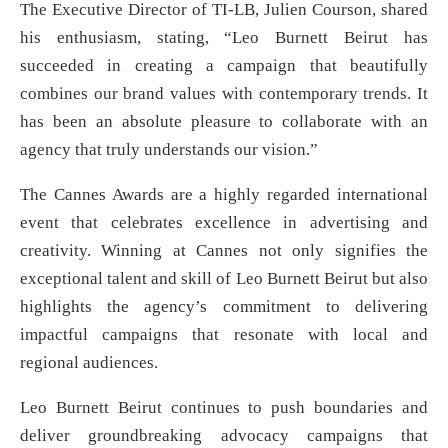
The Executive Director of TI-LB, Julien Courson, shared
his enthusiasm, stating, “Leo Burnett Beirut has
succeeded in creating a campaign that beautifully
combines our brand values with contemporary trends. It
has been an absolute pleasure to collaborate with an
agency that truly understands our vision.”
The Cannes Awards are a highly regarded international
event that celebrates excellence in advertising and
creativity. Winning at Cannes not only signifies the
exceptional talent and skill of Leo Burnett Beirut but also
highlights the agency’s commitment to delivering
impactful campaigns that resonate with local and
regional audiences.
Leo Burnett Beirut continues to push boundaries and
deliver groundbreaking advocacy campaigns that