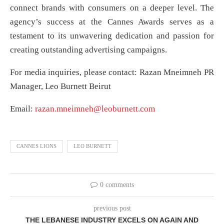
connect brands with consumers on a deeper level. The
agency’s success at the Cannes Awards serves as a
testament to its unwavering dedication and passion for
creating outstanding advertising campaigns.
For media inquiries, please contact: Razan Mneimneh PR
Manager, Leo Burnett Beirut
Email:
razan.mneimneh@leoburnett.com
CANNES LIONS
LEO BURNETT
0 comments
previous post
THE LEBANESE INDUSTRY EXCELS ON AGAIN AND