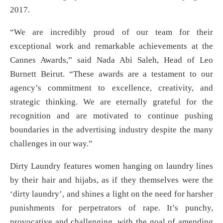
2017.
“We are incredibly proud of our team for their
exceptional work and remarkable achievements at the
Cannes Awards,” said Nada Abi Saleh, Head of Leo
Burnett Beirut. “These awards are a testament to our
agency’s commitment to excellence, creativity, and
strategic thinking. We are eternally grateful for the
recognition and are motivated to continue pushing
boundaries in the advertising industry despite the many
challenges in our way.”
Dirty Laundry features women hanging on laundry lines
by their hair and hijabs, as if they themselves were the
‘dirty laundry’, and shines a light on the need for harsher
punishments for perpetrators of rape. It’s punchy,
provocative and challenging, with the goal of amending