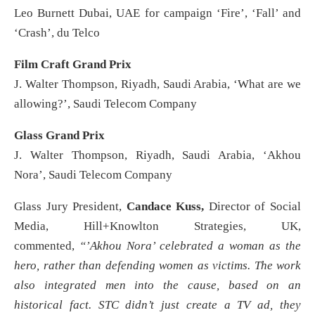
Leo Burnett Dubai, UAE for campaign ‘Fire’, ‘Fall’ and
‘Crash’, du Telco
Film Craft Grand Prix
J. Walter Thompson, Riyadh, Saudi Arabia, ‘What are we
allowing?’, Saudi Telecom Company
Glass Grand Prix
J. Walter Thompson, Riyadh, Saudi Arabia, ‘Akhou
Nora’, Saudi Telecom Company
Glass Jury President,
Candace Kuss,
Director of Social
Media, Hill+Knowlton Strategies, UK,
commented,
“’Akhou Nora’ celebrated a woman as the
hero, rather than defending women as victims. The work
also integrated men into the cause, based on an
historical fact. STC didn’t just create a TV ad, they