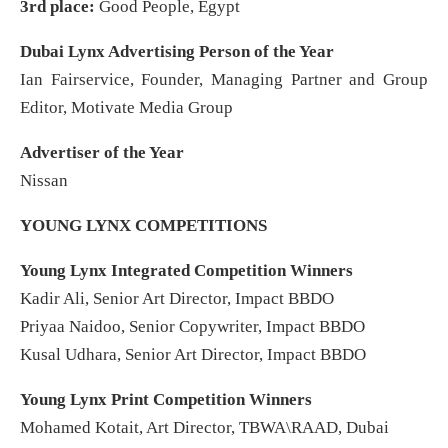
3rd place:
Good People, Egypt
Dubai Lynx Advertising Person of the Year
Ian Fairservice, Founder, Managing Partner and Group
Editor, Motivate Media Group
Advertiser of the Year
Nissan
YOUNG LYNX COMPETITIONS
Young Lynx Integrated Competition Winners
Kadir Ali, Senior Art Director, Impact BBDO
Priyaa Naidoo, Senior Copywriter, Impact BBDO
Kusal Udhara, Senior Art Director, Impact BBDO
Young Lynx Print Competition Winners
Mohamed Kotait, Art Director, TBWA\RAAD, Dubai