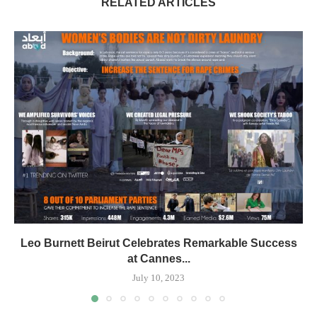
RELATED ARTICLES
Leo Burnett Beirut Celebrates Remarkable Success
at Cannes...
July 10, 2023