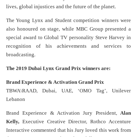
lives, global injustices and the future of the planet.
The Young Lynx and Student competition winners were
also honoured on stage, while MBC Group presented a
special award to Global TV personality Steve Harvey in
recognition of his achievements and services to
broadcasting.
The 2019 Dubai Lynx Grand Prix winners are:
Brand Experience & Activation Grand Prix
TBWA\RAAD, Dubai, UAE, ‘OMO Tag’, Unilever
Lebanon
Brand Experience & Activation Jury President,
Alan
Kelly,
Executive Creative Director, Rothco Accenture
Interactive commented that his Jury loved this work from