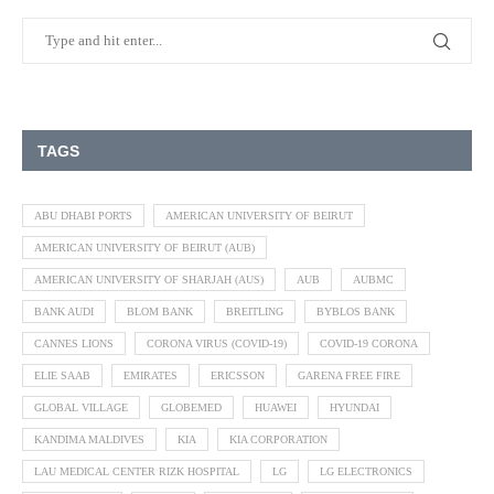
TAGS
ABU DHABI PORTS
AMERICAN UNIVERSITY OF BEIRUT
AMERICAN UNIVERSITY OF BEIRUT (AUB)
AMERICAN UNIVERSITY OF SHARJAH (AUS)
AUB
AUBMC
BANK AUDI
BLOM BANK
BREITLING
BYBLOS BANK
CANNES LIONS
CORONA VIRUS (COVID-19)
COVID-19 CORONA
ELIE SAAB
EMIRATES
ERICSSON
GARENA FREE FIRE
GLOBAL VILLAGE
GLOBEMED
HUAWEI
HYUNDAI
KANDIMA MALDIVES
KIA
KIA CORPORATION
LAU MEDICAL CENTER RIZK HOSPITAL
LG
LG ELECTRONICS