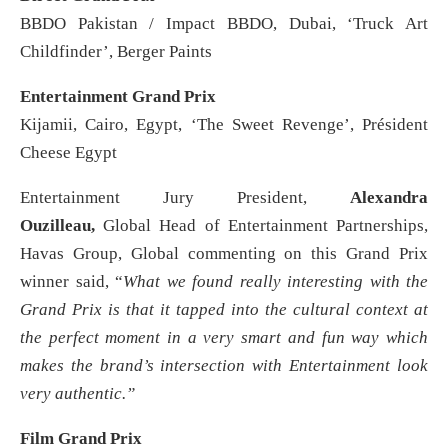
BBDO Pakistan / Impact BBDO, Dubai, ‘Truck Art
Childfinder’, Berger Paints
Entertainment Grand Prix
Kijamii, Cairo, Egypt, ‘The Sweet Revenge’, Président
Cheese Egypt
Entertainment Jury President,
Alexandra
Ouzilleau,
Global Head of Entertainment Partnerships,
Havas Group, Global commenting on this Grand Prix
winner said, “
What we found really interesting with the
Grand Prix is that it tapped into the cultural context at
the perfect moment in a very smart and fun way which
makes the brand’s intersection with Entertainment look
very authentic.”
Film Grand Prix