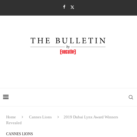
Home
Cannes Lions
2019 Dubai Lynx Award Winners
Revealed
CANNES LIONS