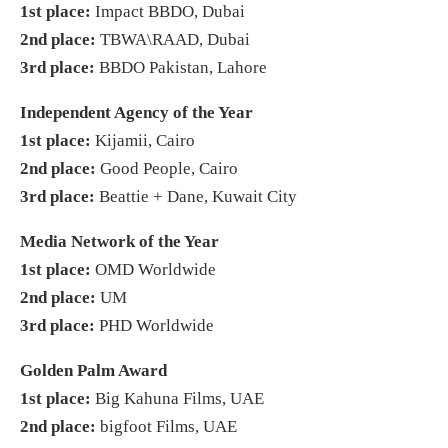
1st place:
Impact BBDO, Dubai
2nd place:
TBWA\RAAD, Dubai
3rd place:
BBDO Pakistan, Lahore
Independent Agency of the Year
1st place:
Kijamii, Cairo
2nd place:
Good People, Cairo
3rd place:
Beattie + Dane, Kuwait City
Media Network of the Year
1st place:
OMD Worldwide
2nd place:
UM
3rd place:
PHD Worldwide
Golden Palm Award
1st place:
Big Kahuna Films, UAE
2nd place:
bigfoot Films, UAE