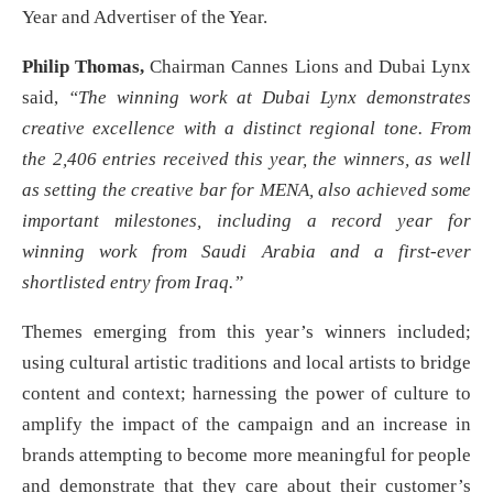
Year and Advertiser of the Year.
Philip Thomas,
Chairman Cannes Lions and Dubai Lynx
said,
“The winning work at Dubai Lynx demonstrates
creative excellence with a distinct regional tone. From
the 2,406 entries received this year, the winners, as well
as setting the creative bar for MENA, also achieved some
important milestones, including a record year for
winning work from Saudi Arabia and a first-ever
shortlisted entry from Iraq.”
Themes emerging from this year’s winners included;
using cultural artistic traditions and local artists to bridge
content and context; harnessing the power of culture to
amplify the impact of the campaign and an increase in
brands attempting to become more meaningful for people
and demonstrate that they care about their customer’s