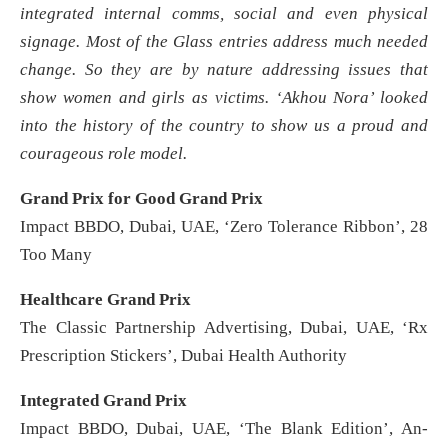
integrated internal comms, social and even physical
signage. Most of the Glass entries address much needed
change. So they are by nature addressing issues that
show women and girls as victims. ‘Akhou Nora’ looked
into the history of the country to show us a proud and
courageous role model.
Grand Prix for Good Grand Prix
Impact BBDO, Dubai, UAE, ‘Zero Tolerance Ribbon’, 28
Too Many
Healthcare Grand Prix
The Classic Partnership Advertising, Dubai, UAE, ‘Rx
Prescription Stickers’, Dubai Health Authority
Integrated Grand Prix
Impact BBDO, Dubai, UAE, ‘The Blank Edition’, An-