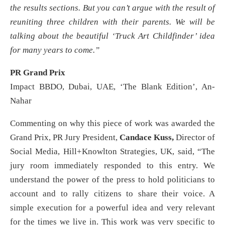
the results sections. But you can’t argue with the result of
reuniting three children with their parents. We will be
talking about the beautiful ‘Truck Art Childfinder’ idea
for many years to come.”
PR Grand Prix
Impact BBDO, Dubai, UAE, ‘The Blank Edition’, An-
Nahar
Commenting on why this piece of work was awarded the
Grand Prix, PR Jury President,
Candace Kuss,
Director of
Social Media, Hill+Knowlton Strategies, UK, said, “The
jury room immediately responded to this entry. We
understand the power of the press to hold politicians to
account and to rally citizens to share their voice. A
simple execution for a powerful idea and very relevant
for the times we live in. This work was very specific to