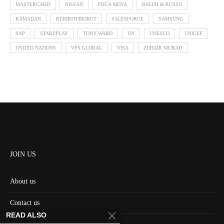
MASTERCARD
NISSAN
PRCA MENA
RALPH & RUSSO
RAMADAN
REBIRTH BEIRUT
SALESFORCE
SAMSUNG
SAP
STARZPLAY
TONY WARD
UN
UNESCO
UNICEF
UNITED NATIONS
VFS GLOBAL
VISA
ZUHAIR MURAD
JOIN US
About us
Contact us
READ ALSO