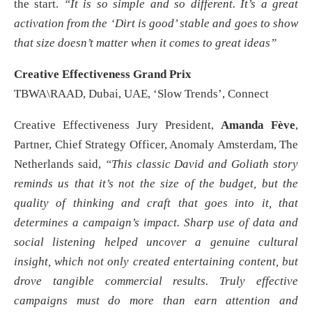
the start.
“It is so simple and so different. It’s a great
activation from the ‘Dirt is good’ stable and goes to show
that size doesn’t matter when it comes to great ideas”
Creative Effectiveness Grand Prix
TBWA\RAAD, Dubai, UAE, ‘Slow Trends’, Connect
Creative Effectiveness Jury President,
Amanda Fève
,
Partner, Chief Strategy Officer, Anomaly Amsterdam, The
Netherlands said,
“This classic David and Goliath story
reminds us that it’s not the size of the budget, but the
quality of thinking and craft that goes into it, that
determines a campaign’s impact. Sharp use of data and
social listening helped uncover a genuine cultural
insight, which not only created entertaining content, but
drove tangible commercial results. Truly effective
campaigns must do more than earn attention and