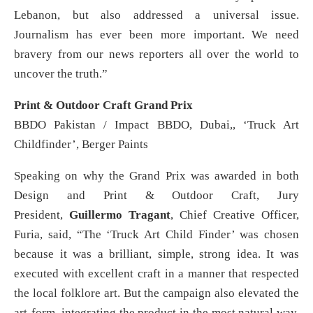
Lebanon, but also addressed a universal issue.
Journalism has ever been more important. We need
bravery from our news reporters all over the world to
uncover the truth.”
Print & Outdoor Craft Grand Prix
BBDO Pakistan / Impact BBDO, Dubai,, ‘Truck Art
Childfinder’, Berger Paints
Speaking on why the Grand Prix was awarded in both
Design and Print & Outdoor Craft, Jury
President,
Guillermo Tragant
, Chief Creative Officer,
Furia, said, “The ‘Truck Art Child Finder’ was chosen
because it was a brilliant, simple, strong idea. It was
executed with excellent craft in a manner that respected
the local folklore art. But the campaign also elevated the
art-form, integrating the product in the most natural way,