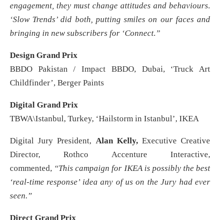
engagement, they must change attitudes and behaviours.
‘Slow Trends’ did both, putting smiles on our faces and
bringing in new subscribers for ‘Connect.”
Design Grand Prix
BBDO Pakistan / Impact BBDO, Dubai, ‘Truck Art
Childfinder’, Berger Paints
Digital Grand Prix
TBWA\Istanbul, Turkey, ‘Hailstorm in Istanbul’, IKEA
Digital Jury President,
Alan Kelly,
Executive Creative
Director, Rothco Accenture Interactive,
commented,
“This campaign for IKEA is possibly the best
‘real-time response’ idea any of us on the Jury had ever
seen.”
Direct Grand Prix