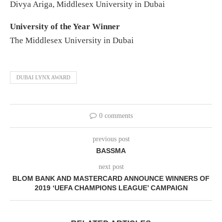
Divya Ariga, Middlesex University in Dubai
University of the Year Winner
The Middlesex University in Dubai
DUBAI LYNX AWARD
0 comments
previous post
BASSMA
next post
BLOM BANK AND MASTERCARD ANNOUNCE WINNERS OF
2019 ‘UEFA CHAMPIONS LEAGUE’ CAMPAIGN