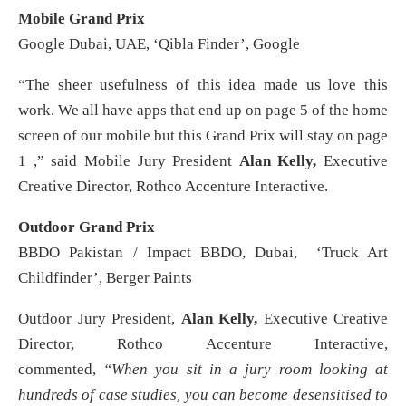
Mobile Grand Prix
Google Dubai, UAE, ‘Qibla Finder’, Google
“The sheer usefulness of this idea made us love this
work. We all have apps that end up on page 5 of the home
screen of our mobile but this Grand Prix will stay on page
1 ,” said Mobile Jury President
Alan Kelly,
Executive
Creative Director, Rothco Accenture Interactive.
Outdoor Grand Prix
BBDO Pakistan / Impact BBDO, Dubai, ‘Truck Art
Childfinder’, Berger Paints
Outdoor Jury President,
Alan Kelly,
Executive Creative
Director, Rothco Accenture Interactive,
commented,
“When you sit in a jury room looking at
hundreds of case studies, you can become desensitised to