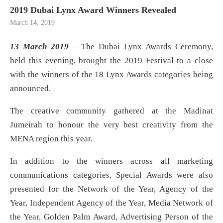
2019 Dubai Lynx Award Winners Revealed
March 14, 2019
13 March 2019
– The Dubai Lynx Awards Ceremony,
held this evening, brought the 2019 Festival to a close
with the winners of the 18 Lynx Awards categories being
announced.
The creative community gathered at the Madinat
Jumeirah to honour the very best creativity from the
MENA region this year.
In addition to the winners across all marketing
communications categories, Special Awards were also
presented for the Network of the Year, Agency of the
Year, Independent Agency of the Year, Media Network of
the Year, Golden Palm Award, Advertising Person of the