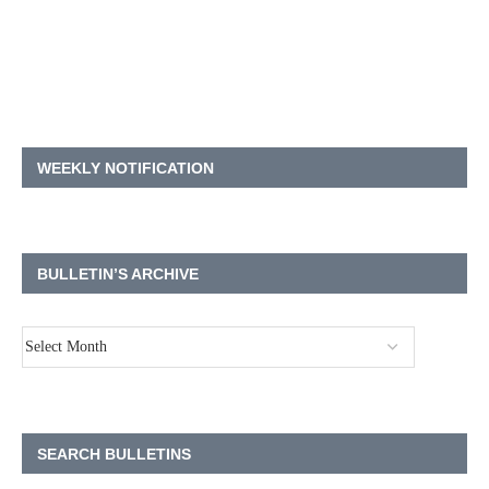
WEEKLY NOTIFICATION
BULLETIN’S ARCHIVE
SEARCH BULLETINS