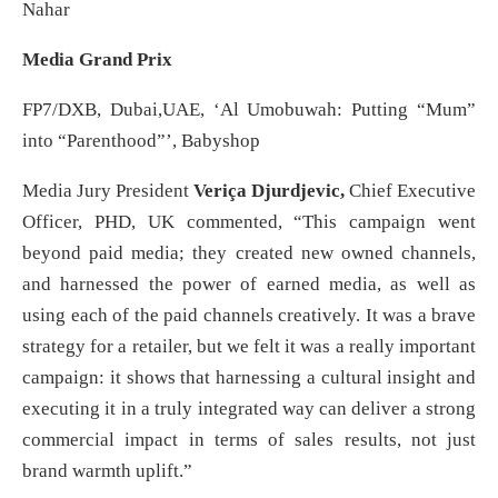
Nahar
Media Grand Prix
FP7/DXB, Dubai,UAE, ‘Al Umobuwah: Putting “Mum”
into “Parenthood”’, Babyshop
Media Jury President
Veriça Djurdjevic,
Chief Executive
Officer, PHD, UK commented, “This campaign went
beyond paid media; they created new owned channels,
and harnessed the power of earned media, as well as
using each of the paid channels creatively. It was a brave
strategy for a retailer, but we felt it was a really important
campaign: it shows that harnessing a cultural insight and
executing it in a truly integrated way can deliver a strong
commercial impact in terms of sales results, not just
brand warmth uplift.”