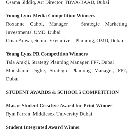
Osama Siddiq, Art Director, TBWA\RAAD, Dubai
Young Lynx Media Competition Winners
Roxanne Gahol, Manager – Strategic Marketing
Investments, OMD, Dubai
Omar Anwar, Senior Executive – Planning, OMD, Dubai
Young Lynx PR Competition Winners
Tala Arakji, Strategy Planning Manager, FP7, Dubai
Moushami Dighe, Strategic Planning Manager, FP7,
Dubai
STUDENT AWARDS & SCHOOLS COMPETITION
Masar Student Creative Award for Print Winner
Rym Farran, Middlesex University Dubai
Student Integrated Award Winner