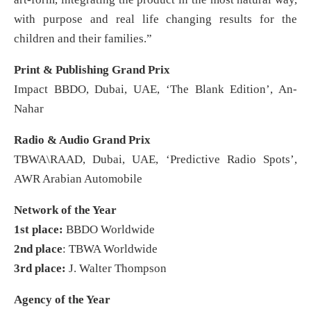
with purpose and real life changing results for the
children and their families.”
Print & Publishing Grand Prix
Impact BBDO, Dubai, UAE, ‘The Blank Edition’, An-
Nahar
Radio & Audio Grand Prix
TBWA\RAAD, Dubai, UAE, ‘Predictive Radio Spots’,
AWR Arabian Automobile
Network of the Year
1st place:
BBDO Worldwide
2nd place
: TBWA Worldwide
3rd place:
J. Walter Thompson
Agency of the Year