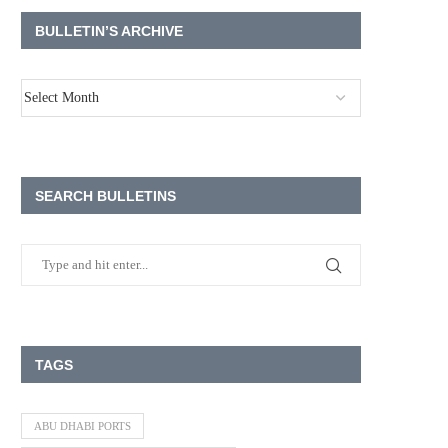
BULLETIN’S ARCHIVE
SEARCH BULLETINS
TAGS
ABU DHABI PORTS