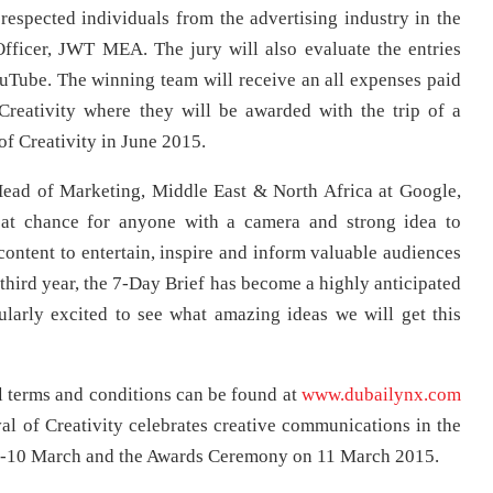
 respected individuals from the advertising industry in the
fficer, JWT MEA. The jury will also evaluate the entries
YouTube. The winning team will receive an all expenses paid
 Creativity where they will be awarded with the trip of a
of Creativity in June 2015.
ead of Marketing, Middle East & North Africa at Google,
eat chance for anyone with a camera and strong idea to
ontent to entertain, inspire and inform valuable audiences
third year, the 7-Day Brief has become a highly anticipated
larly excited to see what amazing ideas we will get this
l terms and conditions can be found at
www.dubailynx.com
al of Creativity celebrates creative communications in the
 8-10 March and the Awards Ceremony on 11 March 2015.