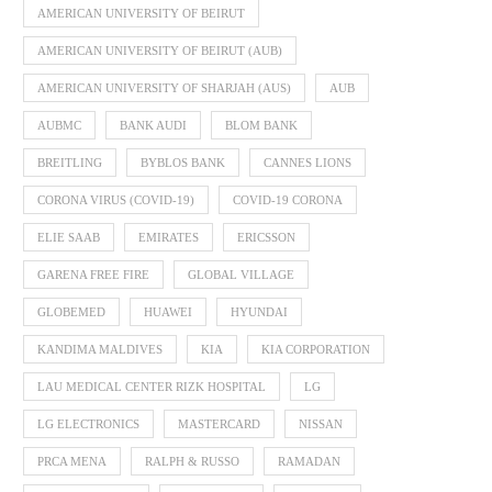
AMERICAN UNIVERSITY OF BEIRUT
AMERICAN UNIVERSITY OF BEIRUT (AUB)
AMERICAN UNIVERSITY OF SHARJAH (AUS)
AUB
AUBMC
BANK AUDI
BLOM BANK
BREITLING
BYBLOS BANK
CANNES LIONS
CORONA VIRUS (COVID-19)
COVID-19 CORONA
ELIE SAAB
EMIRATES
ERICSSON
GARENA FREE FIRE
GLOBAL VILLAGE
GLOBEMED
HUAWEI
HYUNDAI
KANDIMA MALDIVES
KIA
KIA CORPORATION
LAU MEDICAL CENTER RIZK HOSPITAL
LG
LG ELECTRONICS
MASTERCARD
NISSAN
PRCA MENA
RALPH & RUSSO
RAMADAN