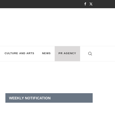
CULTURE AND ARTS
NEWS
PR AGENCY
WEEKLY NOTIFICATION