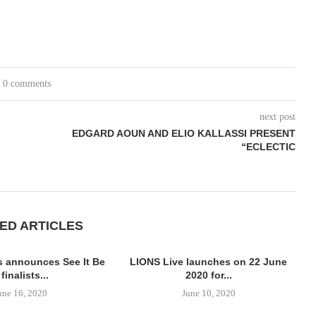
0 comments
next post
EDGARD AOUN AND ELIO KALLASSI PRESENT
“ECLECTIC
ED ARTICLES
 announces See It Be
LIONS Live launches on 22 June
 finalists...
2020 for...
une 16, 2020
June 10, 2020