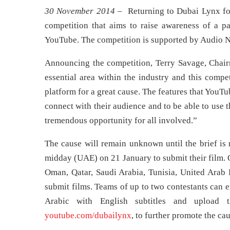
30 November 2014
– Returning to Dubai Lynx for
competition that aims to raise awareness of a pa
YouTube. The competition is supported by Audio N
Announcing the competition, Terry Savage, Chairm
essential area within the industry and this compet
platform for a great cause. The features that YouT
connect with their audience and to be able to use t
tremendous opportunity for all involved.”
The cause will remain unknown until the brief is 
midday (UAE) on 21 January to submit their film. 
Oman, Qatar, Saudi Arabia, Tunisia, United Arab E
submit films. Teams of up to two contestants can e
Arabic with English subtitles and upload t
youtube.com/dubailynx
, to further promote the cau