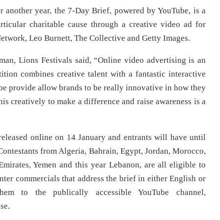
 another year, the 7-Day Brief, powered by YouTube, is a
rticular charitable cause through a creative video ad for
etwork, Leo Burnett, The Collective and Getty Images.
an, Lions Festivals said, “Online video advertising is an
ition combines creative talent with a fantastic interactive
ube provide allow brands to be really innovative in how they
his creatively to make a difference and raise awareness is a
released online on 14 January and entrants will have until
Contestants from Algeria, Bahrain, Egypt, Jordan, Morocco,
mirates, Yemen and this year Lebanon, are all eligible to
nter commercials that address the brief in either English or
hem to the publically accessible YouTube channel,
se.