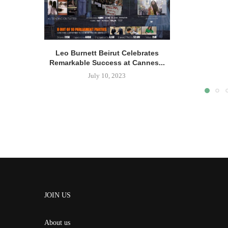
Leo Burnett Beirut Celebrates
Remarkable Success at Cannes...
July 10, 2023
JOIN US
About us