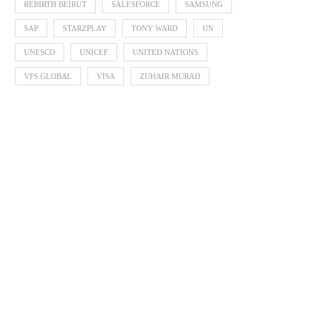
REBIRTH BEIRUT
SALESFORCE
SAMSUNG
SAP
STARZPLAY
TONY WARD
UN
UNESCO
UNICEF
UNITED NATIONS
VFS GLOBAL
VISA
ZUHAIR MURAD
Cannes Lions launches 2020
Festival and announces changes
October 30, 2019