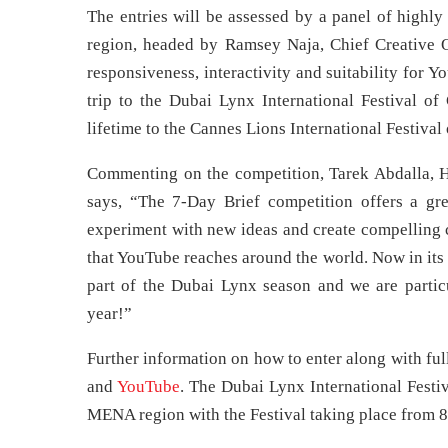
The entries will be assessed by a panel of highly
region, headed by Ramsey Naja, Chief Creative O
responsiveness, interactivity and suitability for 
trip to the Dubai Lynx International Festival of
lifetime to the Cannes Lions International Festival 
Commenting on the competition, Tarek Abdalla, H
says, “The 7-Day Brief competition offers a gr
experiment with new ideas and create compelling c
that YouTube reaches around the world. Now in its 
part of the Dubai Lynx season and we are particu
year!”
Further information on how to enter along with ful
and
YouTube
. The Dubai Lynx International Festiv
MENA region with the Festival taking place from