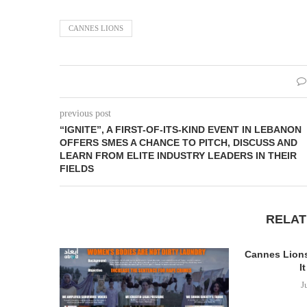
CANNES LIONS
previous post
“IGNITE”, A FIRST-OF-ITS-KIND EVENT IN LEBANON
OFFERS SMES A CHANCE TO PITCH, DISCUSS AND
LEARN FROM ELITE INDUSTRY LEADERS IN THEIR
FIELDS
RELAT
Cannes Lions
It
J