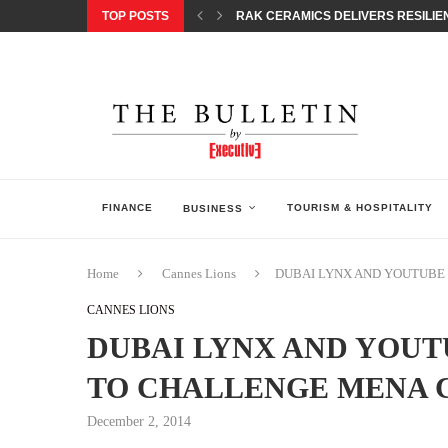
TOP POSTS
RAK CERAMICS DELIVERS RESILIEN
CHILDREN STEP INTO A WORLD OF P
BORN INTERACTIVE CELEBRATES 3
EQONIC GROUP CONFIRMS ALUMINI
GAZOO RACING SECURES 1-2-3 FINIS
MONEY20/20 EUROPE 2026 HOW QI C
NISSAN POSTS Q1 RESULTS, REAFF
BEAUTY AND WELLBEING FORUM O
LEBANESE MINISTRY OF PUBLIC HE
FINANCE
TOURISM & HOSPITALITY
BUSINESS
Home
Cannes Lions
DUBAI LYNX AND YOUTUBE 
CANNES LIONS
DUBAI LYNX AND YOUT
TO CHALLENGE MENA 
December 2, 2014