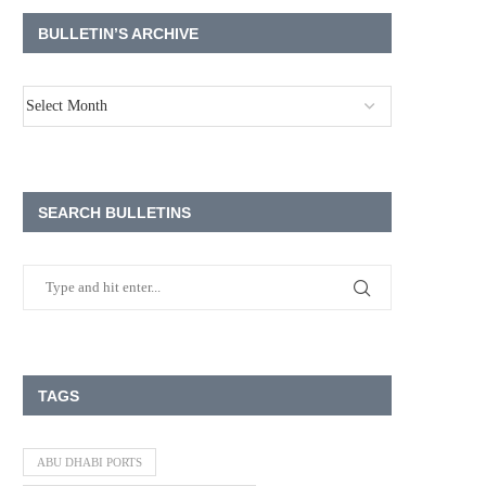
BULLETIN’S ARCHIVE
SEARCH BULLETINS
TAGS
ABU DHABI PORTS