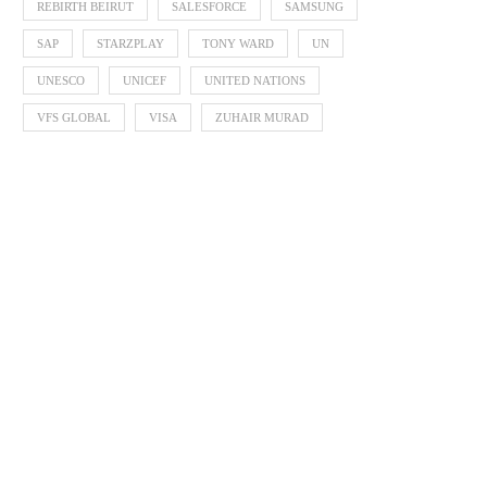
REBIRTH BEIRUT
SALESFORCE
SAMSUNG
SAP
STARZPLAY
TONY WARD
UN
UNESCO
UNICEF
UNITED NATIONS
VFS GLOBAL
VISA
ZUHAIR MURAD
VINIFEST 2022
USAID Launches Initiati
Increase the Exports of
October 5, 2022