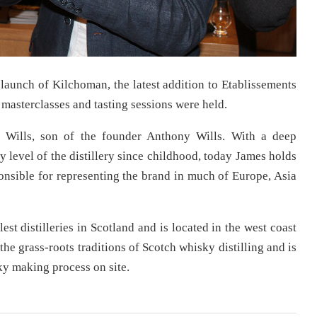
launch of Kilchoman, the latest addition to Etablissements
masterclasses and tasting sessions were held.
 Wills, son of the founder Anthony Wills. With a deep
 level of the distillery since childhood, today James holds
nsible for representing the brand in much of Europe, Asia
st distilleries in Scotland and is located in the west coast
 the grass-roots traditions of Scotch whisky distilling and is
sky making process on site.