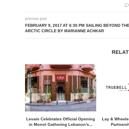
previous post
FEBRUARY 9, 2017 AT 6:30 PM SAILING BEYOND TH
ARCTIC CIRCLE BY MARIANNE ACHKAR
RELAT
Levain Celebrates Official Opening
Lay & Wheele
in Monot Gathering Lebanon’s...
Partnersh