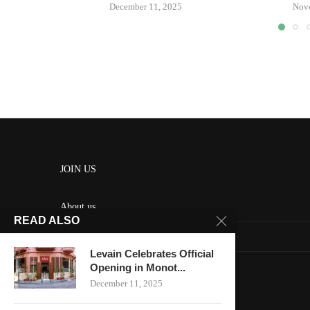
December 11, 2025
Nov
JOIN US
About us
READ ALSO
Contact us
Levain Celebrates Official
HOME
Opening in Monot...
December 11, 2025
Keep in touch