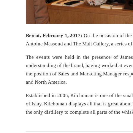
Beirut, February 1, 2017:
On the occasion of the 
Antoine Massoud and The Malt Gallery, a series of 
The events were held in the presence of James
understanding of the brand, having worked at every
the position of Sales and Marketing Manager respo
and North America.
Established in 2005, Kilchoman is one of the smalle
of Islay. Kilchoman displays all that is great about
the only distillery to complete all parts of the whi