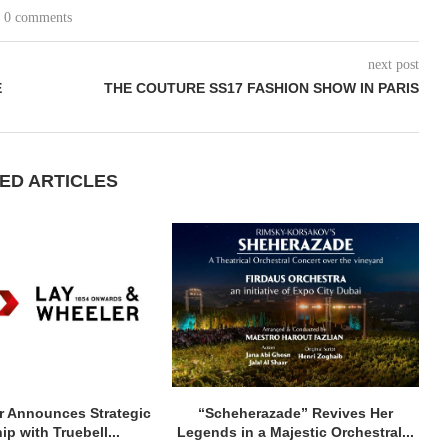
0 comments
next post
E
THE COUTURE SS17 FASHION SHOW IN PARIS
ED ARTICLES
r Announces Strategic
“Scheherazade” Revives Her
ip with Truebell...
Legends in a Majestic Orchestral...