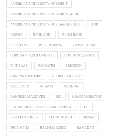
AMERICAN UNIVERSITY OF BEIRUT
AMERICAN UNIVERSITY OF BEIRUT (AUB)
AMERICAN UNIVERSITY OF SHARJAH (AUS)
AUB
AUBMC
BANK AUDI
BLOM BANK
BREITLING
BYBLOS BANK
CANNES LIONS
CORONA VIRUS (COVID-19)
COVID-19 CORONA
ELIE SAAB
EMIRATES
ERICSSON
GARENA FREE FIRE
GLOBAL VILLAGE
GLOBEMED
HUAWEI
HYUNDAI
KANDIMA MALDIVES
KIA
KIA CORPORATION
LAU MEDICAL CENTER RIZK HOSPITAL
LG
LG ELECTRONICS
MASTERCARD
NISSAN
PRCA MENA
RALPH & RUSSO
RAMADAN