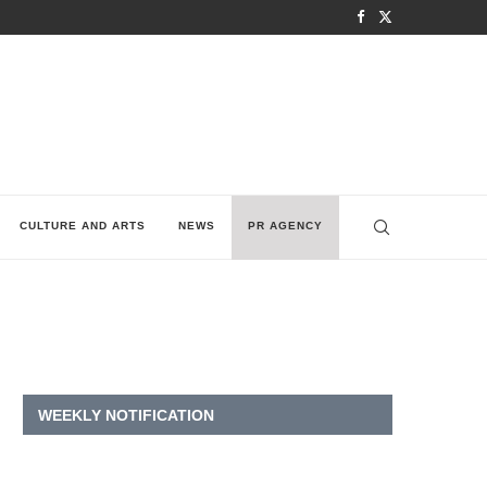
CULTURE AND ARTS
NEWS
PR AGENCY
WEEKLY NOTIFICATION