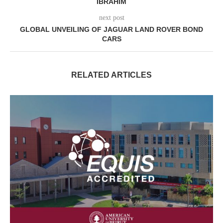
IBRAHIM
next post
GLOBAL UNVEILING OF JAGUAR LAND ROVER BOND
CARS
RELATED ARTICLES