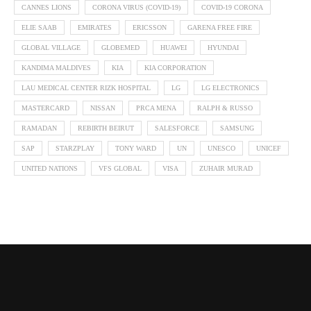
CANNES LIONS
CORONA VIRUS (COVID-19)
COVID-19 CORONA
ELIE SAAB
EMIRATES
ERICSSON
GARENA FREE FIRE
GLOBAL VILLAGE
GLOBEMED
HUAWEI
HYUNDAI
KANDIMA MALDIVES
KIA
KIA CORPORATION
LAU MEDICAL CENTER RIZK HOSPITAL
LG
LG ELECTRONICS
MASTERCARD
NISSAN
PRCA MENA
RALPH & RUSSO
RAMADAN
REBIRTH BEIRUT
SALESFORCE
SAMSUNG
SAP
STARZPLAY
TONY WARD
UN
UNESCO
UNICEF
UNITED NATIONS
VFS GLOBAL
VISA
ZUHAIR MURAD