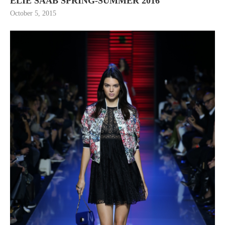
ELIE SAAB SPRING-SUMMER 2016
October 5, 2015