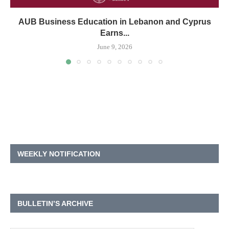
AUB Business Education in Lebanon and Cyprus
Earns...
June 9, 2026
WEEKLY NOTIFICATION
BULLETIN’S ARCHIVE