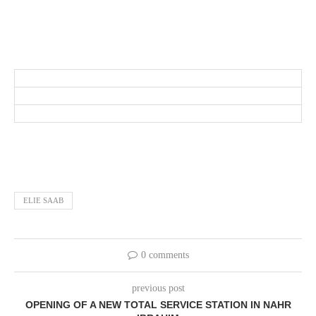
ELIE SAAB
0 comments
previous post
OPENING OF A NEW TOTAL SERVICE STATION IN NAHR