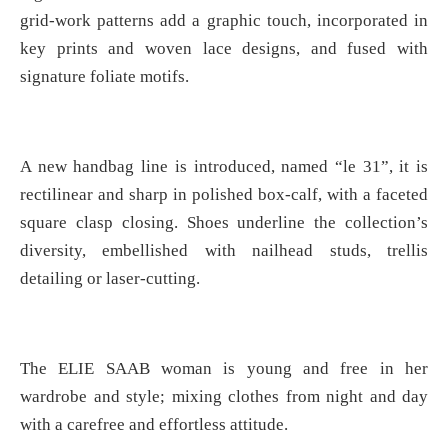
grid-work patterns add a graphic touch, incorporated in
key prints and woven lace designs, and fused with
signature foliate motifs.
A new handbag line is introduced, named “le 31”, it is
rectilinear and sharp in polished box-calf, with a faceted
square clasp closing. Shoes underline the collection’s
diversity, embellished with nailhead studs, trellis
detailing or laser-cutting.
The ELIE SAAB woman is young and free in her
wardrobe and style; mixing clothes from night and day
with a carefree and effortless attitude.