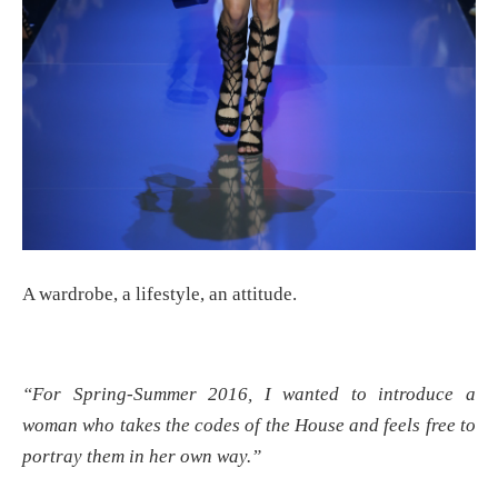
A wardrobe, a lifestyle, an attitude.
“For Spring-Summer 2016, I wanted to introduce a
woman who takes the codes of the House and feels free to
portray them in her own way.”