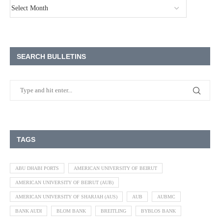
SEARCH BULLETINS
TAGS
ABU DHABI PORTS
AMERICAN UNIVERSITY OF BEIRUT
AMERICAN UNIVERSITY OF BEIRUT (AUB)
AMERICAN UNIVERSITY OF SHARJAH (AUS)
AUB
AUBMC
BANK AUDI
BLOM BANK
BREITLING
BYBLOS BANK