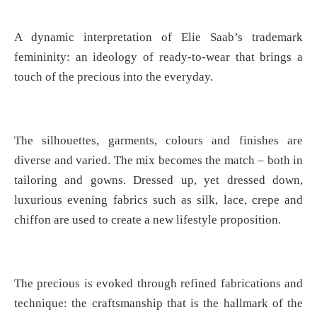
A dynamic interpretation of Elie Saab’s trademark
femininity: an ideology of ready-to-wear that brings a
touch of the precious into the everyday.
The silhouettes, garments, colours and finishes are
diverse and varied. The mix becomes the match – both in
tailoring and gowns. Dressed up, yet dressed down,
luxurious evening fabrics such as silk, lace, crepe and
chiffon are used to create a new lifestyle proposition.
The precious is evoked through refined fabrications and
technique: the craftsmanship that is the hallmark of the