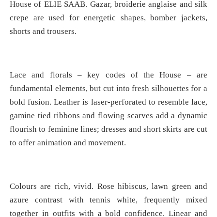
House of ELIE SAAB. Gazar, broiderie anglaise and silk
crepe are used for energetic shapes, bomber jackets,
shorts and trousers.
Lace and florals – key codes of the House – are
fundamental elements, but cut into fresh silhouettes for a
bold fusion. Leather is laser-perforated to resemble lace,
gamine tied ribbons and flowing scarves add a dynamic
flourish to feminine lines; dresses and short skirts are cut
to offer animation and movement.
Colours are rich, vivid. Rose hibiscus, lawn green and
azure contrast with tennis white, frequently mixed
together in outfits with a bold confidence. Linear and