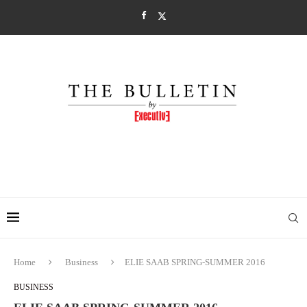
Home
Business
ELIE SAAB SPRING-SUMMER 2016
BUSINESS