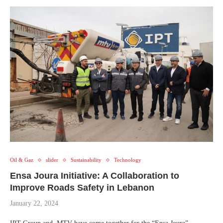
Oil & Gaz
slider
Sustainability
Technology
Ensa Joura Initiative: A Collaboration to
Improve Roads Safety in Lebanon
January 22, 2024