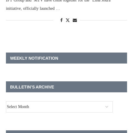
IPT Group and MTV have come together for the “Ensa Joura”
initiative, officially launched …
WEEKLY NOTIFICATION
BULLETIN’S ARCHIVE