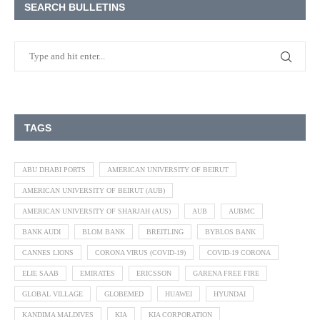
SEARCH BULLETINS
TAGS
ABU DHABI PORTS
AMERICAN UNIVERSITY OF BEIRUT
AMERICAN UNIVERSITY OF BEIRUT (AUB)
AMERICAN UNIVERSITY OF SHARJAH (AUS)
AUB
AUBMC
BANK AUDI
BLOM BANK
BREITLING
BYBLOS BANK
CANNES LIONS
CORONA VIRUS (COVID-19)
COVID-19 CORONA
ELIE SAAB
EMIRATES
ERICSSON
GARENA FREE FIRE
GLOBAL VILLAGE
GLOBEMED
HUAWEI
HYUNDAI
KANDIMA MALDIVES
KIA
KIA CORPORATION