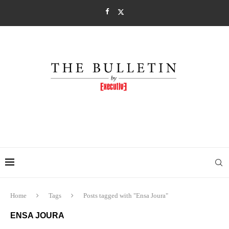
Home
Tags
Posts tagged with "Ensa Joura"
ENSA JOURA