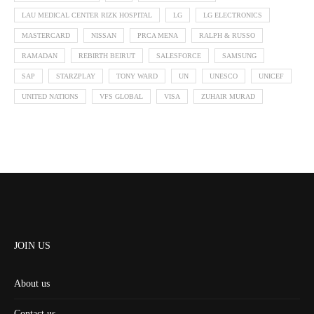
LAU MEDICAL CENTER RIZK HOSPITAL
LG
LG ELECTRONICS
MASTERCARD
NISSAN
PRCA MENA
RALPH & RUSSO
RAMADAN
REBIRTH BEIRUT
SALESFORCE
SAMSUNG
SAP
STARZPLAY
TONY WARD
UN
UNESCO
UNICEF
UNITED NATIONS
VFS GLOBAL
VISA
ZUHAIR MURAD
JOIN US
About us
Contact us