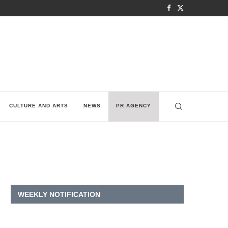
CULTURE AND ARTS
NEWS
PR AGENCY
WEEKLY NOTIFICATION