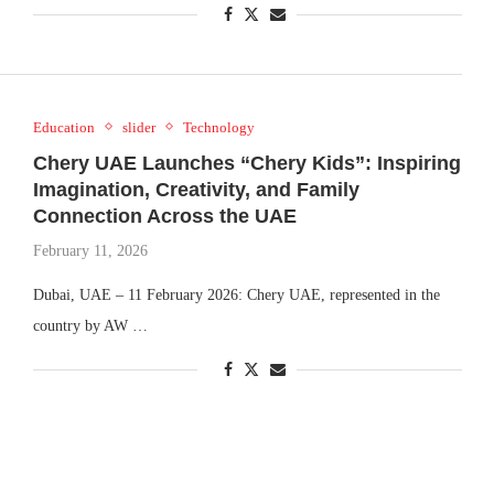
Education
slider
Technology
Chery UAE Launches “Chery Kids”: Inspiring
Imagination, Creativity, and Family
Connection Across the UAE
February 11, 2026
Dubai, UAE – 11 February 2026: Chery UAE, represented in the
country by AW …