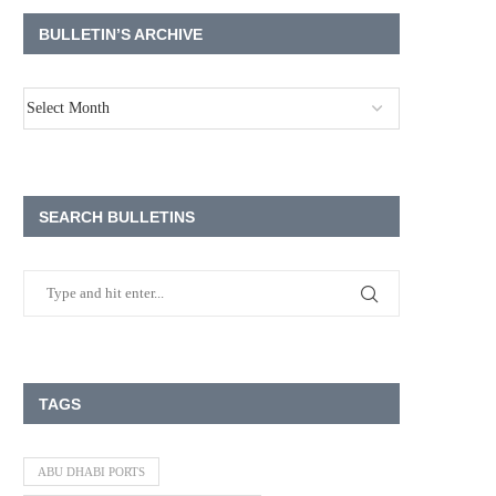
BULLETIN’S ARCHIVE
SEARCH BULLETINS
TAGS
ABU DHABI PORTS