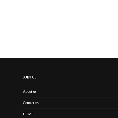
JOIN US
About us
Contact us
HOME