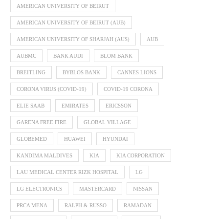
AMERICAN UNIVERSITY OF BEIRUT
AMERICAN UNIVERSITY OF BEIRUT (AUB)
AMERICAN UNIVERSITY OF SHARJAH (AUS)
AUB
AUBMC
BANK AUDI
BLOM BANK
BREITLING
BYBLOS BANK
CANNES LIONS
CORONA VIRUS (COVID-19)
COVID-19 CORONA
ELIE SAAB
EMIRATES
ERICSSON
GARENA FREE FIRE
GLOBAL VILLAGE
GLOBEMED
HUAWEI
HYUNDAI
KANDIMA MALDIVES
KIA
KIA CORPORATION
LAU MEDICAL CENTER RIZK HOSPITAL
LG
LG ELECTRONICS
MASTERCARD
NISSAN
PRCA MENA
RALPH & RUSSO
RAMADAN