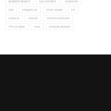
REBIRTH BEIRUT
SALESFORCE
SAMSUNG
SAP
STARZPLAY
TONY WARD
UN
UNESCO
UNICEF
UNITED NATIONS
VFS GLOBAL
VISA
ZUHAIR MURAD