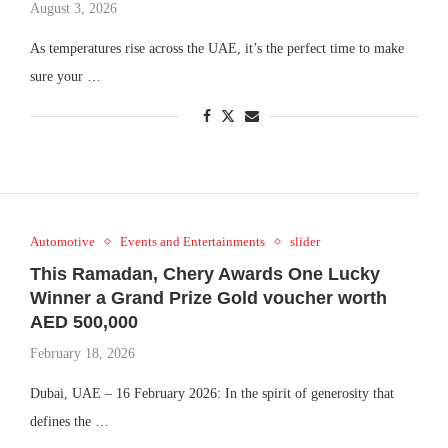
August 3, 2026
As temperatures rise across the UAE, it’s the perfect time to make
sure your …
Automotive
Events and Entertainments
slider
This Ramadan, Chery Awards One Lucky
Winner a Grand Prize Gold voucher worth
AED 500,000
February 18, 2026
Dubai, UAE – 16 February 2026: In the spirit of generosity that
defines the …