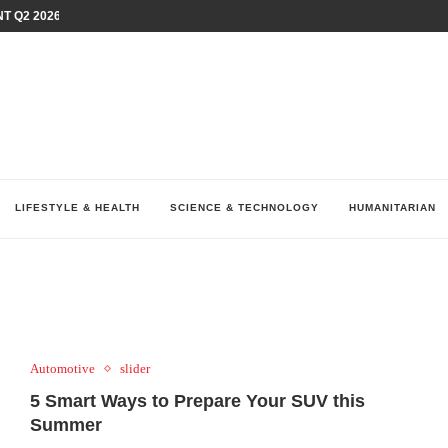
T Q2 2026 PERFORMANCE AMID...
LAY AT...
0 YEARS BY SHAPING WHAT...
UM AS THE CHEMISTRY BEHIND...
H AT 75TH RALLY...
ARRIED IRAQ’S DIGITAL...
IRMS FINANCIAL OUTLOOK FOR...
RGANIZES A COMPREHENSIVE WELLNESS...
ALTH AND UNICEF LAUNCH...
LIFESTYLE & HEALTH
SCIENCE & TECHNOLOGY
HUMANITARIAN
Automotive
slider
5 Smart Ways to Prepare Your SUV this
Summer