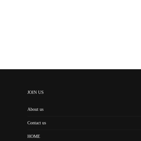
JOIN US
About us
Contact us
HOME