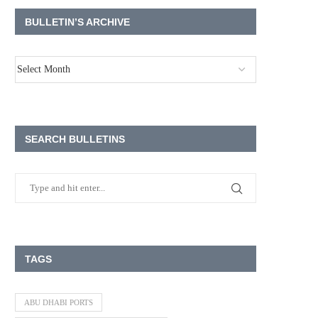
BULLETIN’S ARCHIVE
SEARCH BULLETINS
TAGS
ABU DHABI PORTS