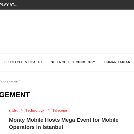
LAY AT...
0 YEARS BY SHAPING WHAT...
UM AS THE CHEMISTRY BEHIND...
H AT 75TH RALLY...
ARRIED IRAQ’S DIGITAL...
IRMS FINANCIAL OUTLOOK FOR...
RGANIZES A COMPREHENSIVE WELLNESS...
ALTH AND UNICEF LAUNCH...
LIFESTYLE & HEALTH
SCIENCE & TECHNOLOGY
HUMANITARIAN
 Management"
AGEMENT
slider
Technology
Telecoms
Monty Mobile Hosts Mega Event for Mobile
Operators in Istanbul