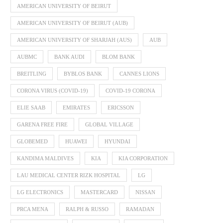
AMERICAN UNIVERSITY OF BEIRUT
AMERICAN UNIVERSITY OF BEIRUT (AUB)
AMERICAN UNIVERSITY OF SHARJAH (AUS)
AUB
AUBMC
BANK AUDI
BLOM BANK
BREITLING
BYBLOS BANK
CANNES LIONS
CORONA VIRUS (COVID-19)
COVID-19 CORONA
ELIE SAAB
EMIRATES
ERICSSON
GARENA FREE FIRE
GLOBAL VILLAGE
GLOBEMED
HUAWEI
HYUNDAI
KANDIMA MALDIVES
KIA
KIA CORPORATION
LAU MEDICAL CENTER RIZK HOSPITAL
LG
LG ELECTRONICS
MASTERCARD
NISSAN
PRCA MENA
RALPH & RUSSO
RAMADAN