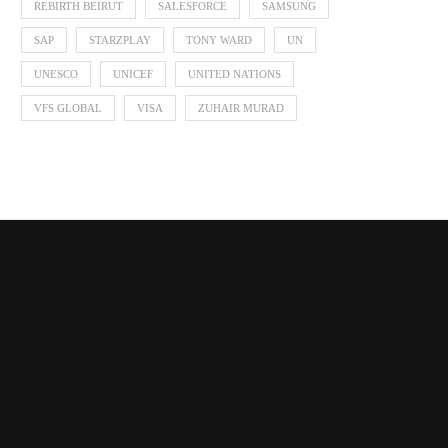
REBIRTH BEIRUT
SALESFORCE
SAMSUNG
SAP
STARZPLAY
TONY WARD
UN
UNESCO
UNICEF
UNITED NATIONS
VFS GLOBAL
VISA
ZUHAIR MURAD