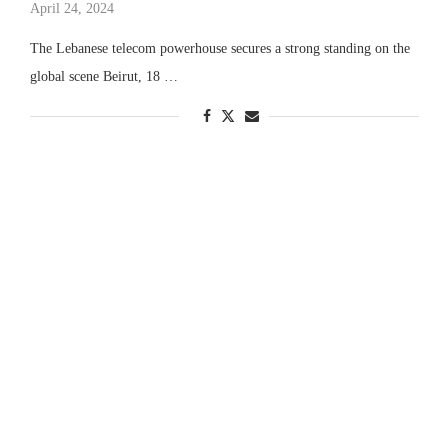
April 24, 2024
The Lebanese telecom powerhouse secures a strong standing on the
global scene Beirut, 18 …