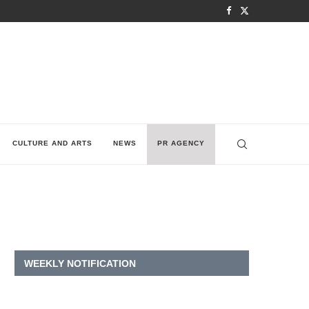
CULTURE AND ARTS
NEWS
PR AGENCY
WEEKLY NOTIFICATION