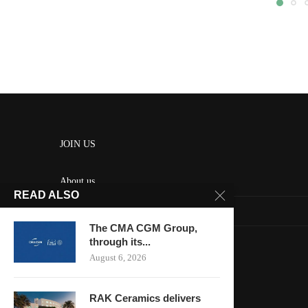
JOIN US
About us
READ ALSO
Contact us
The CMA CGM Group,
HOME
through its...
August 6, 2026
Keep in touch
RAK Ceramics delivers