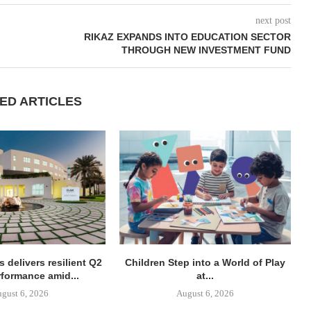
next post
RIKAZ EXPANDS INTO EDUCATION SECTOR
THROUGH NEW INVESTMENT FUND
ED ARTICLES
 delivers resilient Q2
Children Step into a World of Play
rformance amid...
at...
gust 6, 2026
August 6, 2026