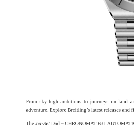
From sky-high ambitions to journeys on land and
adventure. Explore Breitling’s latest releases and f
The
Jet-Set
Dad – CHRONOMAT B31 AUTOMATI