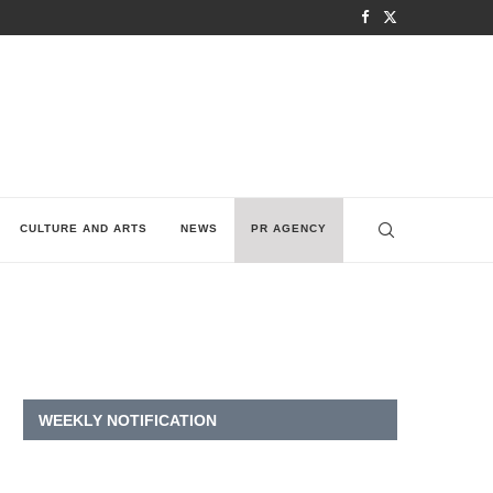
CULTURE AND ARTS
NEWS
PR AGENCY
WEEKLY NOTIFICATION