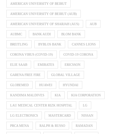
AMERICAN UNIVERSITY OF BEIRUT
AMERICAN UNIVERSITY OF BEIRUT (AUB)
AMERICAN UNIVERSITY OF SHARJAH (AUS)
AUB
AUBMC
BANK AUDI
BLOM BANK
BREITLING
BYBLOS BANK
CANNES LIONS
CORONA VIRUS (COVID-19)
COVID-19 CORONA
ELIE SAAB
EMIRATES
ERICSSON
GARENA FREE FIRE
GLOBAL VILLAGE
GLOBEMED
HUAWEI
HYUNDAI
KANDIMA MALDIVES
KIA
KIA CORPORATION
LAU MEDICAL CENTER RIZK HOSPITAL
LG
LG ELECTRONICS
MASTERCARD
NISSAN
PRCA MENA
RALPH & RUSSO
RAMADAN