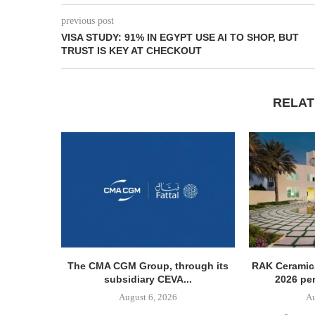
previous post
VISA STUDY: 91% IN EGYPT USE AI TO SHOP, BUT
TRUST IS KEY AT CHECKOUT
RELAT
The CMA CGM Group, through its
RAK Ceramics
subsidiary CEVA...
2026 pe
August 6, 2026
Au