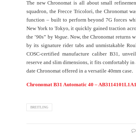
The new Chronomat is all about small refinements
squadron, the Frecce Tricolori, the Chronomat w
function – built to perform beyond 7G forces whi
New York to Tokyo, it quickly gained traction acro
the ’90s” by
Vogue
. Now, the Chronomat returns wi
by its signature rider tabs and unmistakable Rou
COSC-certified manufacture caliber B31, unvei
reserve and slim dimensions, it fits comfortably i
date Chronomat offered in a versatile 40mm case.
Chronomat B31 Automatic 40 – AB3114101L1A1 |
BREITLING