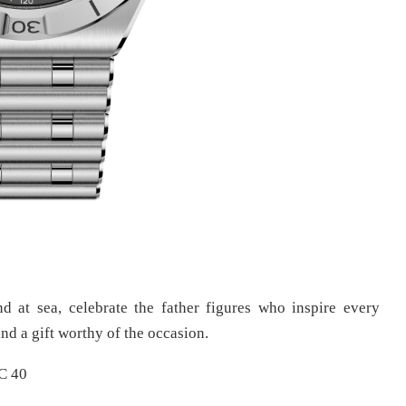
 at sea, celebrate the father figures who inspire every
ind a gift worthy of the occasion.
C 40