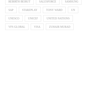
REBIRTH BEIRUT
SALESFORCE
SAMSUNG
SAP
STARZPLAY
TONY WARD
UN
UNESCO
UNICEF
UNITED NATIONS
VFS GLOBAL
VISA
ZUHAIR MURAD