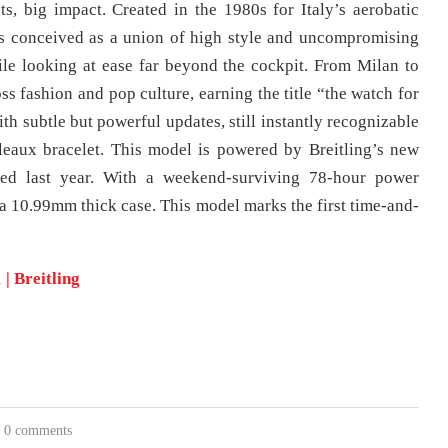
, big impact. Created in the 1980s for Italy’s aerobatic
as conceived as a union of high style and uncompromising
le looking at ease far beyond the cockpit. From Milan to
ss fashion and pop culture, earning the title “the watch for
th subtle but powerful updates, still instantly recognizable
leaux bracelet. This model is powered by Breitling’s new
led last year. With a weekend-surviving 78-hour power
n a 10.99mm thick case. This model marks the first time-and-
 Breitling
0 comments