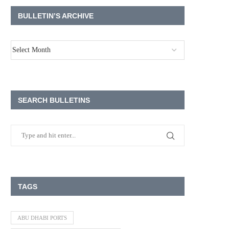
BULLETIN’S ARCHIVE
SEARCH BULLETINS
TAGS
ABU DHABI PORTS