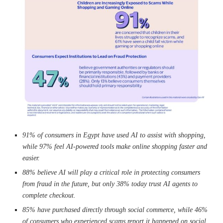
91% of consumers in Egypt have used AI to assist with shopping,
while 97% feel AI-powered tools make online shopping faster and
easier.
88
% believe AI will play a critical role in protecting consumers
from fraud in the future, but only 38% today trust AI agents to
complete checkout.
85% have purchased directly through social commerce, while 46%
of consumers who experienced scams report it happened on social