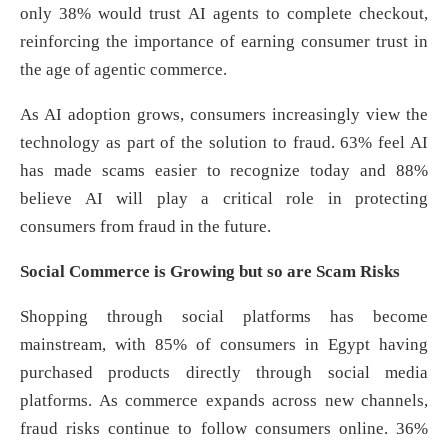
only 38% would trust AI agents to complete checkout,
reinforcing the importance of earning consumer trust in
the age of agentic commerce.
As AI adoption grows, consumers increasingly view the
technology as part of the solution to fraud. 63% feel AI
has made scams easier to recognize today and 88%
believe AI will play a critical role in protecting
consumers from fraud in the future.
Social Commerce is Growing but so are Scam Risks
Shopping through social platforms has become
mainstream, with 85% of consumers in Egypt having
purchased products directly through social media
platforms. As commerce expands across new channels,
fraud risks continue to follow consumers online. 36%