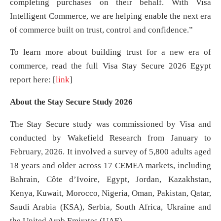
completing purchases on their behalf. With Visa
Intelligent Commerce, we are helping enable the next era
of commerce built on trust, control and confidence.”
To learn more about building trust for a new era of
commerce, read the full Visa Stay Secure 2026 Egypt
report here: [
link
]
About the Stay Secure Study 2026
The Stay Secure study was commissioned by Visa and
conducted by Wakefield Research from January to
February, 2026. It involved a survey of 5,800 adults aged
18 years and older across 17 CEMEA markets, including
Bahrain, Côte d’Ivoire, Egypt, Jordan, Kazakhstan,
Kenya, Kuwait, Morocco, Nigeria, Oman, Pakistan, Qatar,
Saudi Arabia (KSA), Serbia, South Africa, Ukraine and
the United Arab Emirates (UAE).