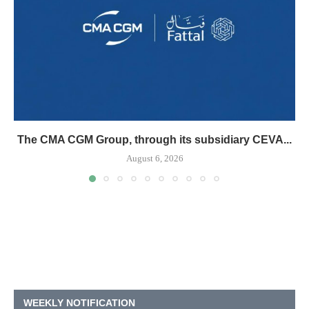
The CMA CGM Group, through its subsidiary CEVA...
August 6, 2026
WEEKLY NOTIFICATION