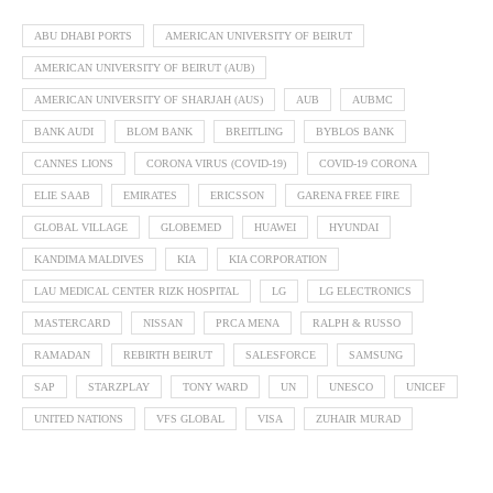
ABU DHABI PORTS
AMERICAN UNIVERSITY OF BEIRUT
AMERICAN UNIVERSITY OF BEIRUT (AUB)
AMERICAN UNIVERSITY OF SHARJAH (AUS)
AUB
AUBMC
BANK AUDI
BLOM BANK
BREITLING
BYBLOS BANK
CANNES LIONS
CORONA VIRUS (COVID-19)
COVID-19 CORONA
ELIE SAAB
EMIRATES
ERICSSON
GARENA FREE FIRE
GLOBAL VILLAGE
GLOBEMED
HUAWEI
HYUNDAI
KANDIMA MALDIVES
KIA
KIA CORPORATION
LAU MEDICAL CENTER RIZK HOSPITAL
LG
LG ELECTRONICS
MASTERCARD
NISSAN
PRCA MENA
RALPH & RUSSO
RAMADAN
REBIRTH BEIRUT
SALESFORCE
SAMSUNG
SAP
STARZPLAY
TONY WARD
UN
UNESCO
UNICEF
UNITED NATIONS
VFS GLOBAL
VISA
ZUHAIR MURAD