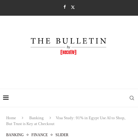
Home
Banking
Visa Study: 91% in Egypt Use AI to Shop,
But Trust is Key at Checkout
BANKING
FINANCE
SLIDER