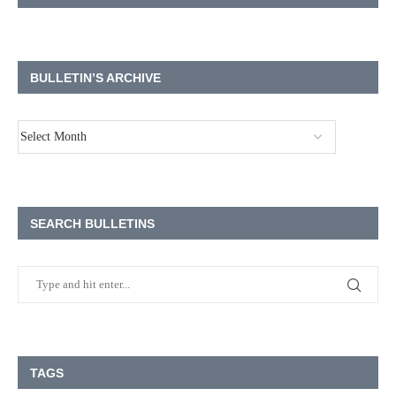
BULLETIN’S ARCHIVE
SEARCH BULLETINS
TAGS