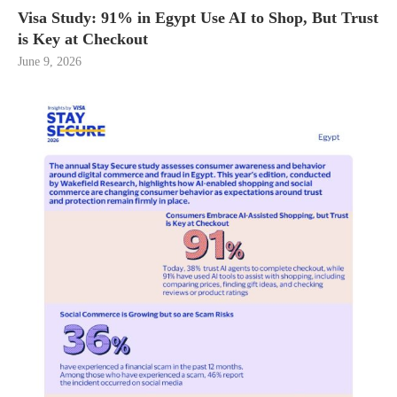
Visa Study: 91% in Egypt Use AI to Shop, But Trust
is Key at Checkout
June 9, 2026