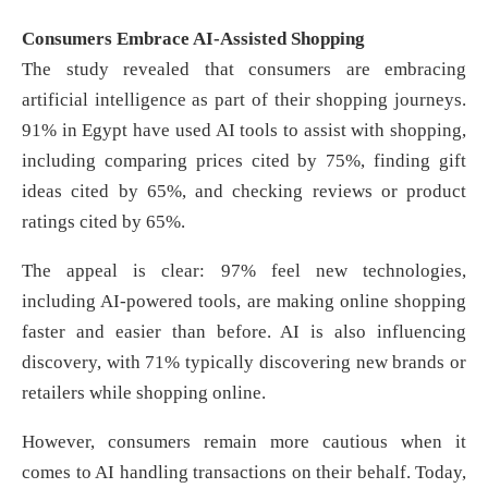
Consumers Embrace AI-Assisted Shopping
The study revealed that consumers are embracing
artificial intelligence as part of their shopping journeys.
91% in Egypt have used AI tools to assist with shopping,
including comparing prices cited by 75%, finding gift
ideas cited by 65%, and checking reviews or product
ratings cited by 65%.
The appeal is clear: 97% feel new technologies,
including AI-powered tools, are making online shopping
faster and easier than before. AI is also influencing
discovery, with 71% typically discovering new brands or
retailers while shopping online.
However, consumers remain more cautious when it
comes to AI handling transactions on their behalf. Today,