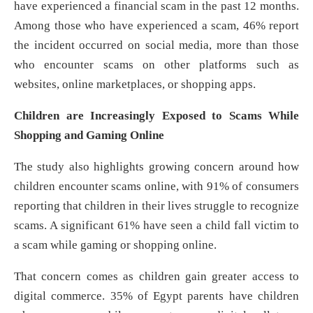
have experienced a financial scam in the past 12 months.
Among those who have experienced a scam, 46% report
the incident occurred on social media, more than those
who encounter scams on other platforms such as
websites, online marketplaces, or shopping apps.
Children are Increasingly Exposed to Scams While
Shopping and Gaming Online
The study also highlights growing concern around how
children encounter scams online, with 91% of consumers
reporting that children in their lives struggle to recognize
scams. A significant 61% have seen a child fall victim to
a scam while gaming or shopping online.
That concern comes as children gain greater access to
digital commerce. 35% of Egypt parents have children