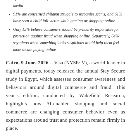
media.
91% are concerned children struggle to recognize scams, and 61%
have seen a child fall victim while gaming or shopping online.
Only 13% believe consumers should be primarily responsible for
protection against fraud when shopping online. Separately, 64%
say alerts when something looks suspicious would help them feel
more secure paying online.
Cairo, 9 June, 2026 –
Visa (NYSE: V), a world leader in
digital payments, today released the annual Stay Secure
study in Egypt, which assesses consumer awareness and
behaviors around digital commerce and fraud. This
year’s edition, conducted by Wakefield Research,
highlights how AI‑enabled shopping and social
commerce are changing consumer behavior even as
expectations around trust and protection remain firmly in
place.