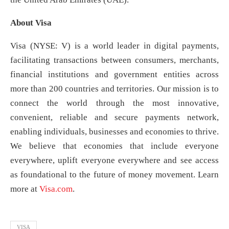
About Visa
Visa (NYSE: V) is a world leader in digital payments,
facilitating transactions between consumers, merchants,
financial institutions and government entities across
more than 200 countries and territories. Our mission is to
connect the world through the most innovative,
convenient, reliable and secure payments network,
enabling individuals, businesses and economies to thrive.
We believe that economies that include everyone
everywhere, uplift everyone everywhere and see access
as foundational to the future of money movement. Learn
more at
Visa.com
.
VISA