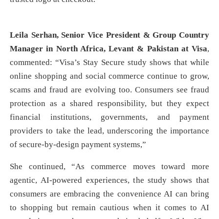
Leila Serhan, Senior Vice President & Group Country
Manager in North Africa, Levant & Pakistan
at Visa
,
commented: “Visa’s Stay Secure study shows that while
online shopping and social commerce continue to grow,
scams and fraud are evolving too. Consumers see fraud
protection as a shared responsibility, but they expect
financial institutions, governments, and payment
providers to take the lead, underscoring the importance
of secure-by-design payment systems,”
She continued, “As commerce moves toward more
agentic, AI-powered experiences, the study shows that
consumers are embracing the convenience AI can bring
to shopping but remain cautious when it comes to AI