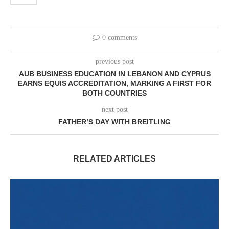
0 comments
previous post
AUB BUSINESS EDUCATION IN LEBANON AND CYPRUS
EARNS EQUIS ACCREDITATION, MARKING A FIRST FOR
BOTH COUNTRIES
next post
FATHER’S DAY WITH BREITLING
RELATED ARTICLES