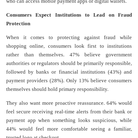
who can access mobile payment apps or digital wallets.
Consumers Expect Institutions to Lead on Fraud
Protection
When it comes to protecting against fraud while
shopping online, consumers look first to institutions
rather than themselves. 47% believe government
authorities or regulators should be primarily responsible,
followed by banks or financial institutions (43%) and
payment providers (28%). Only 13% believe consumers
themselves should hold primary responsibility.
They also want more proactive reassurance. 64% would
feel secure receiving real-time alerts from their bank or
payment app when something looks suspicious, while
44% would feel more comfortable seeing a familiar,
trusted logo at checkout.