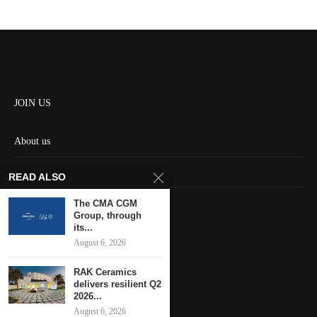
JOIN US
About us
Contact us
READ ALSO
HOME
The CMA CGM
Group, through
its...
Keep in touch
August 6, 2026
RAK Ceramics
delivers resilient Q2
2026...
August 6, 2026