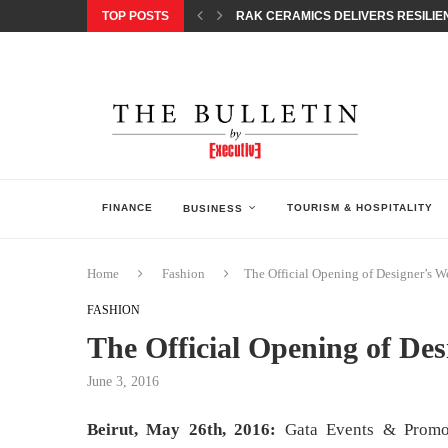
TOP POSTS
RAK CERAMICS DELIVERS RESILIEN
CHILDREN STEP INTO A WORLD OF P
BORN INTERACTIVE CELEBRATES 3
EQONIC GROUP CONFIRMS ALUMINI
GAZOO RACING SECURES 1-2-3 FINIS
MONEY20/20 EUROPE 2026 HOW QI C
NISSAN POSTS Q1 RESULTS, REAFF
BEAUTY AND WELLBEING FORUM O
LEBANESE MINISTRY OF PUBLIC HE
FINANCE
TOURISM & HOSPITALITY
BUSINESS
Home
Fashion
The Official Opening of Designer’s W
FASHION
The Official Opening of De
June 3, 2016
Beirut, May 26th, 2016:
Gata Events & Promoti