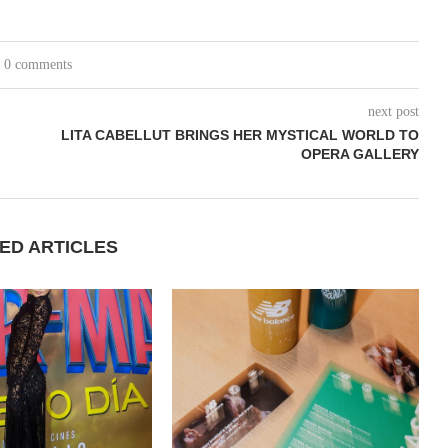
0 comments
next post
LITA CABELLUT BRINGS HER MYSTICAL WORLD TO
OPERA GALLERY
ED ARTICLES