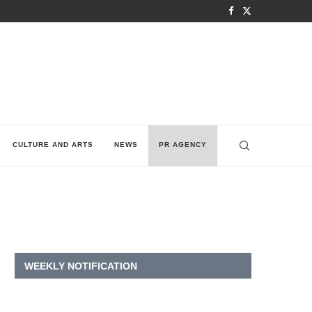
CULTURE AND ARTS
NEWS
PR AGENCY
WEEKLY NOTIFICATION