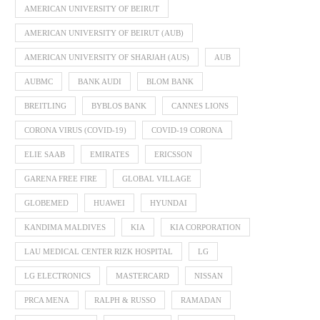
AMERICAN UNIVERSITY OF BEIRUT
AMERICAN UNIVERSITY OF BEIRUT (AUB)
AMERICAN UNIVERSITY OF SHARJAH (AUS)
AUB
AUBMC
BANK AUDI
BLOM BANK
BREITLING
BYBLOS BANK
CANNES LIONS
CORONA VIRUS (COVID-19)
COVID-19 CORONA
ELIE SAAB
EMIRATES
ERICSSON
GARENA FREE FIRE
GLOBAL VILLAGE
GLOBEMED
HUAWEI
HYUNDAI
KANDIMA MALDIVES
KIA
KIA CORPORATION
LAU MEDICAL CENTER RIZK HOSPITAL
LG
LG ELECTRONICS
MASTERCARD
NISSAN
PRCA MENA
RALPH & RUSSO
RAMADAN