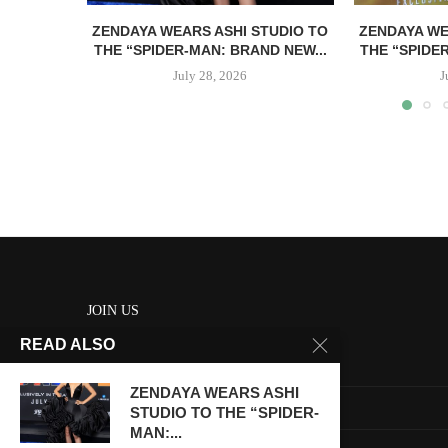
ZENDAYA WEARS ASHI STUDIO TO
ZENDAYA WE
THE “SPIDER-MAN: BRAND NEW...
THE “SPIDE
July 28, 2026
J
JOIN US
READ ALSO
About us
ZENDAYA WEARS ASHI
Contact us
STUDIO TO THE “SPIDER-
MAN:...