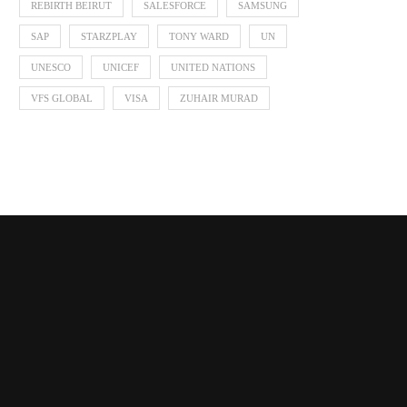
REBIRTH BEIRUT
SALESFORCE
SAMSUNG
Zendaya in ELIE SAAB Fall Winter
Launchmetrics Data Brie
SAP
STARZPLAY
TONY WARD
UN
2026-27
Haute Couture Wee
UNESCO
UNICEF
UNITED NATIONS
July 18, 2026
July 18, 2026
VFS GLOBAL
VISA
ZUHAIR MURAD