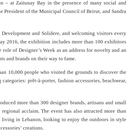
on – at Zaitunay Bay in the presence of many social and
he President of the Municipal Council of Beirut, and Sandra
t Development and Solidere, and welcoming visitors every
ay 2016, the exhibition includes more than 100 exhibitors
e role of Designer’s Week as an address for novelty and an
ts and brands on their way to fame.
than 10,000 people who visited the grounds to discover the
 categories: prêt-à-porter, fashion accessories, beachwear,
ntroduced more than 300 designer brands, artisans and small
regional acclaim. The event has also attracted more than
s living in Lebanon, looking to enjoy the outdoors in style
cessories’ creations.