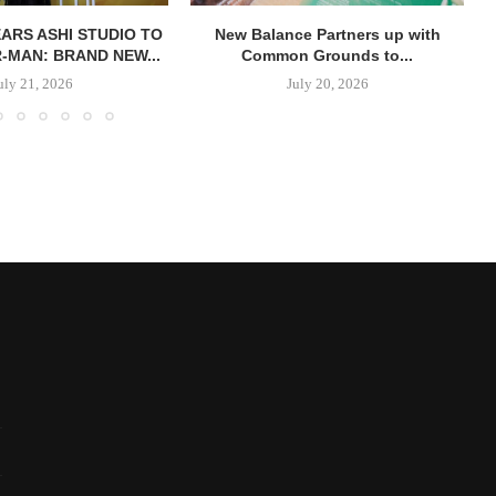
ARS ASHI STUDIO TO
New Balance Partners up with
R-MAN: BRAND NEW...
Common Grounds to...
uly 21, 2026
July 20, 2026