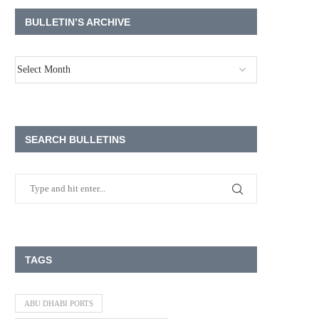
BULLETIN’S ARCHIVE
SEARCH BULLETINS
TAGS
ABU DHABI PORTS