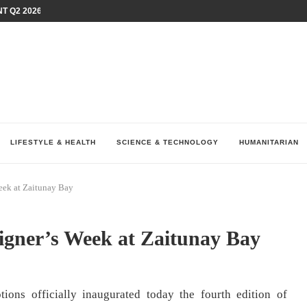
T Q2 2026 PERFORMANCE AMID...
LAY AT...
0 YEARS BY SHAPING WHAT...
UM AS THE CHEMISTRY BEHIND...
H AT 75TH RALLY...
ARRIED IRAQ’S DIGITAL...
IRMS FINANCIAL OUTLOOK FOR...
RGANIZES A COMPREHENSIVE WELLNESS...
ALTH AND UNICEF LAUNCH...
LIFESTYLE & HEALTH
SCIENCE & TECHNOLOGY
HUMANITARIAN
eek at Zaitunay Bay
signer’s Week at Zaitunay Bay
ons officially inaugurated today the fourth edition of