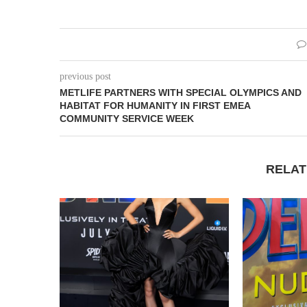
previous post
METLIFE PARTNERS WITH SPECIAL OLYMPICS AND
HABITAT FOR HUMANITY IN FIRST EMEA
COMMUNITY SERVICE WEEK
RELAT