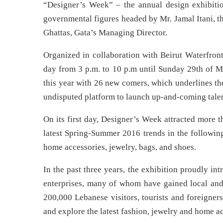
“Designer’s Week” – the annual design exhibiti
governmental figures headed by Mr. Jamal Itani, t
Ghattas, Gata’s Managing Director.
Organized in collaboration with Beirut Waterfron
day from 3 p.m. to 10 p.m until Sunday 29th of M
this year with 26 new comers, which underlines th
undisputed platform to launch up-and-coming talen
On its first day, Designer’s Week attracted more 
latest Spring-Summer 2016 trends in the following
home accessories, jewelry, bags, and shoes.
In the past three years, the exhibition proudly i
enterprises, many of whom have gained local and 
200,000 Lebanese visitors, tourists and foreigner
and explore the latest fashion, jewelry and home ac