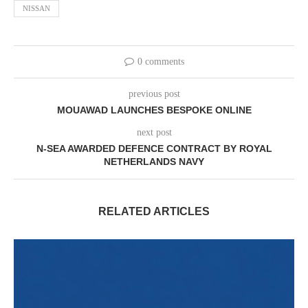
NISSAN
0 comments
previous post
MOUAWAD LAUNCHES BESPOKE ONLINE
next post
N-SEA AWARDED DEFENCE CONTRACT BY ROYAL
NETHERLANDS NAVY
RELATED ARTICLES