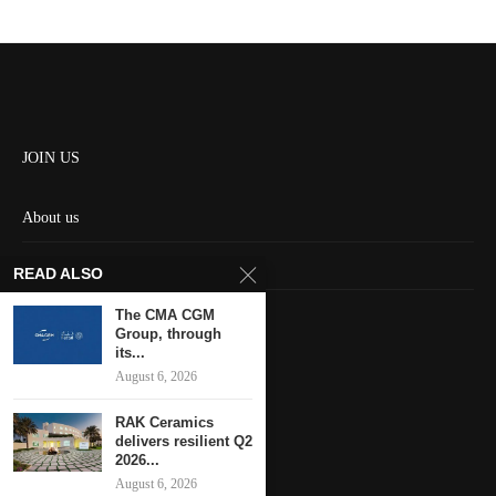
JOIN US
About us
Contact us
READ ALSO
HOME
The CMA CGM
Group, through
its...
Keep in touch
August 6, 2026
RAK Ceramics
delivers resilient Q2
2026...
August 6, 2026