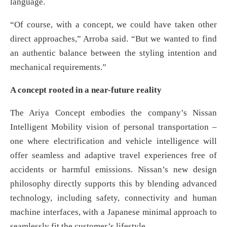
language.
“Of course, with a concept, we could have taken other
direct approaches,” Arroba said. “But we wanted to find
an authentic balance between the styling intention and
mechanical requirements.”
A concept rooted in a near-future reality
The Ariya Concept embodies the company’s Nissan
Intelligent Mobility vision of personal transportation –
one where electrification and vehicle intelligence will
offer seamless and adaptive travel experiences free of
accidents or harmful emissions. Nissan’s new design
philosophy directly supports this by blending advanced
technology, including safety, connectivity and human
machine interfaces, with a Japanese minimal approach to
seamlessly fit the customer’s lifestyle.