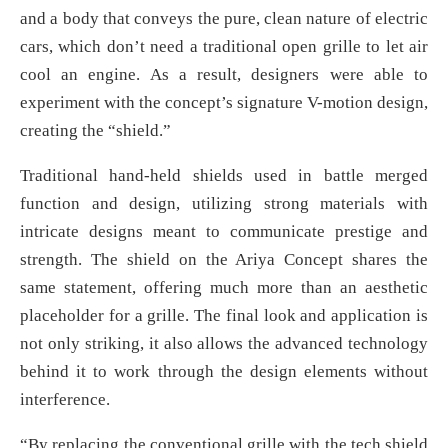
and a body that conveys the pure, clean nature of electric
cars, which don’t need a traditional open grille to let air
cool an engine. As a result, designers were able to
experiment with the concept’s signature V-motion design,
creating the “shield.”
Traditional hand-held shields used in battle merged
function and design, utilizing strong materials with
intricate designs meant to communicate prestige and
strength. The shield on the Ariya Concept shares the
same statement, offering much more than an aesthetic
placeholder for a grille. The final look and application is
not only striking, it also allows the advanced technology
behind it to work through the design elements without
interference.
“By replacing the conventional grille with the tech shield