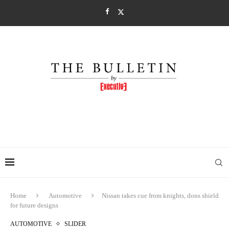
Home
Automotive
Nissan takes cue from knights, dons shield
for future designs
AUTOMOTIVE
SLIDER