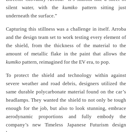
silent water, with the
kumiko
pattern sitting just
underneath the surface.”
Capturing this stillness was a challenge in itself. Arroba
and the design team set to work testing every element of
the shield, from the thickness of the material to the
amount of metallic flake in the paint that allows the
kumiko
pattern, reimagined for the EV era, to pop.
To protect the shield and technology within against
severe weather and road debris, designers utilized the
same durable polycarbonate material found on the car’s
headlamps. They wanted the shield to not only be tough
enough for the job, but also to look stunning, embrace
aerodynamic proportions and fully embody the
company’s new Timeless Japanese Futurism design