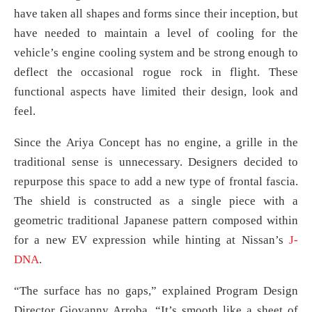
have taken all shapes and forms since their inception, but
have needed to maintain a level of cooling for the
vehicle’s engine cooling system and be strong enough to
deflect the occasional rogue rock in flight. These
functional aspects have limited their design, look and
feel.
Since the Ariya Concept has no engine, a grille in the
traditional sense is unnecessary. Designers decided to
repurpose this space to add a new type of frontal fascia.
The shield is constructed as a single piece with a
geometric traditional Japanese pattern composed within
for a new EV expression while hinting at Nissan’s
J-
DNA
.
“The surface has no gaps,” explained Program Design
Director Giovanny Arroba. “It’s smooth like a sheet of