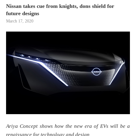
Nissan takes cue from knights, dons shield for
future designs
March 17, 2020
Ariya Concept shows how the new era of EVs will be a
renaissance for technology and design