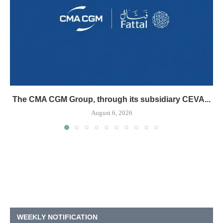
The CMA CGM Group, through its subsidiary CEVA...
August 6, 2026
WEEKLY NOTIFICATION