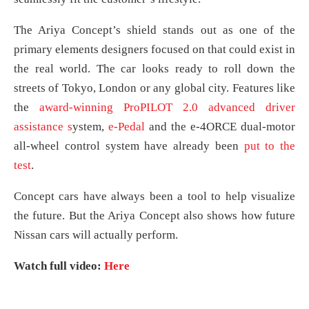
The Ariya Concept’s shield stands out as one of the
primary elements designers focused on that could exist in
the real world. The car looks ready to roll down the
streets of Tokyo, London or any global city. Features like
the
award-winning
ProPILOT 2.0 advanced driver
assistance s
ystem,
e-Pedal
and the e-4ORCE dual-motor
all-wheel control system have already been
put to the
test
.
Concept cars have always been a tool to help visualize
the future. But the Ariya Concept also shows how future
Nissan cars will actually perform.
Watch full video:
Here