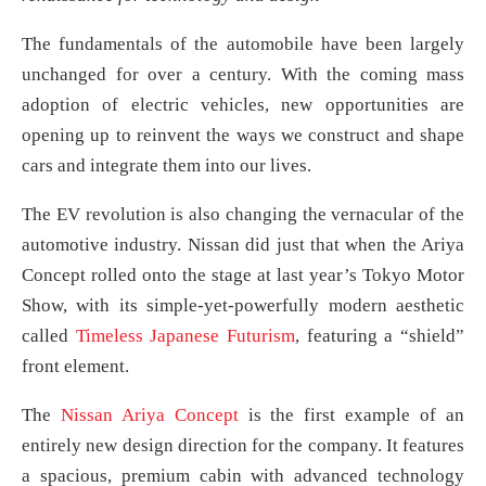
The fundamentals of the automobile have been largely
unchanged for over a century. With the coming mass
adoption of electric vehicles, new opportunities are
opening up to reinvent the ways we construct and shape
cars and integrate them into our lives.
The EV revolution is also changing the vernacular of the
automotive industry. Nissan did just that when the Ariya
Concept rolled onto the stage at last year’s Tokyo Motor
Show, with its simple-yet-powerfully modern aesthetic
called
Timeless Japanese Futurism
, featuring a “shield”
front element.
The
Nissan Ariya Concept
is the first example of an
entirely new design direction for the company. It features
a spacious, premium cabin with advanced technology