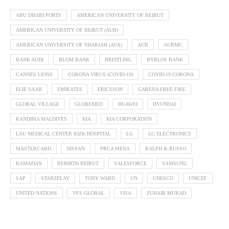
ABU DHABI PORTS
AMERICAN UNIVERSITY OF BEIRUT
AMERICAN UNIVERSITY OF BEIRUT (AUB)
AMERICAN UNIVERSITY OF SHARJAH (AUS)
AUB
AUBMC
BANK AUDI
BLOM BANK
BREITLING
BYBLOS BANK
CANNES LIONS
CORONA VIRUS (COVID-19)
COVID-19 CORONA
ELIE SAAB
EMIRATES
ERICSSON
GARENA FREE FIRE
GLOBAL VILLAGE
GLOBEMED
HUAWEI
HYUNDAI
KANDIMA MALDIVES
KIA
KIA CORPORATION
LAU MEDICAL CENTER RIZK HOSPITAL
LG
LG ELECTRONICS
MASTERCARD
NISSAN
PRCA MENA
RALPH & RUSSO
RAMADAN
REBIRTH BEIRUT
SALESFORCE
SAMSUNG
SAP
STARZPLAY
TONY WARD
UN
UNESCO
UNICEF
UNITED NATIONS
VFS GLOBAL
VISA
ZUHAIR MURAD