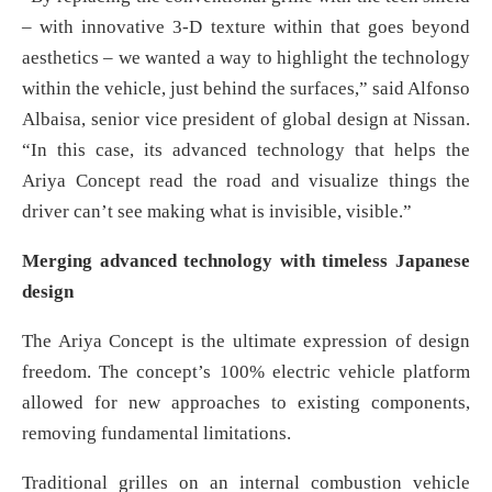
– with innovative 3-D texture within that goes beyond
aesthetics – we wanted a way to highlight the technology
within the vehicle, just behind the surfaces,” said Alfonso
Albaisa, senior vice president of global design at Nissan.
“In this case, its advanced technology that helps the
Ariya Concept read the road and visualize things the
driver can’t see making what is invisible, visible.”
Merging advanced technology with timeless Japanese
design
The Ariya Concept is the ultimate expression of design
freedom. The concept’s 100% electric vehicle platform
allowed for new approaches to existing components,
removing fundamental limitations.
Traditional grilles on an internal combustion vehicle