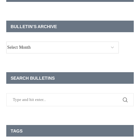
BULLETIN’S ARCHIVE
SEARCH BULLETINS
TAGS