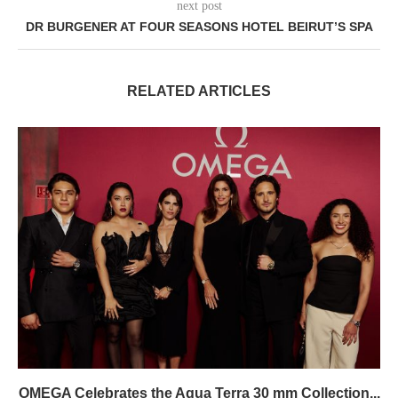
next post
DR BURGENER AT FOUR SEASONS HOTEL BEIRUT’S SPA
RELATED ARTICLES
OMEGA Celebrates the Aqua Terra 30 mm Collection...