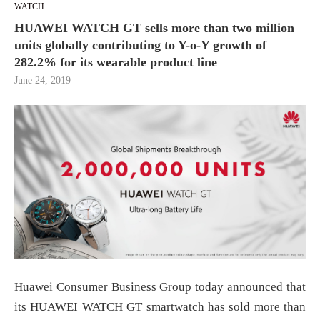
WATCH
HUAWEI WATCH GT sells more than two million
units globally contributing to Y-o-Y growth of
282.2% for its wearable product line
June 24, 2019
Huawei Consumer Business Group today announced that
its HUAWEI WATCH GT smartwatch has sold more than