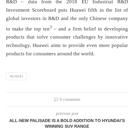
R&D – data from the 2018 EU Industrial R&D
Investment Scoreboard puts Huawei fifth in the list of
global investors in R&D and the only Chinese company
3
to make the top ten
– and a firm belief in developing
products that solve consumer challenges by innovative
technology, Huawei aims to provide even more popular
products for consumers around the world.
HUAWEI
0 comments
previous post
ALL-NEW PALISADE IS A BOLD ADDITION TO HYUNDAI’S
WINNING SUV RANGE