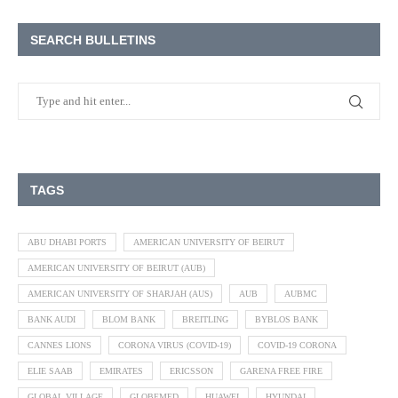
SEARCH BULLETINS
TAGS
ABU DHABI PORTS
AMERICAN UNIVERSITY OF BEIRUT
AMERICAN UNIVERSITY OF BEIRUT (AUB)
AMERICAN UNIVERSITY OF SHARJAH (AUS)
AUB
AUBMC
BANK AUDI
BLOM BANK
BREITLING
BYBLOS BANK
CANNES LIONS
CORONA VIRUS (COVID-19)
COVID-19 CORONA
ELIE SAAB
EMIRATES
ERICSSON
GARENA FREE FIRE
GLOBAL VILLAGE
GLOBEMED
HUAWEI
HYUNDAI