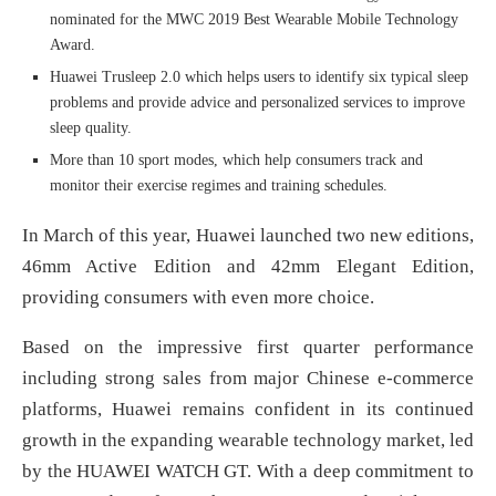
nominated for the MWC 2019 Best Wearable Mobile Technology
Award.
Huawei Trusleep 2.0 which helps users to identify six typical sleep
problems and provide advice and personalized services to improve
sleep quality.
More than 10 sport modes, which help consumers track and
monitor their exercise regimes and training schedules.
In March of this year, Huawei launched two new editions,
46mm Active Edition and 42mm Elegant Edition,
providing consumers with even more choice.
Based on the impressive first quarter performance
including strong sales from major Chinese e-commerce
platforms, Huawei remains confident in its continued
growth in the expanding wearable technology market, led
by the HUAWEI WATCH GT. With a deep commitment to