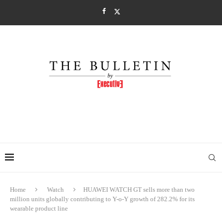
Home
Watch
HUAWEI WATCH GT sells more than two
million units globally contributing to Y-o-Y growth of 282.2% for its
wearable product line