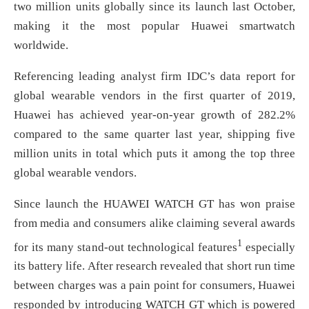
two million units globally since its launch last October,
making it the most popular Huawei smartwatch
worldwide.
Referencing leading analyst firm IDC’s data report for
global wearable vendors in the first quarter of 2019,
Huawei has achieved year-on-year growth of 282.2%
compared to the same quarter last year, shipping five
million units in total which puts it among the top three
global wearable vendors.
Since launch the HUAWEI WATCH GT has won praise
from media and consumers alike claiming several awards
1
for its many stand-out technological features
especially
its battery life. After research revealed that short run time
between charges was a pain point for consumers, Huawei
responded by introducing WATCH GT which is powered