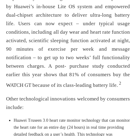
by Huawei’s in-house Lite OS system and empowered
dual-chipset architecture to deliver ultra-long battery
life. Users can now expect – under typical usage
conditions, including all day wear and heart rate function
activated, scientific sleeping function activated at night,
90 minutes of exercise per week and message
notification – to get up to two weeks’ full functionality
between charges. A post- purchase study conducted
earlier this year shows that 81% of consumers buy the
2
WATCH GT because of its class-leading battery life.
Other technological innovations welcomed by consumers
include:
Huawei Truseen 3.0 heart rate monitor technology that can monitor
the heart rate for an entire day (24 hours) in real time providing
detailed feedback on a user’s health. This technology was