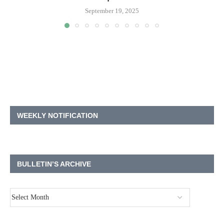
September 19, 2025
WEEKLY NOTIFICATION
BULLETIN’S ARCHIVE