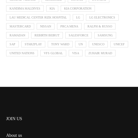
KANDIMA MALDIVES
KIA
KIA CORPORATION
LAU MEDICAL CENTER RIZK HOSPITAL
LG
LG ELECTRONICS
MASTERCARD
NISSAN
PRCA MENA
RALPH & RUSSO
RAMADAN
REBIRTH BEIRUT
SALESFORCE
SAMSUNG
SAP
STARZPLAY
TONY WARD
UN
UNESCO
UNICEF
UNITED NATIONS
VFS GLOBAL
VISA
ZUHAIR MURAD
JOIN US
About us