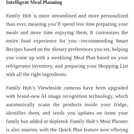
Intelligent Meal Planning
Family Hub is more streamlined and more personalized
than ever, meaning you’ll spend less time preparing your
meals and more time enjoying them. It customizes the
entire food experience for you—recommending Smart
Recipes based on the dietary preferences you set, helping
you come up with a weeklong Meal Plan based on your
refrigerator inventory, and preparing your Shopping List
with all the right ingredients.
Family Hub’s ViewInside cameras have been upgraded
with brand-new AI image recognition technology, which
automatically scans the products inside your fridge,
identifies them, and sends you updates on items your
family has added or depleted. Family Hub’s Meal Planner
is also smarter, with the Quick Plan feature now offering