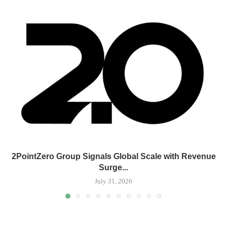
2PointZero Group Signals Global Scale with Revenue
Surge...
July 31, 2026