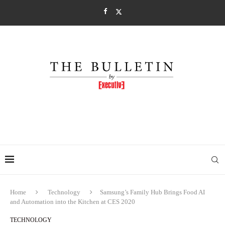
Home
Technology
Samsung’s Family Hub Brings Food AI
and Automation into the Kitchen at CES 2020
TECHNOLOGY