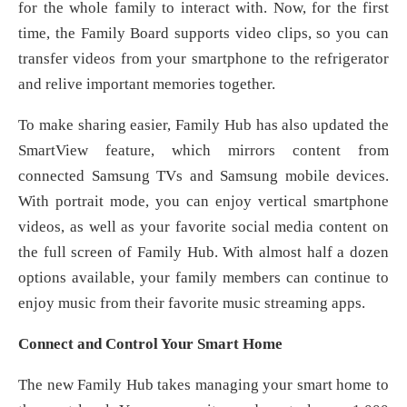
for the whole family to interact with. Now, for the first
time, the Family Board supports video clips, so you can
transfer videos from your smartphone to the refrigerator
and relive important memories together.
To make sharing easier, Family Hub has also updated the
SmartView feature, which mirrors content from
connected Samsung TVs and Samsung mobile devices.
With portrait mode, you can enjoy vertical smartphone
videos, as well as your favorite social media content on
the full screen of Family Hub. With almost half a dozen
options available, your family members can continue to
enjoy music from their favorite music streaming apps.
Connect and Control Your Smart Home
The new Family Hub takes managing your smart home to