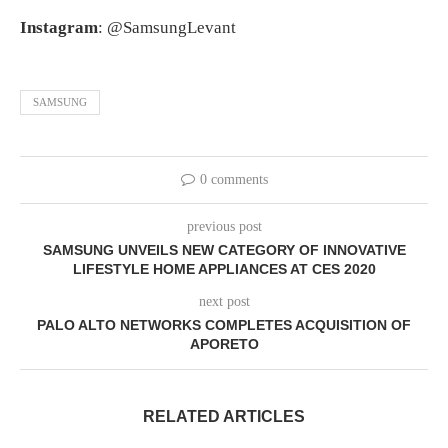
Instagram
: @SamsungLevant
SAMSUNG
0 comments
previous post
SAMSUNG UNVEILS NEW CATEGORY OF INNOVATIVE
LIFESTYLE HOME APPLIANCES AT CES 2020
next post
PALO ALTO NETWORKS COMPLETES ACQUISITION OF
APORETO
RELATED ARTICLES