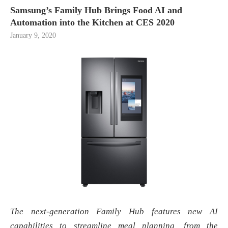
Samsung’s Family Hub Brings Food AI and
Automation into the Kitchen at CES 2020
January 9, 2020
The next-generation Family Hub features new AI
capabilities to streamline meal planning, from the