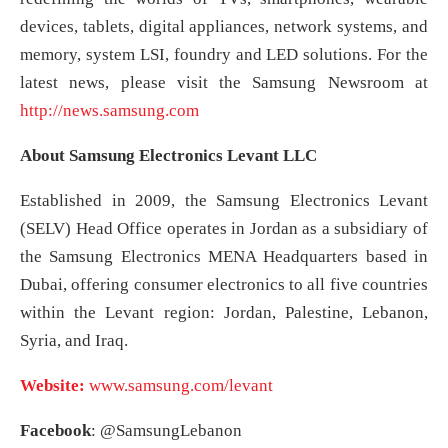
devices, tablets, digital appliances, network systems, and
memory, system LSI, foundry and LED solutions. For the
latest news, please visit the Samsung Newsroom at
http://news.samsung.com
About Samsung Electronics Levant LLC
Established in 2009, the Samsung Electronics Levant
(SELV) Head Office operates in Jordan as a subsidiary of
the Samsung Electronics MENA Headquarters based in
Dubai, offering consumer electronics to all five countries
within the Levant region: Jordan, Palestine, Lebanon,
Syria, and Iraq.
Website:
www.samsung.com/levant
Facebook
: @SamsungLebanon