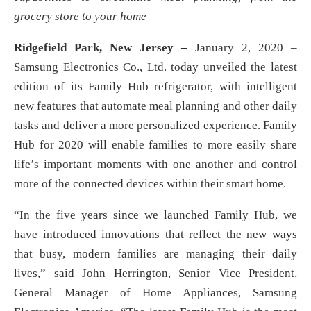
grocery store to your home
Ridgefield Park, New Jersey –
January 2, 2020 –
Samsung Electronics Co., Ltd. today unveiled the latest
edition of its Family Hub refrigerator, with intelligent
new features that automate meal planning and other daily
tasks and deliver a more personalized experience. Family
Hub for 2020 will enable families to more easily share
life’s important moments with one another and control
more of the connected devices within their smart home.
“In the five years since we launched Family Hub, we
have introduced innovations that reflect the new ways
that busy, modern families are managing their daily
lives,” said John Herrington, Senior Vice President,
General Manager of Home Appliances, Samsung