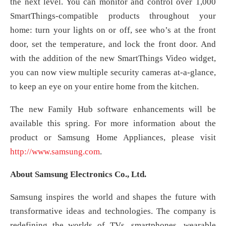
the next level. You can monitor and control over 1,000
SmartThings-compatible products throughout your
home: turn your lights on or off, see who’s at the front
door, set the temperature, and lock the front door. And
with the addition of the new SmartThings Video widget,
you can now view multiple security cameras at-a-glance,
to keep an eye on your entire home from the kitchen.
The new Family Hub software enhancements will be
available this spring. For more information about the
product or Samsung Home Appliances, please visit
http://www.samsung.com
.
About Samsung Electronics Co., Ltd.
Samsung inspires the world and shapes the future with
transformative ideas and technologies. The company is
redefining the worlds of TVs, smartphones, wearable