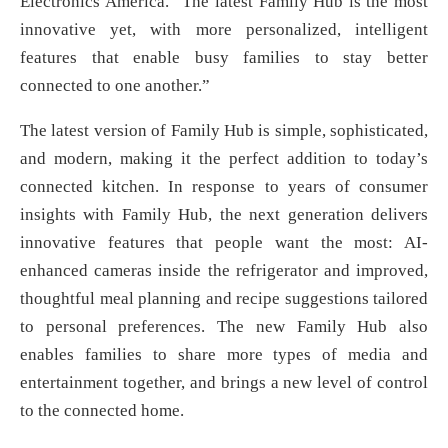
Electronics America. “The latest Family Hub is the most
innovative yet, with more personalized, intelligent
features that enable busy families to stay better
connected to one another.”
The latest version of Family Hub is simple, sophisticated,
and modern, making it the perfect addition to today’s
connected kitchen. In response to years of consumer
insights with Family Hub, the next generation delivers
innovative features that people want the most: AI-
enhanced cameras inside the refrigerator and improved,
thoughtful meal planning and recipe suggestions tailored
to personal preferences. The new Family Hub also
enables families to share more types of media and
entertainment together, and brings a new level of control
to the connected home.