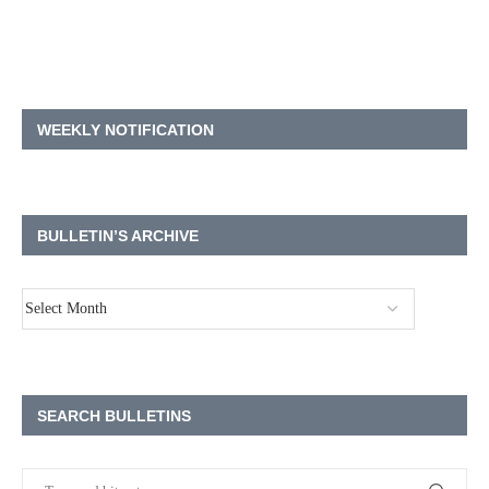
WEEKLY NOTIFICATION
BULLETIN’S ARCHIVE
SEARCH BULLETINS