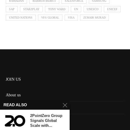
RAMADAN
REBIRTH BEIRUT
SALESFORCE
SAMSUNG
SAP
STARZPLAY
TONY WARD
UN
UNESCO
UNICEF
UNITED NATIONS
VFS GLOBAL
VISA
ZUHAIR MURAD
JOIN US
About us
READ ALSO
Contact us
2PointZero Group
HOME
Signals Global
Scale with...