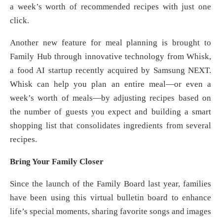
a week’s worth of recommended recipes with just one
click.
Another new feature for meal planning is brought to
Family Hub through innovative technology from Whisk,
a food AI startup recently acquired by Samsung NEXT.
Whisk can help you plan an entire meal—or even a
week’s worth of meals—by adjusting recipes based on
the number of guests you expect and building a smart
shopping list that consolidates ingredients from several
recipes.
Bring Your Family Closer
Since the launch of the Family Board last year, families
have been using this virtual bulletin board to enhance
life’s special moments, sharing favorite songs and images