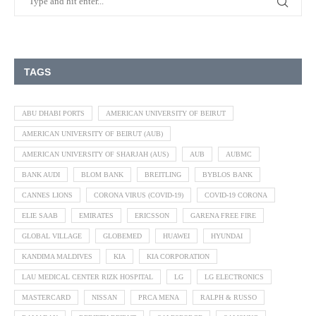
TAGS
ABU DHABI PORTS
AMERICAN UNIVERSITY OF BEIRUT
AMERICAN UNIVERSITY OF BEIRUT (AUB)
AMERICAN UNIVERSITY OF SHARJAH (AUS)
AUB
AUBMC
BANK AUDI
BLOM BANK
BREITLING
BYBLOS BANK
CANNES LIONS
CORONA VIRUS (COVID-19)
COVID-19 CORONA
ELIE SAAB
EMIRATES
ERICSSON
GARENA FREE FIRE
GLOBAL VILLAGE
GLOBEMED
HUAWEI
HYUNDAI
KANDIMA MALDIVES
KIA
KIA CORPORATION
LAU MEDICAL CENTER RIZK HOSPITAL
LG
LG ELECTRONICS
MASTERCARD
NISSAN
PRCA MENA
RALPH & RUSSO