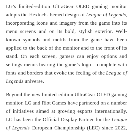
LG’s limited-edition UltraGear OLED gaming monitor
adopts the Hextech-themed design of
League of Legends
,
incorporating icons and imagery from the game into its
menu screens and on its bold, stylish exterior. Well-
known symbols and motifs from the game have been
applied to the back of the monitor and to the front of its
stand. On each screen, gamers can enjoy options and
settings menus bearing the game’s logo – complete with
fonts and borders that evoke the feeling of the
League of
Legends
universe.
Beyond the new limited-edition UltraGear OLED gaming
monitor, LG and Riot Games have partnered on a number
of initiatives aimed at growing esports internationally.
LG has been the Official Display Partner for the
League
of Legends
European Championship (LEC) since 2022,