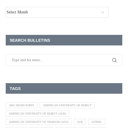
SEARCH BULLETINS
TAGS
ABU DHABI PORTS
AMERICAN UNIVERSITY OF BEIRUT
AMERICAN UNIVERSITY OF BEIRUT (AUB)
AMERICAN UNIVERSITY OF SHARJAH (AUS)
AUB
AUBMC