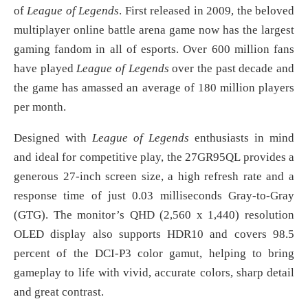
of
League of Legends
. First released in 2009, the beloved
multiplayer online battle arena game now has the largest
gaming fandom in all of esports. Over 600 million fans
have played
League of Legends
over the past decade and
the game has amassed an average of 180 million players
per month.
Designed with
League of Legends
enthusiasts in mind
and ideal for competitive play, the 27GR95QL provides a
generous 27-inch screen size, a high refresh rate and a
response time of just 0.03 milliseconds Gray-to-Gray
(GTG). The monitor’s QHD (2,560 x 1,440) resolution
OLED display also supports HDR10 and covers 98.5
percent of the DCI-P3 color gamut, helping to bring
gameplay to life with vivid, accurate colors, sharp detail
and great contrast.