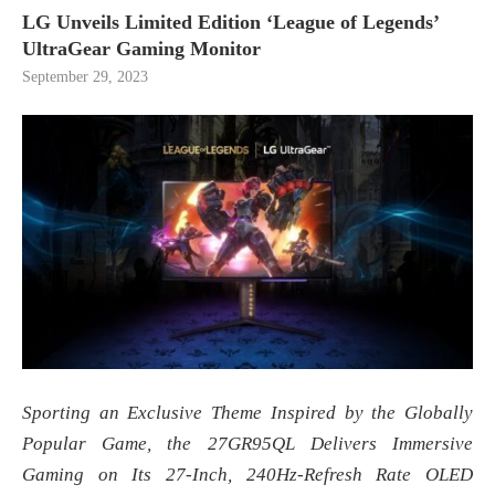
LG Unveils Limited Edition ‘League of Legends’
UltraGear Gaming Monitor
September 29, 2023
Sporting an Exclusive Theme Inspired by the Globally
Popular Game, the 27GR95QL
Delivers Immersive
Gaming on Its 27-Inch, 240Hz-Refresh Rate OLED