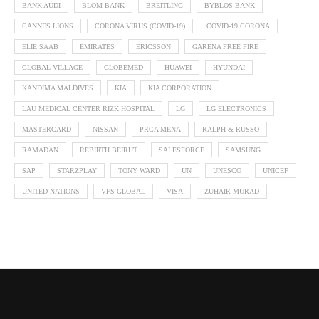
BANK AUDI
BLOM BANK
BREITLING
BYBLOS BANK
CANNES LIONS
CORONA VIRUS (COVID-19)
COVID-19 CORONA
ELIE SAAB
EMIRATES
ERICSSON
GARENA FREE FIRE
GLOBAL VILLAGE
GLOBEMED
HUAWEI
HYUNDAI
KANDIMA MALDIVES
KIA
KIA CORPORATION
LAU MEDICAL CENTER RIZK HOSPITAL
LG
LG ELECTRONICS
MASTERCARD
NISSAN
PRCA MENA
RALPH & RUSSO
RAMADAN
REBIRTH BEIRUT
SALESFORCE
SAMSUNG
SAP
STARZPLAY
TONY WARD
UN
UNESCO
UNICEF
UNITED NATIONS
VFS GLOBAL
VISA
ZUHAIR MURAD