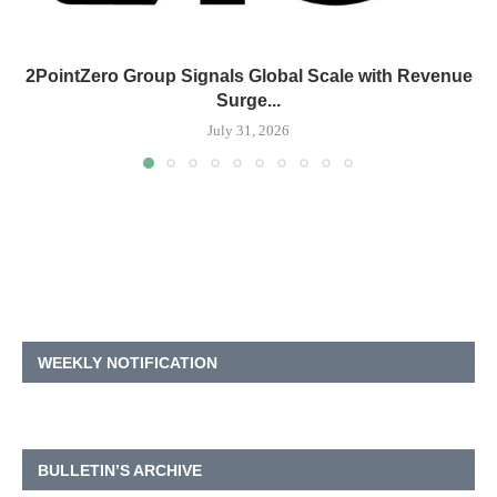
2PointZero Group Signals Global Scale with Revenue
Surge...
July 31, 2026
WEEKLY NOTIFICATION
BULLETIN’S ARCHIVE