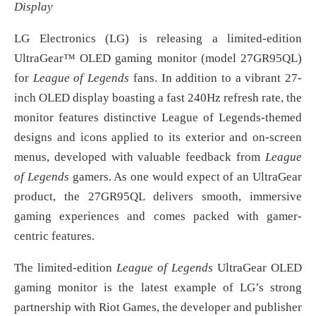
Display
LG Electronics (LG) is releasing a limited-edition
UltraGear™ OLED gaming monitor (model 27GR95QL)
for
League of Legends
fans. In addition to a vibrant 27-
inch OLED display boasting a fast 240Hz refresh rate, the
monitor features distinctive League of Legends-themed
designs and icons applied to its exterior and on-screen
menus, developed with valuable feedback from
League
of Legends
gamers. As one would expect of an UltraGear
product, the 27GR95QL delivers smooth, immersive
gaming experiences and comes packed with gamer-
centric features.
The limited-edition
League of Legends
UltraGear OLED
gaming monitor is the latest example of LG’s strong
partnership with Riot Games, the developer and publisher