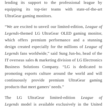
lending its support to the professional league by
equipping its top-tier teams with state-of-the-art
UltraGear gaming monitors.
“We are excited to unveil our limited-edition,
League of
Legends
-themed LG UltraGear OLED gaming monitor,
which offers premium performance and a stunning
design created especially for the millions of
League of
Legends
fans worldwide,” said Sung Jun-ho, head of the
IT overseas sales & marketing division of LG Electronics
Business Solutions Company. “LG is dedicated to
promoting esports culture around the world and will
continuously provide premium UltraGear gaming
products that meet gamers’ needs.”
The LG UltraGear limited-edition
League of
Legends
model is available exclusively in the United