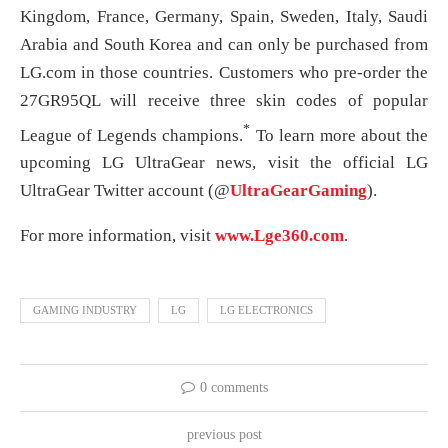
Kingdom, France, Germany, Spain, Sweden, Italy, Saudi
Arabia and South Korea and can only be purchased from
LG.com in those countries. Customers who pre-order the
27GR95QL will receive three skin codes of popular
*
League of Legends champions.
To learn more about the
upcoming LG UltraGear news, visit the official LG
UltraGear Twitter account (@
UltraGearGaming
).
For more information, visit
www.Lge360.com
.
GAMING INDUSTRY
LG
LG ELECTRONICS
0 comments
previous post