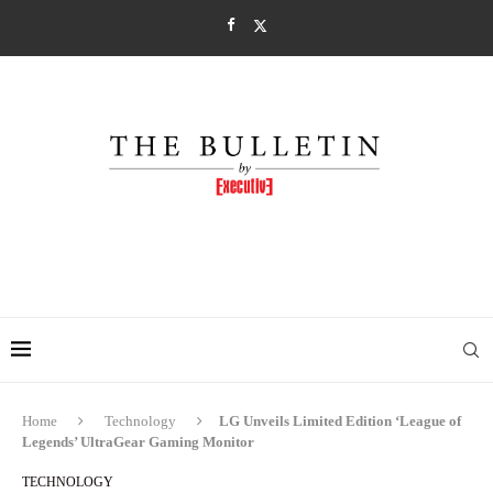
Home
Technology
LG Unveils Limited Edition ‘League of
Legends’ UltraGear Gaming Monitor
TECHNOLOGY