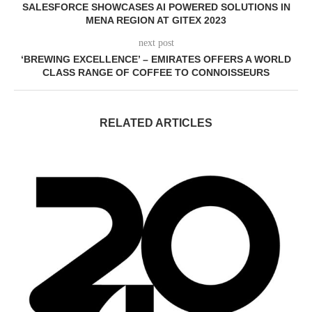
SALESFORCE SHOWCASES AI POWERED SOLUTIONS IN
MENA REGION AT GITEX 2023
next post
‘BREWING EXCELLENCE’ – EMIRATES OFFERS A WORLD
CLASS RANGE OF COFFEE TO CONNOISSEURS
RELATED ARTICLES