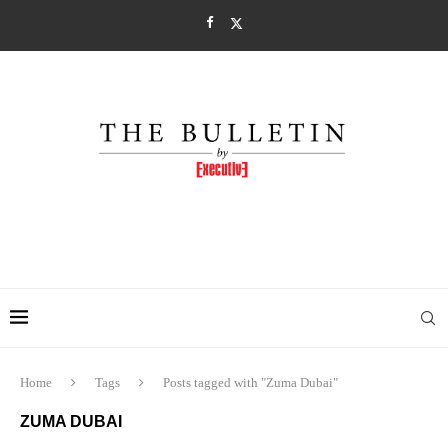
Home
Tags
Posts tagged with "Zuma Dubai"
ZUMA DUBAI