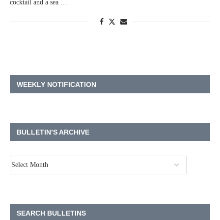
cocktail and a sea …
WEEKLY NOTIFICATION
BULLETIN’S ARCHIVE
SEARCH BULLETINS