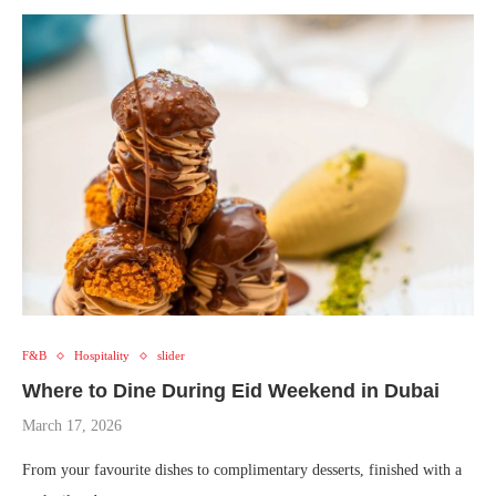
F&B
Hospitality
slider
Where to Dine During Eid Weekend in Dubai
March 17, 2026
From your favourite dishes to complimentary desserts, finished with a