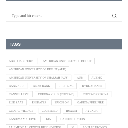
TAGS
ABU DHABI PORTS
AMERICAN UNIVERSITY OF BEIRUT
AMERICAN UNIVERSITY OF BEIRUT (AUB)
AMERICAN UNIVERSITY OF SHARJAH (AUS)
AUB
AUBMC
BANK AUDI
BLOM BANK
BREITLING
BYBLOS BANK
CANNES LIONS
CORONA VIRUS (COVID-19)
COVID-19 CORONA
ELIE SAAB
EMIRATES
ERICSSON
GARENA FREE FIRE
GLOBAL VILLAGE
GLOBEMED
HUAWEI
HYUNDAI
KANDIMA MALDIVES
KIA
KIA CORPORATION
LAU MEDICAL CENTER RIZK HOSPITAL
LG
LG ELECTRONICS