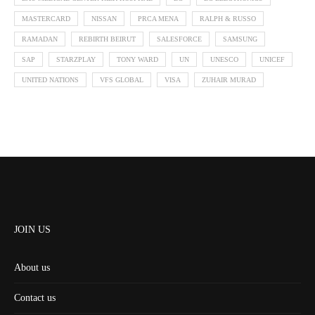
MASTERCARD
NISSAN
PRCA MENA
RALPH & RUSSO
RAMADAN
REBIRTH BEIRUT
SALESFORCE
SAMSUNG
SAP
STARZPLAY
TONY WARD
UN
UNESCO
UNICEF
UNITED NATIONS
VFS GLOBAL
VISA
ZUHAIR MURAD
JOIN US
About us
Contact us