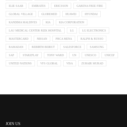
ELIE SAAB
EMIRATES
ERICSSON
GARENA FREE FIRE
GLOBAL VILLAGE
GLOBEMED
HUAWEI
HYUNDAI
KANDIMA MALDIVES
KIA
KIA CORPORATION
LAU MEDICAL CENTER RIZK HOSPITAL
LG
LG ELECTRONICS
MASTERCARD
NISSAN
PRCA MENA
RALPH & RUSSO
RAMADAN
REBIRTH BEIRUT
SALESFORCE
SAMSUNG
SAP
STARZPLAY
TONY WARD
UN
UNESCO
UNICEF
UNITED NATIONS
VFS GLOBAL
VISA
ZUHAIR MURAD
JOIN US