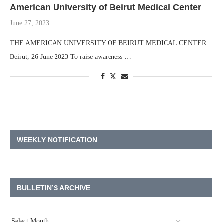
American University of Beirut Medical Center
June 27, 2023
THE AMERICAN UNIVERSITY OF BEIRUT MEDICAL CENTER
Beirut, 26 June 2023 To raise awareness …
WEEKLY NOTIFICATION
BULLETIN’S ARCHIVE