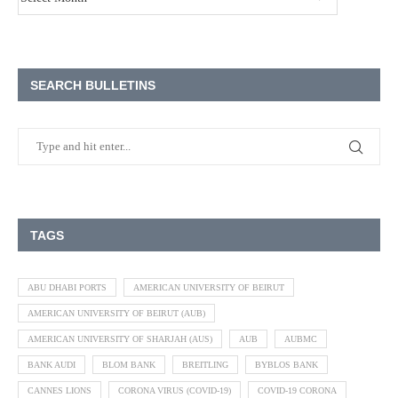
SEARCH BULLETINS
TAGS
ABU DHABI PORTS
AMERICAN UNIVERSITY OF BEIRUT
AMERICAN UNIVERSITY OF BEIRUT (AUB)
AMERICAN UNIVERSITY OF SHARJAH (AUS)
AUB
AUBMC
BANK AUDI
BLOM BANK
BREITLING
BYBLOS BANK
CANNES LIONS
CORONA VIRUS (COVID-19)
COVID-19 CORONA