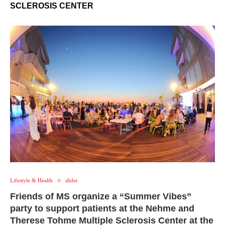
SCLEROSIS CENTER
Lifestyle & Health
slider
Friends of MS organize a “Summer Vibes”
party to support patients at the Nehme and
Therese Tohme Multiple Sclerosis Center at the