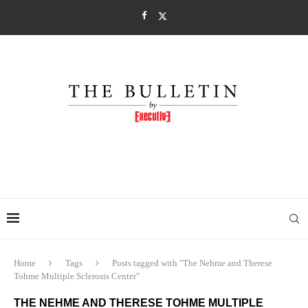
Home
Tags
Posts tagged with "The Nehme and Therese
Tohme Multiple Sclerosis Center"
THE NEHME AND THERESE TOHME MULTIPLE