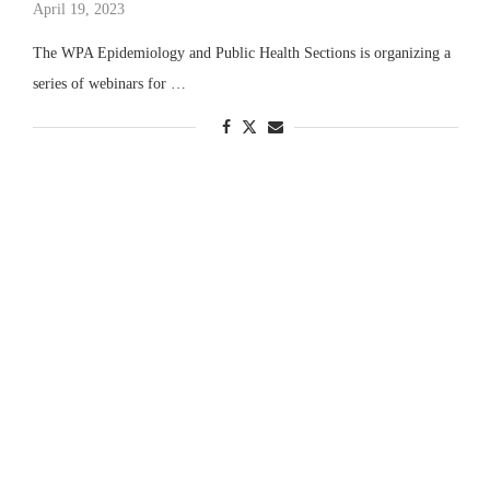
April 19, 2023
The WPA Epidemiology and Public Health Sections is organizing a
series of webinars for …