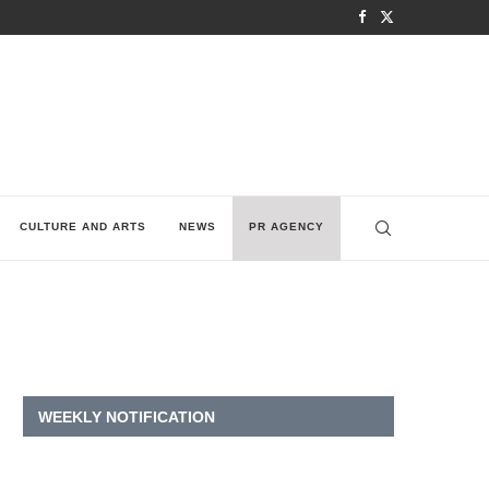
CULTURE AND ARTS
NEWS
PR AGENCY
WEEKLY NOTIFICATION