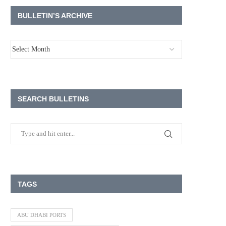
BULLETIN’S ARCHIVE
SEARCH BULLETINS
TAGS
ABU DHABI PORTS