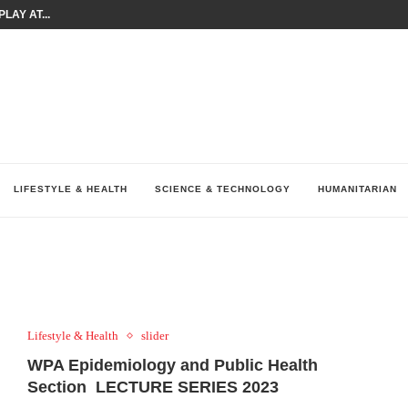
LAY AT...
0 YEARS BY SHAPING WHAT...
UM AS THE CHEMISTRY BEHIND...
H AT 75TH RALLY...
ARRIED IRAQ’S DIGITAL...
IRMS FINANCIAL OUTLOOK FOR...
RGANIZES A COMPREHENSIVE WELLNESS...
ALTH AND UNICEF LAUNCH...
UV THIS...
LIFESTYLE & HEALTH
SCIENCE & TECHNOLOGY
HUMANITARIAN
Lifestyle & Health
slider
WPA Epidemiology and Public Health
Section LECTURE SERIES 2023