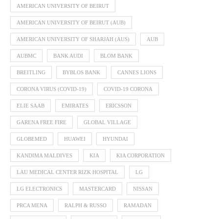
AMERICAN UNIVERSITY OF BEIRUT
AMERICAN UNIVERSITY OF BEIRUT (AUB)
AMERICAN UNIVERSITY OF SHARJAH (AUS)
AUB
AUBMC
BANK AUDI
BLOM BANK
BREITLING
BYBLOS BANK
CANNES LIONS
CORONA VIRUS (COVID-19)
COVID-19 CORONA
ELIE SAAB
EMIRATES
ERICSSON
GARENA FREE FIRE
GLOBAL VILLAGE
GLOBEMED
HUAWEI
HYUNDAI
KANDIMA MALDIVES
KIA
KIA CORPORATION
LAU MEDICAL CENTER RIZK HOSPITAL
LG
LG ELECTRONICS
MASTERCARD
NISSAN
PRCA MENA
RALPH & RUSSO
RAMADAN