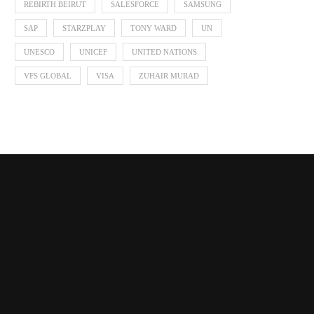
REBIRTH BEIRUT
SALESFORCE
SAMSUNG
SAP
STARZPLAY
TONY WARD
UN
UNESCO
UNICEF
UNITED NATIONS
VFS GLOBAL
VISA
ZUHAIR MURAD