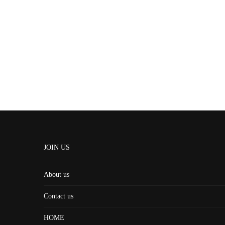
JOIN US
About us
Contact us
HOME