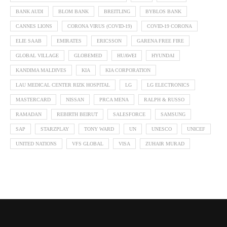
BANK AUDI
BLOM BANK
BREITLING
BYBLOS BANK
CANNES LIONS
CORONA VIRUS (COVID-19)
COVID-19 CORONA
ELIE SAAB
EMIRATES
ERICSSON
GARENA FREE FIRE
GLOBAL VILLAGE
GLOBEMED
HUAWEI
HYUNDAI
KANDIMA MALDIVES
KIA
KIA CORPORATION
LAU MEDICAL CENTER RIZK HOSPITAL
LG
LG ELECTRONICS
MASTERCARD
NISSAN
PRCA MENA
RALPH & RUSSO
RAMADAN
REBIRTH BEIRUT
SALESFORCE
SAMSUNG
SAP
STARZPLAY
TONY WARD
UN
UNESCO
UNICEF
UNITED NATIONS
VFS GLOBAL
VISA
ZUHAIR MURAD