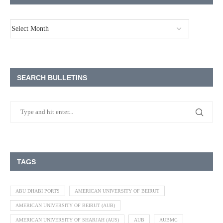
SEARCH BULLETINS
TAGS
ABU DHABI PORTS
AMERICAN UNIVERSITY OF BEIRUT
AMERICAN UNIVERSITY OF BEIRUT (AUB)
AMERICAN UNIVERSITY OF SHARJAH (AUS)
AUB
AUBMC