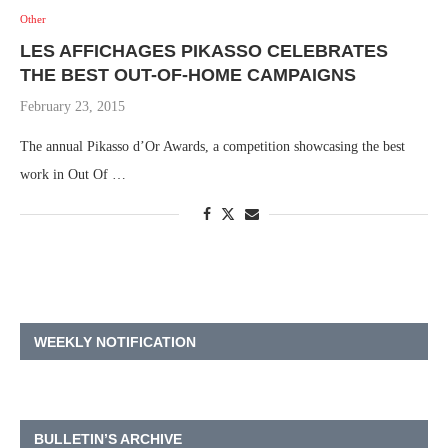
Other
LES AFFICHAGES PIKASSO CELEBRATES
THE BEST OUT-OF-HOME CAMPAIGNS
February 23, 2015
The annual Pikasso d’Or Awards, a competition showcasing the best
work in Out Of …
WEEKLY NOTIFICATION
BULLETIN’S ARCHIVE