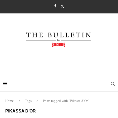
Home
Tags
Posts tagged with "Pikassa d’Or"
PIKASSA D’OR