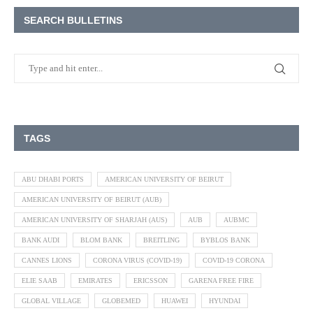
SEARCH BULLETINS
TAGS
ABU DHABI PORTS
AMERICAN UNIVERSITY OF BEIRUT
AMERICAN UNIVERSITY OF BEIRUT (AUB)
AMERICAN UNIVERSITY OF SHARJAH (AUS)
AUB
AUBMC
BANK AUDI
BLOM BANK
BREITLING
BYBLOS BANK
CANNES LIONS
CORONA VIRUS (COVID-19)
COVID-19 CORONA
ELIE SAAB
EMIRATES
ERICSSON
GARENA FREE FIRE
GLOBAL VILLAGE
GLOBEMED
HUAWEI
HYUNDAI