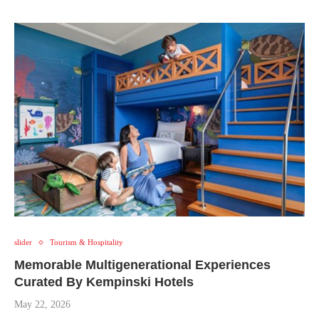
slider
Tourism & Hospitality
Memorable Multigenerational Experiences
Curated By Kempinski Hotels
May 22, 2026