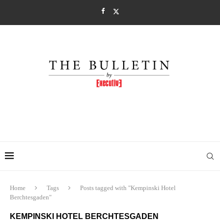
Home
Tags
Posts tagged with "Kempinski Hotel
Berchtesgaden"
KEMPINSKI HOTEL BERCHTESGADEN