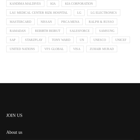
KANDIMA MALDIVES
KIA
KIA CORPORATION
LAU MEDICAL CENTER RIZK HOSPITAL
LG
LG ELECTRONICS
MASTERCARD
NISSAN
PRCA MENA
RALPH & RUSSO
RAMADAN
REBIRTH BEIRUT
SALESFORCE
SAMSUNG
SAP
STARZPLAY
TONY WARD
UN
UNESCO
UNICEF
UNITED NATIONS
VFS GLOBAL
VISA
ZUHAIR MURAD
JOIN US
About us