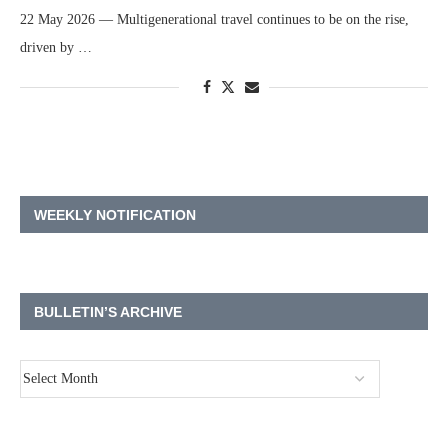
22 May 2026 — Multigenerational travel continues to be on the rise,
driven by …
WEEKLY NOTIFICATION
BULLETIN’S ARCHIVE