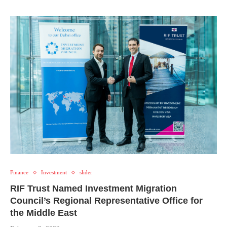
Finance
Investment
slider
RIF Trust Named Investment Migration
Council’s Regional Representative Office for
the Middle East