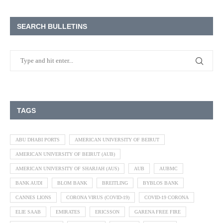
SEARCH BULLETINS
TAGS
ABU DHABI PORTS
AMERICAN UNIVERSITY OF BEIRUT
AMERICAN UNIVERSITY OF BEIRUT (AUB)
AMERICAN UNIVERSITY OF SHARJAH (AUS)
AUB
AUBMC
BANK AUDI
BLOM BANK
BREITLING
BYBLOS BANK
CANNES LIONS
CORONA VIRUS (COVID-19)
COVID-19 CORONA
ELIE SAAB
EMIRATES
ERICSSON
GARENA FREE FIRE