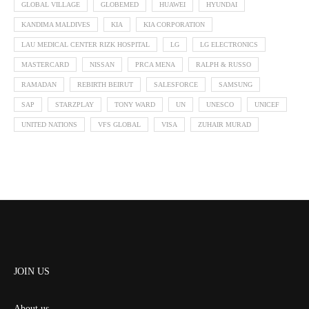
GLOBAL VILLAGE
GLOBEMED
HUAWEI
HYUNDAI
KANDIMA MALDIVES
KIA
KIA CORPORATION
LAU MEDICAL CENTER RIZK HOSPITAL
LG
LG ELECTRONICS
MASTERCARD
NISSAN
PRCA MENA
RALPH & RUSSO
RAMADAN
REBIRTH BEIRUT
SALESFORCE
SAMSUNG
SAP
STARZPLAY
TONY WARD
UN
UNESCO
UNICEF
UNITED NATIONS
VFS GLOBAL
VISA
ZUHAIR MURAD
JOIN US
About us