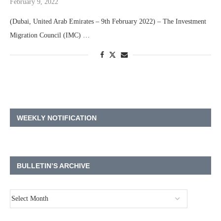
February 9, 2022
(Dubai, United Arab Emirates – 9th February 2022) – The Investment
Migration Council (IMC) …
WEEKLY NOTIFICATION
BULLETIN’S ARCHIVE