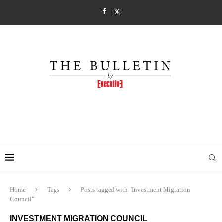
Home
Tags
Posts tagged with "Investment Migration
Council"
INVESTMENT MIGRATION COUNCIL