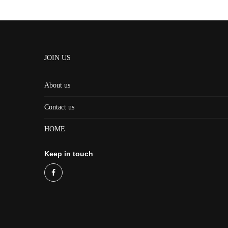
JOIN US
About us
Contact us
HOME
Keep in touch