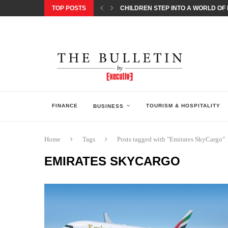
TOP POSTS
CHILDREN STEP INTO A WORLD OF P
BORN INTERACTIVE CELEBRATES 3
EQONIC GROUP CONFIRMS ALUMINI
GAZOO RACING SECURES 1-2-3 FINIS
MONEY20/20 EUROPE 2026 HOW QI C
NISSAN POSTS Q1 RESULTS, REAFF
BEAUTY AND WELLBEING FORUM O
LEBANESE MINISTRY OF PUBLIC HE
5 SMART WAYS TO PREPARE YOUR S
FINANCE
TOURISM & HOSPITALITY
BUSINESS
Home
Tags
Posts tagged with "Emirates SkyCargo"
EMIRATES SKYCARGO