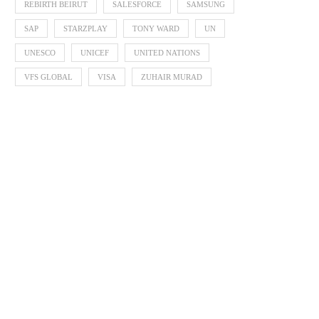
REBIRTH BEIRUT
SALESFORCE
SAMSUNG
SAP
STARZPLAY
TONY WARD
UN
UNESCO
UNICEF
UNITED NATIONS
VFS GLOBAL
VISA
ZUHAIR MURAD