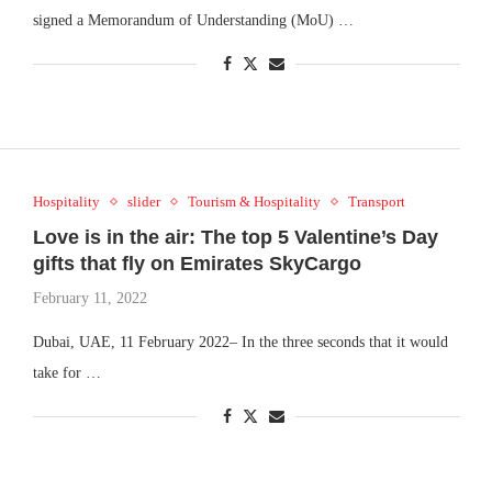
signed a Memorandum of Understanding (MoU) …
Hospitality
slider
Tourism & Hospitality
Transport
Love is in the air: The top 5 Valentine’s Day
gifts that fly on Emirates SkyCargo
February 11, 2022
Dubai, UAE, 11 February 2022– In the three seconds that it would
take for …