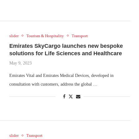
slider
Tourism & Hospitality
Transport
Emirates SkyCargo launches new bespoke
solutions for Life Sciences and Healthcare
May 9, 2023
Emirates Vital and Emirates Medical Devices, developed in
consultation with customers, address the global …
slider
Transport