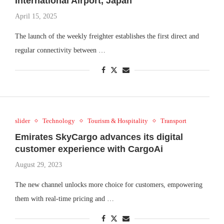
International Airport, Japan
April 15, 2025
The launch of the weekly freighter establishes the first direct and
regular connectivity between …
slider
Technology
Tourism & Hospitality
Transport
Emirates SkyCargo advances its digital
customer experience with CargoAi
August 29, 2023
The new channel unlocks more choice for customers, empowering
them with real-time pricing and …