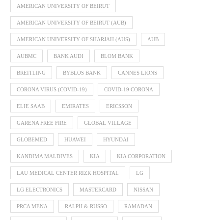
AMERICAN UNIVERSITY OF BEIRUT
AMERICAN UNIVERSITY OF BEIRUT (AUB)
AMERICAN UNIVERSITY OF SHARJAH (AUS)
AUB
AUBMC
BANK AUDI
BLOM BANK
BREITLING
BYBLOS BANK
CANNES LIONS
CORONA VIRUS (COVID-19)
COVID-19 CORONA
ELIE SAAB
EMIRATES
ERICSSON
GARENA FREE FIRE
GLOBAL VILLAGE
GLOBEMED
HUAWEI
HYUNDAI
KANDIMA MALDIVES
KIA
KIA CORPORATION
LAU MEDICAL CENTER RIZK HOSPITAL
LG
LG ELECTRONICS
MASTERCARD
NISSAN
PRCA MENA
RALPH & RUSSO
RAMADAN