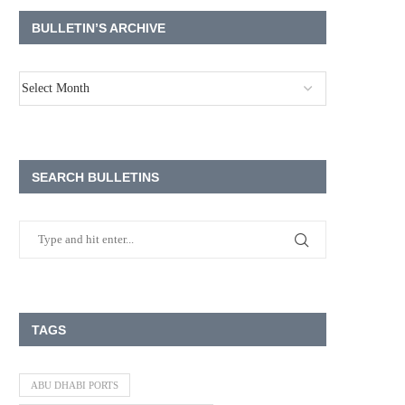
BULLETIN’S ARCHIVE
SEARCH BULLETINS
TAGS
ABU DHABI PORTS