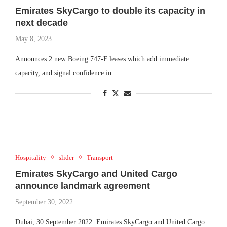
Emirates SkyCargo to double its capacity in
next decade
May 8, 2023
Announces 2 new Boeing 747-F leases which add immediate
capacity, and signal confidence in …
Hospitality
slider
Transport
Emirates SkyCargo and United Cargo
announce landmark agreement
September 30, 2022
Dubai, 30 September 2022: Emirates SkyCargo and United Cargo