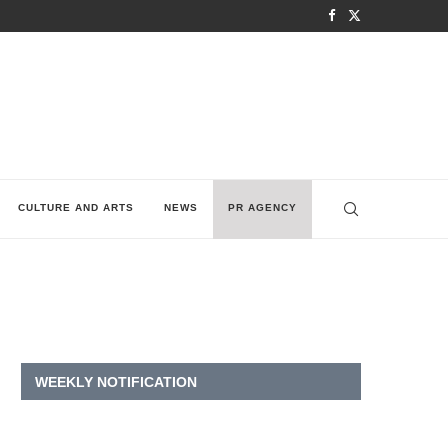
CULTURE AND ARTS
NEWS
PR AGENCY
WEEKLY NOTIFICATION