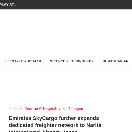
LAY AT...
0 YEARS BY SHAPING WHAT...
UM AS THE CHEMISTRY BEHIND...
H AT 75TH RALLY...
ARRIED IRAQ’S DIGITAL...
IRMS FINANCIAL OUTLOOK FOR...
RGANIZES A COMPREHENSIVE WELLNESS...
ALTH AND UNICEF LAUNCH...
UV THIS...
LIFESTYLE & HEALTH
SCIENCE & TECHNOLOGY
HUMANITARIAN
slider
Tourism & Hospitality
Transport
Emirates SkyCargo further expands
dedicated freighter network to Narita