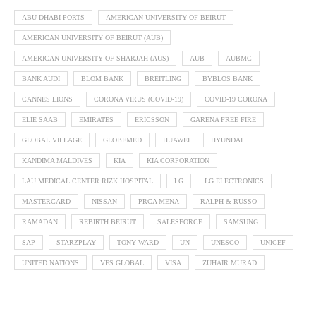
ABU DHABI PORTS
AMERICAN UNIVERSITY OF BEIRUT
AMERICAN UNIVERSITY OF BEIRUT (AUB)
AMERICAN UNIVERSITY OF SHARJAH (AUS)
AUB
AUBMC
BANK AUDI
BLOM BANK
BREITLING
BYBLOS BANK
CANNES LIONS
CORONA VIRUS (COVID-19)
COVID-19 CORONA
ELIE SAAB
EMIRATES
ERICSSON
GARENA FREE FIRE
GLOBAL VILLAGE
GLOBEMED
HUAWEI
HYUNDAI
KANDIMA MALDIVES
KIA
KIA CORPORATION
LAU MEDICAL CENTER RIZK HOSPITAL
LG
LG ELECTRONICS
MASTERCARD
NISSAN
PRCA MENA
RALPH & RUSSO
RAMADAN
REBIRTH BEIRUT
SALESFORCE
SAMSUNG
SAP
STARZPLAY
TONY WARD
UN
UNESCO
UNICEF
UNITED NATIONS
VFS GLOBAL
VISA
ZUHAIR MURAD