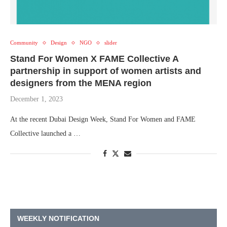
Community
Design
NGO
slider
Stand For Women X FAME Collective A
partnership in support of women artists and
designers from the MENA region
December 1, 2023
At the recent Dubai Design Week, Stand For Women and FAME
Collective launched a …
WEEKLY NOTIFICATION