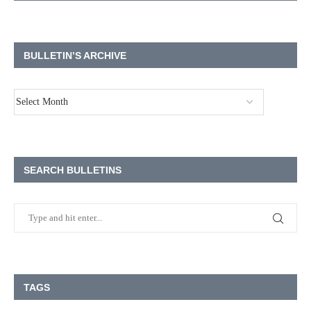
BULLETIN’S ARCHIVE
SEARCH BULLETINS
TAGS