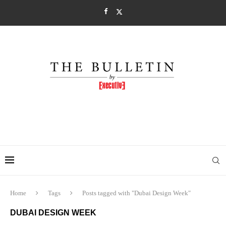
Home
Tags
Posts tagged with "Dubai Design Week"
DUBAI DESIGN WEEK