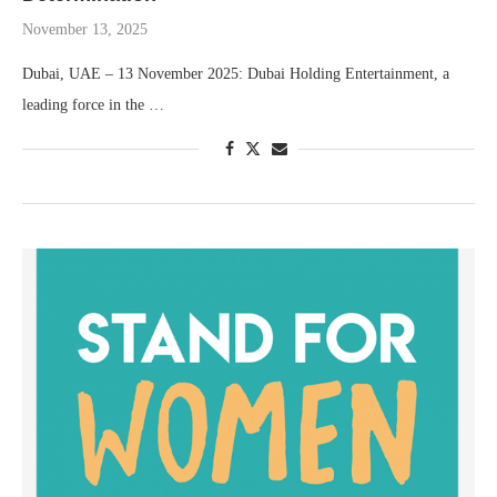
November 13, 2025
Dubai, UAE – 13 November 2025: Dubai Holding Entertainment, a
leading force in the …