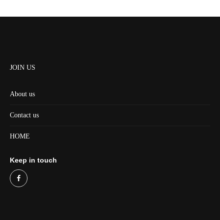
JOIN US
About us
Contact us
HOME
Keep in touch