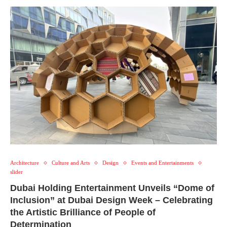
Architecture
Culture and Arts
Design
Events and Entertainments
slider
Dubai Holding Entertainment Unveils “Dome of
Inclusion” at Dubai Design Week – Celebrating
the Artistic Brilliance of People of
Determination