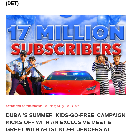
(DET)
Events and Entertainments
Hospitality
slider
DUBAI’S SUMMER ‘KIDS-GO-FREE’ CAMPAIGN
KICKS OFF WITH AN EXCLUSIVE MEET &
GREET WITH A-LIST KID-FLUENCERS AT