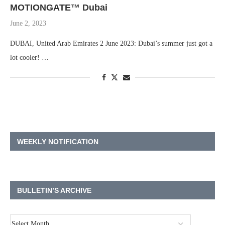
MOTIONGATE™ Dubai
June 2, 2023
DUBAI, United Arab Emirates 2 June 2023: Dubai’s summer just got a
lot cooler! …
WEEKLY NOTIFICATION
BULLETIN’S ARCHIVE