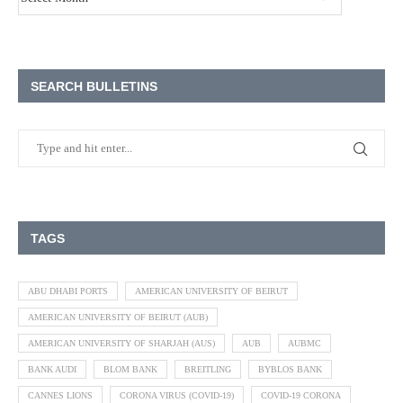
SEARCH BULLETINS
TAGS
ABU DHABI PORTS
AMERICAN UNIVERSITY OF BEIRUT
AMERICAN UNIVERSITY OF BEIRUT (AUB)
AMERICAN UNIVERSITY OF SHARJAH (AUS)
AUB
AUBMC
BANK AUDI
BLOM BANK
BREITLING
BYBLOS BANK
CANNES LIONS
CORONA VIRUS (COVID-19)
COVID-19 CORONA