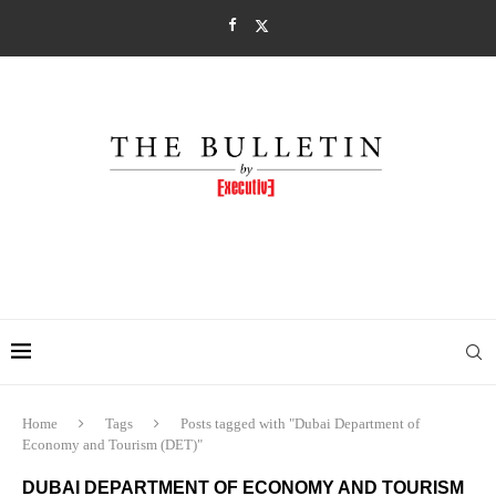
Home
Tags
Posts tagged with "Dubai Department of
Economy and Tourism (DET)"
DUBAI DEPARTMENT OF ECONOMY AND TOURISM