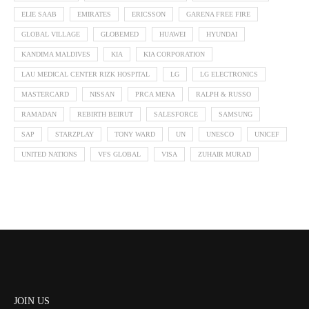
ELIE SAAB
EMIRATES
ERICSSON
GARENA FREE FIRE
GLOBAL VILLAGE
GLOBEMED
HUAWEI
HYUNDAI
KANDIMA MALDIVES
KIA
KIA CORPORATION
LAU MEDICAL CENTER RIZK HOSPITAL
LG
LG ELECTRONICS
MASTERCARD
NISSAN
PRCA MENA
RALPH & RUSSO
RAMADAN
REBIRTH BEIRUT
SALESFORCE
SAMSUNG
SAP
STARZPLAY
TONY WARD
UN
UNESCO
UNICEF
UNITED NATIONS
VFS GLOBAL
VISA
ZUHAIR MURAD
JOIN US