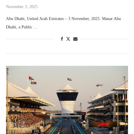
November 3, 2025
Abu Dhabi, United Arab Emirates – 3 November, 2025: Manar Abu
Dhabi, a Public …