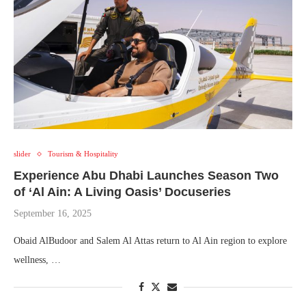
slider
Tourism & Hospitality
Experience Abu Dhabi Launches Season Two
of ‘Al Ain: A Living Oasis’ Docuseries
September 16, 2025
Obaid AlBudoor and Salem Al Attas return to Al Ain region to explore
wellness, …