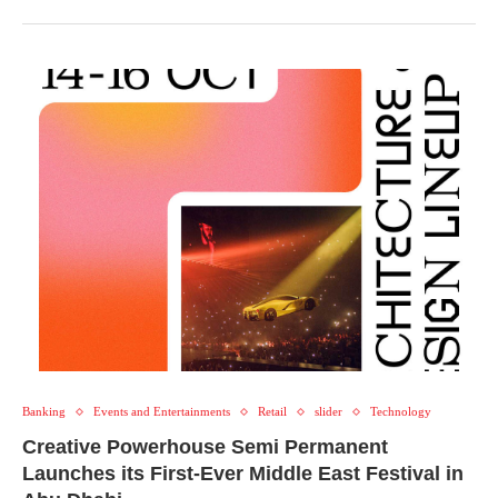
Banking
Events and Entertainments
Retail
slider
Technology
Creative Powerhouse Semi Permanent
Launches its First-Ever Middle East Festival in