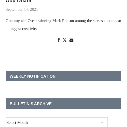
Abu Dhabi
September 14, 2021
Grammy and Oscar-winning Mark Ronson among the stars set to appear
at biggest creativity …
WEEKLY NOTIFICATION
BULLETIN’S ARCHIVE