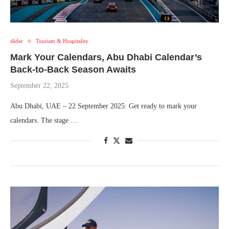
slider
Tourism & Hospitality
Mark Your Calendars, Abu Dhabi Calendar’s
Back-to-Back Season Awaits
September 22, 2025
Abu Dhabi, UAE – 22 September 2025: Get ready to mark your
calendars. The stage …