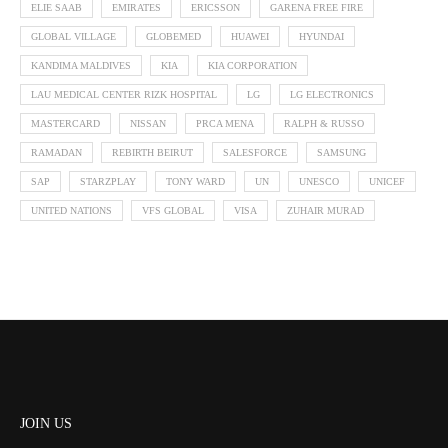
ELIE SAAB
EMIRATES
ERICSSON
GARENA FREE FIRE
GLOBAL VILLAGE
GLOBEMED
HUAWEI
HYUNDAI
KANDIMA MALDIVES
KIA
KIA CORPORATION
LAU MEDICAL CENTER RIZK HOSPITAL
LG
LG ELECTRONICS
MASTERCARD
NISSAN
PRCA MENA
RALPH & RUSSO
RAMADAN
REBIRTH BEIRUT
SALESFORCE
SAMSUNG
SAP
STARZPLAY
TONY WARD
UN
UNESCO
UNICEF
UNITED NATIONS
VFS GLOBAL
VISA
ZUHAIR MURAD
JOIN US