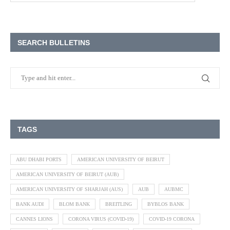
SEARCH BULLETINS
TAGS
ABU DHABI PORTS
AMERICAN UNIVERSITY OF BEIRUT
AMERICAN UNIVERSITY OF BEIRUT (AUB)
AMERICAN UNIVERSITY OF SHARJAH (AUS)
AUB
AUBMC
BANK AUDI
BLOM BANK
BREITLING
BYBLOS BANK
CANNES LIONS
CORONA VIRUS (COVID-19)
COVID-19 CORONA