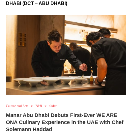
DHABI (DCT – ABU DHABI)
Culture and Arts
F&B
slider
Manar Abu Dhabi Debuts First-Ever WE ARE
ONA Culinary Experience in the UAE with Chef
Solemann Haddad