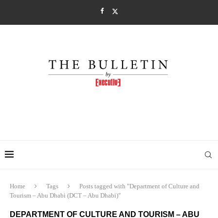
Home
Tags
Posts tagged with "Department of Culture and
Tourism – Abu Dhabi (DCT – Abu Dhabi)"
DEPARTMENT OF CULTURE AND TOURISM – ABU