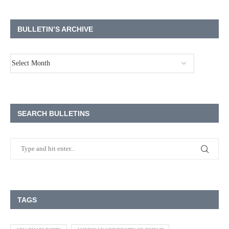
BULLETIN’S ARCHIVE
SEARCH BULLETINS
TAGS