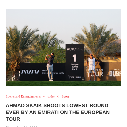
Events and Entertainments
slider
Sport
AHMAD SKAIK SHOOTS LOWEST ROUND
EVER BY AN EMIRATI ON THE EUROPEAN
TOUR