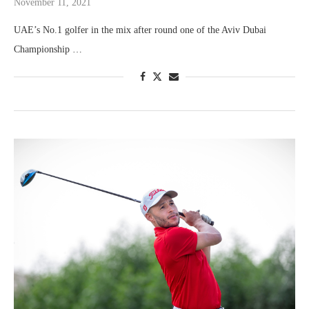
November 11, 2021
UAE’s No.1 golfer in the mix after round one of the Aviv Dubai
Championship …