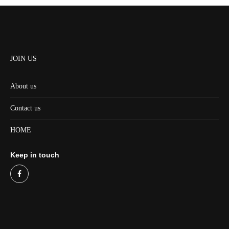
JOIN US
About us
Contact us
HOME
Keep in touch