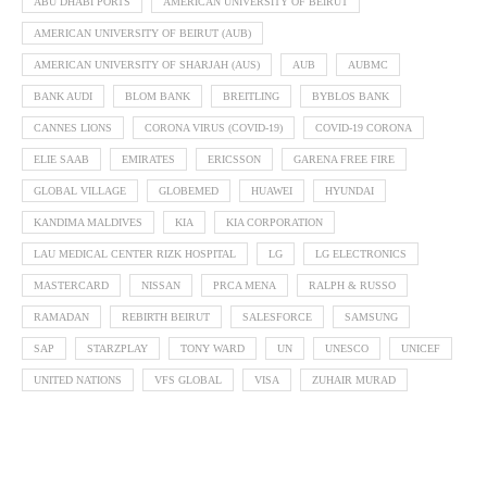
ABU DHABI PORTS
AMERICAN UNIVERSITY OF BEIRUT
AMERICAN UNIVERSITY OF BEIRUT (AUB)
AMERICAN UNIVERSITY OF SHARJAH (AUS)
AUB
AUBMC
BANK AUDI
BLOM BANK
BREITLING
BYBLOS BANK
CANNES LIONS
CORONA VIRUS (COVID-19)
COVID-19 CORONA
ELIE SAAB
EMIRATES
ERICSSON
GARENA FREE FIRE
GLOBAL VILLAGE
GLOBEMED
HUAWEI
HYUNDAI
KANDIMA MALDIVES
KIA
KIA CORPORATION
LAU MEDICAL CENTER RIZK HOSPITAL
LG
LG ELECTRONICS
MASTERCARD
NISSAN
PRCA MENA
RALPH & RUSSO
RAMADAN
REBIRTH BEIRUT
SALESFORCE
SAMSUNG
SAP
STARZPLAY
TONY WARD
UN
UNESCO
UNICEF
UNITED NATIONS
VFS GLOBAL
VISA
ZUHAIR MURAD