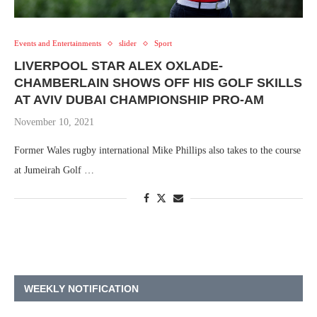
Events and Entertainments
slider
Sport
LIVERPOOL STAR ALEX OXLADE-
CHAMBERLAIN SHOWS OFF HIS GOLF SKILLS
AT AVIV DUBAI CHAMPIONSHIP PRO-AM
November 10, 2021
Former Wales rugby international Mike Phillips also takes to the course
at Jumeirah Golf …
WEEKLY NOTIFICATION