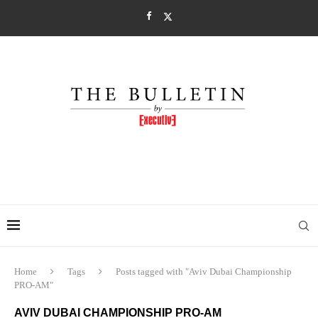
Home
Tags
Posts tagged with "Aviv Dubai Championship
PRO-AM"
AVIV DUBAI CHAMPIONSHIP PRO-AM