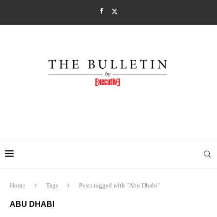
Home
Tags
Posts tagged with "Abu Dhabi"
ABU DHABI