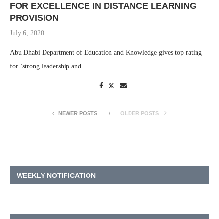
FOR EXCELLENCE IN DISTANCE LEARNING
PROVISION
July 6, 2020
Abu Dhabi Department of Education and Knowledge gives top rating
for ‘strong leadership and …
NEWER POSTS
OLDER POSTS
WEEKLY NOTIFICATION