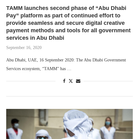
TAMM launches second phase of “Abu Dhabi
Pay” platform as part of continued effort to
provide seamless and secure digital creative
payment methods and tools for all government
services in Abu Dhabi
September 16, 2020
Abu Dhabi, UAE, 16 September 2020: The Abu Dhabi Government
Services ecosystem, “TAMM” has …