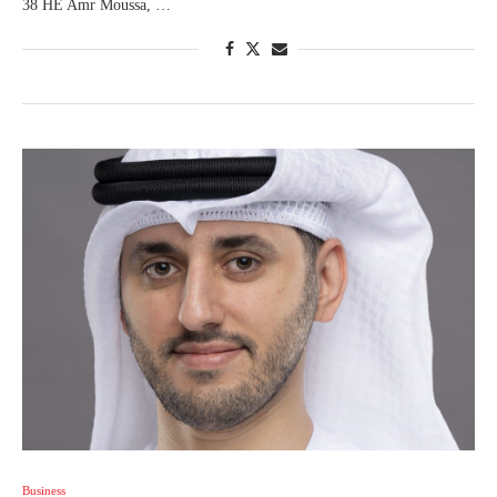
38 HE Amr Moussa, …
Business