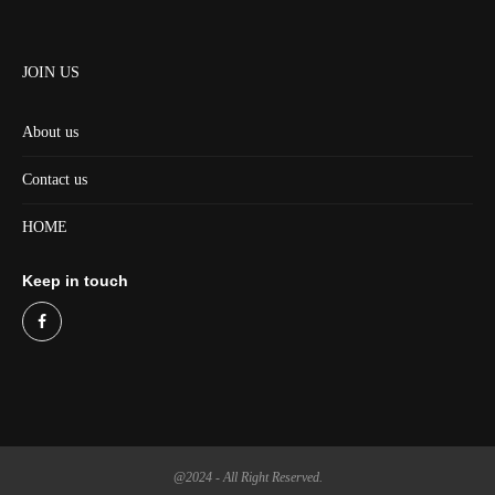
JOIN US
About us
Contact us
HOME
Keep in touch
@2024 - All Right Reserved.