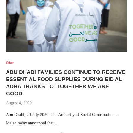
Other
ABU DHABI FAMILIES CONTINUE TO RECEIVE
ESSENTIAL FOOD SUPPLIES DURING EID AL
ADHA THANKS TO ‘TOGETHER WE ARE
GOOD’
August 4, 2020
Abu Dhabi, 29 July 2020: The Authority of Social Contribution –
Ma’an today announced that …