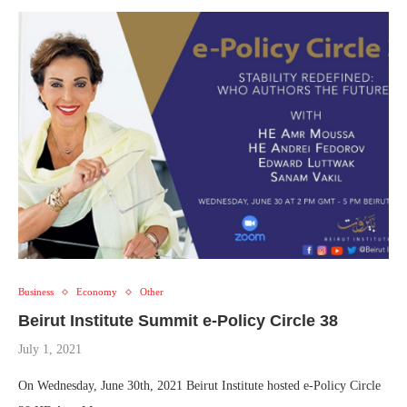
Business
Economy
Other
Beirut Institute Summit e-Policy Circle 38
July 1, 2021
On Wednesday, June 30th, 2021 Beirut Institute hosted e-Policy Circle