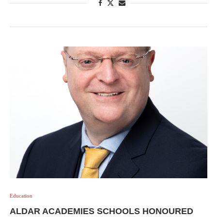
Education
ALDAR ACADEMIES SCHOOLS HONOURED