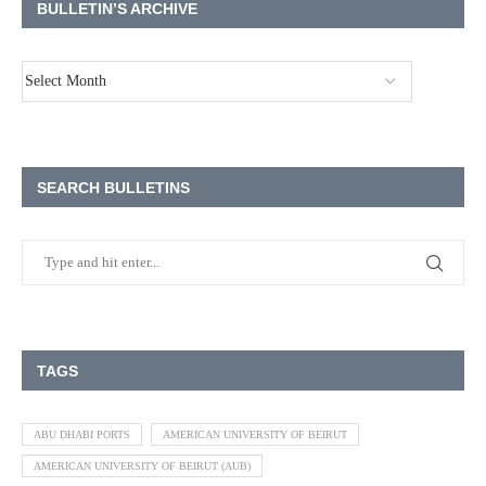
BULLETIN’S ARCHIVE
SEARCH BULLETINS
TAGS
ABU DHABI PORTS
AMERICAN UNIVERSITY OF BEIRUT
AMERICAN UNIVERSITY OF BEIRUT (AUB)