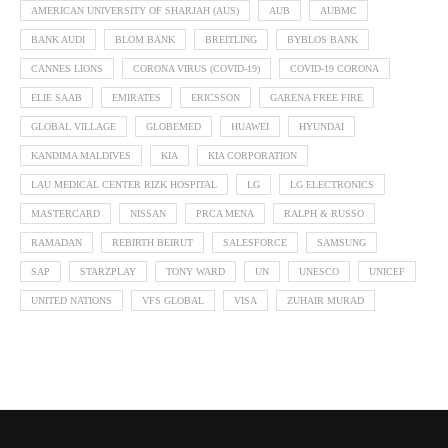
AMERICAN UNIVERSITY OF SHARJAH (AUS)
AUB
AUBMC
BANK AUDI
BLOM BANK
BREITLING
BYBLOS BANK
CANNES LIONS
CORONA VIRUS (COVID-19)
COVID-19 CORONA
ELIE SAAB
EMIRATES
ERICSSON
GARENA FREE FIRE
GLOBAL VILLAGE
GLOBEMED
HUAWEI
HYUNDAI
KANDIMA MALDIVES
KIA
KIA CORPORATION
LAU MEDICAL CENTER RIZK HOSPITAL
LG
LG ELECTRONICS
MASTERCARD
NISSAN
PRCA MENA
RALPH & RUSSO
RAMADAN
REBIRTH BEIRUT
SALESFORCE
SAMSUNG
SAP
STARZPLAY
TONY WARD
UN
UNESCO
UNICEF
UNITED NATIONS
VFS GLOBAL
VISA
ZUHAIR MURAD