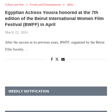
Culture and Arts
Events and Entertainments
slider
Egyptian Actress Yousra honored at the 7th
edition of the Beirut International Women Film
Festival (BWFF) in April
March 22, 2024
After the success in its previous years, BWFF, organized by the Beirut
Film Society, …
WEEKLY NOTIFICATION