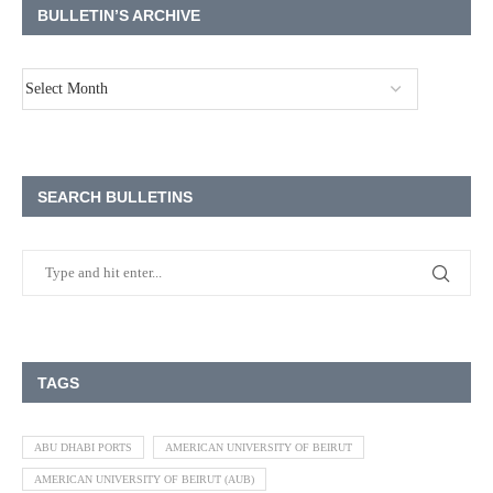
BULLETIN’S ARCHIVE
SEARCH BULLETINS
TAGS
ABU DHABI PORTS
AMERICAN UNIVERSITY OF BEIRUT
AMERICAN UNIVERSITY OF BEIRUT (AUB)