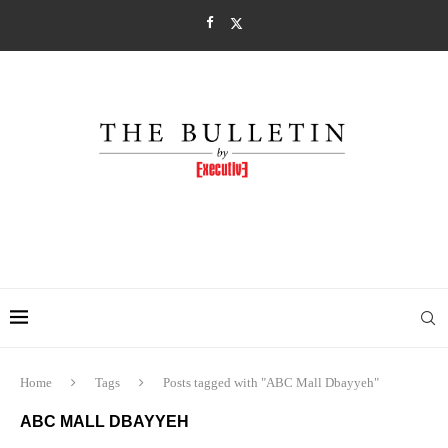
Home
Tags
Posts tagged with "ABC Mall Dbayyeh"
ABC MALL DBAYYEH