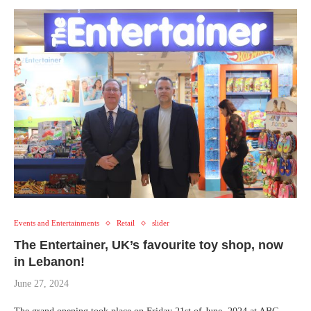
Events and Entertainments
Retail
slider
The Entertainer, UK’s favourite toy shop, now
in Lebanon!
June 27, 2024