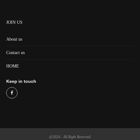
JOIN US
About us
Contact us
HOME
Keep in touch
@2024 - All Right Reserved.