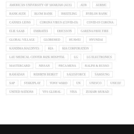
AMERICAN UNIVERSITY OF SHARJAH (AUS)
AUB
AUBMC
BANK AUDI
BLOM BANK
BREITLING
BYBLOS BANK
CANNES LIONS
CORONA VIRUS (COVID-19)
COVID-19 CORONA
ELIE SAAB
EMIRATES
ERICSSON
GARENA FREE FIRE
GLOBAL VILLAGE
GLOBEMED
HUAWEI
HYUNDAI
KANDIMA MALDIVES
KIA
KIA CORPORATION
LAU MEDICAL CENTER RIZK HOSPITAL
LG
LG ELECTRONICS
MASTERCARD
NISSAN
PRCA MENA
RALPH & RUSSO
RAMADAN
REBIRTH BEIRUT
SALESFORCE
SAMSUNG
SAP
STARZPLAY
TONY WARD
UN
UNESCO
UNICEF
UNITED NATIONS
VFS GLOBAL
VISA
ZUHAIR MURAD