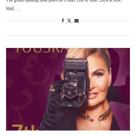
The grand opening took place on Friday 21st of June, 2024 at ABC
Mall, …