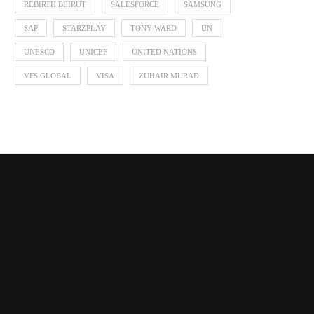
REBIRTH BEIRUT
SALESFORCE
SAMSUNG
SAP
STARZPLAY
TONY WARD
UN
UNESCO
UNICEF
UNITED NATIONS
VFS GLOBAL
VISA
ZUHAIR MURAD