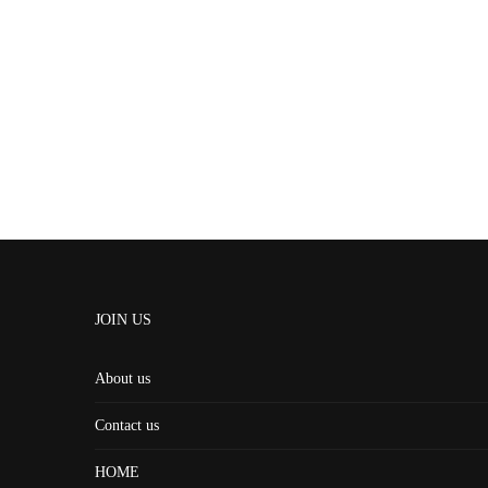
JOIN US
About us
Contact us
HOME