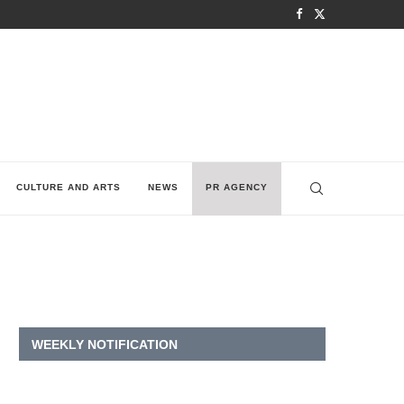
CULTURE AND ARTS
NEWS
PR AGENCY
WEEKLY NOTIFICATION