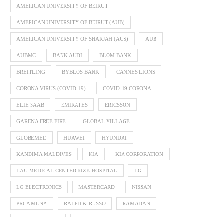
AMERICAN UNIVERSITY OF BEIRUT
AMERICAN UNIVERSITY OF BEIRUT (AUB)
AMERICAN UNIVERSITY OF SHARJAH (AUS)
AUB
AUBMC
BANK AUDI
BLOM BANK
BREITLING
BYBLOS BANK
CANNES LIONS
CORONA VIRUS (COVID-19)
COVID-19 CORONA
ELIE SAAB
EMIRATES
ERICSSON
GARENA FREE FIRE
GLOBAL VILLAGE
GLOBEMED
HUAWEI
HYUNDAI
KANDIMA MALDIVES
KIA
KIA CORPORATION
LAU MEDICAL CENTER RIZK HOSPITAL
LG
LG ELECTRONICS
MASTERCARD
NISSAN
PRCA MENA
RALPH & RUSSO
RAMADAN