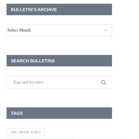
BULLETIN’S ARCHIVE
SEARCH BULLETINS
TAGS
ABU DHABI PORTS