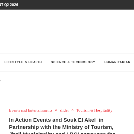
T Q2 2026 PERFORMANCE AMID...
LAY AT...
0 YEARS BY SHAPING WHAT...
UM AS THE CHEMISTRY BEHIND...
H AT 75TH RALLY...
ARRIED IRAQ’S DIGITAL...
IRMS FINANCIAL OUTLOOK FOR...
RGANIZES A COMPREHENSIVE WELLNESS...
ALTH AND UNICEF LAUNCH...
LIFESTYLE & HEALTH
SCIENCE & TECHNOLOGY
HUMANITARIAN
"
Events and Entertainments
slider
Tourism & Hospitality
In Action Events and Souk El Akel in
Partnership with the Ministry of Tourism,