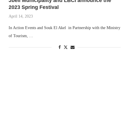
Jbeil Municipality and LBCI announce the
2023 Spring Festival
April 14, 2023
In Action Events and Souk El Akel in Partnership with the Ministry
of Tourism, …