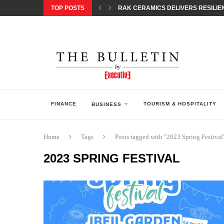
TOP POSTS
RAK CERAMICS DELIVERS RESILIEN
CHILDREN STEP INTO A WORLD OF P
BORN INTERACTIVE CELEBRATES 3
EQONIC GROUP CONFIRMS ALUMINI
GAZOO RACING SECURES 1-2-3 FINIS
MONEY20/20 EUROPE 2026 HOW QI C
NISSAN POSTS Q1 RESULTS, REAFF
BEAUTY AND WELLBEING FORUM O
LEBANESE MINISTRY OF PUBLIC HE
FINANCE
TOURISM & HOSPITALITY
BUSINESS
Home
Tags
Posts tagged with "2023 Spring Festival
2023 SPRING FESTIVAL