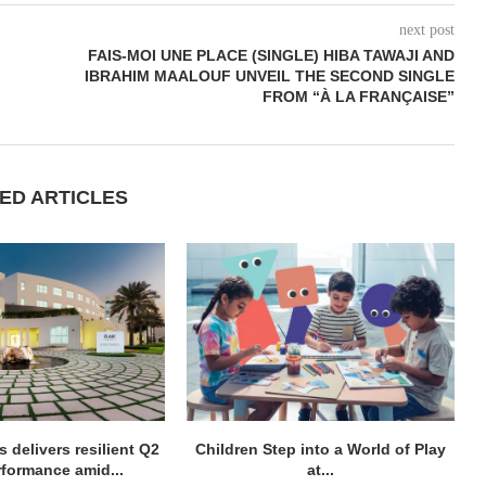
next post
FAIS-MOI UNE PLACE (SINGLE) HIBA TAWAJI AND
IBRAHIM MAALOUF UNVEIL THE SECOND SINGLE
FROM “À LA FRANÇAISE”
ED ARTICLES
 delivers resilient Q2
Children Step into a World of Play
rformance amid...
at...