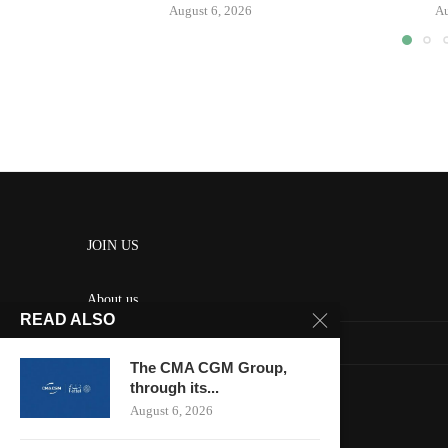
August 6, 2026
Au
JOIN US
About us
READ ALSO
Contact us
The CMA CGM Group,
HOME
through its...
August 6, 2026
Keep in touch