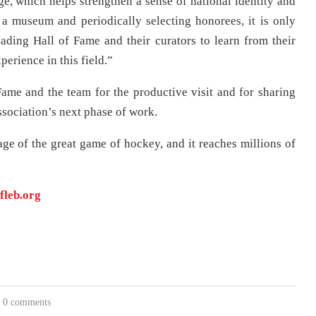
ge, which helps strengthen a sense of national identity and
a museum and periodically selecting honorees, it is only
eading Hall of Fame and their curators to learn from their
erience in this field.”
ame and the team for the productive visit and for sharing
association’s next phase of work.
ge of the great game of hockey, and it reaches millions of
fleb.org
0 comments