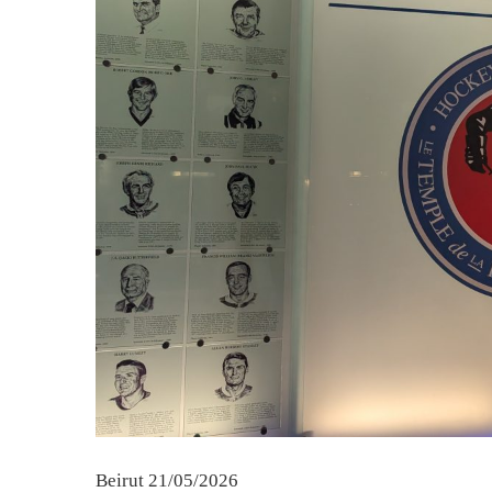
Beirut 21/05/2026