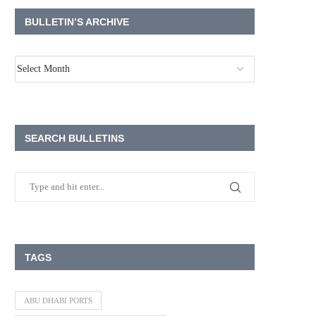
BULLETIN’S ARCHIVE
SEARCH BULLETINS
TAGS
ABU DHABI PORTS