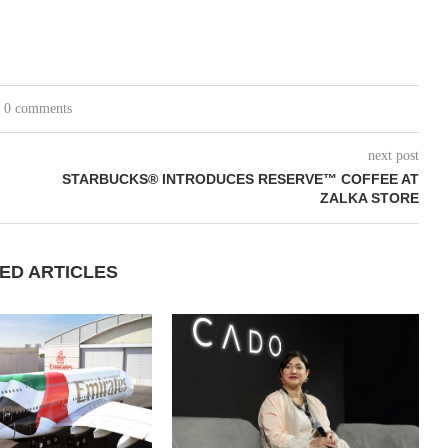
0 comments
next post
STARBUCKS® INTRODUCES RESERVE™ COFFEE AT
ZALKA STORE
ED ARTICLES