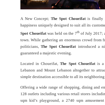
A New Concept;
The Spot Choueifat
is finally
happiness uniquely designed to suit all its custo
th
Spot Choueifat
was held on the 7
of July 2017; a
town. While gathering an enormous crowd from frie
politicians,
The Spot Choueifat
introduced a nig
guaranteed a majestic evening.
Located in Choueifat,
The Spot Choueifat
is a 
Lebanon and Mount Lebanon altogether to attract
simple destination accessible to all its neighboring 
Offering a wide range of shopping, dining and e
128 outlets including various retail stores inclu
sqm kid’s playground, a 2740 sqm amusement 