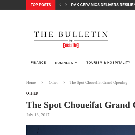
TOP POSTS
RAK CERAMICS DELIVERS RESILIEN
CHILDREN STEP INTO A WORLD OF P
BORN INTERACTIVE CELEBRATES 3
EQONIC GROUP CONFIRMS ALUMINI
GAZOO RACING SECURES 1-2-3 FINIS
MONEY20/20 EUROPE 2026 HOW QI C
NISSAN POSTS Q1 RESULTS, REAFF
BEAUTY AND WELLBEING FORUM O
LEBANESE MINISTRY OF PUBLIC HE
FINANCE
TOURISM & HOSPITALITY
BUSINESS
Home
Other
The Spot Choueifat Grand Opening
OTHER
The Spot Choueifat Grand
July 13, 2017