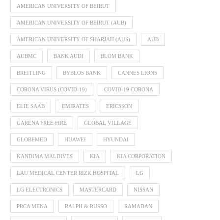
AMERICAN UNIVERSITY OF BEIRUT
AMERICAN UNIVERSITY OF BEIRUT (AUB)
AMERICAN UNIVERSITY OF SHARJAH (AUS)
AUB
AUBMC
BANK AUDI
BLOM BANK
BREITLING
BYBLOS BANK
CANNES LIONS
CORONA VIRUS (COVID-19)
COVID-19 CORONA
ELIE SAAB
EMIRATES
ERICSSON
GARENA FREE FIRE
GLOBAL VILLAGE
GLOBEMED
HUAWEI
HYUNDAI
KANDIMA MALDIVES
KIA
KIA CORPORATION
LAU MEDICAL CENTER RIZK HOSPITAL
LG
LG ELECTRONICS
MASTERCARD
NISSAN
PRCA MENA
RALPH & RUSSO
RAMADAN