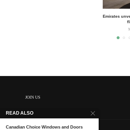
Emirates unve
f
JOIN US
READ ALSO
About us
Contact us
Canadian Choice Windows and Doors