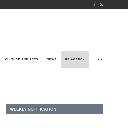
CULTURE AND ARTS
NEWS
PR AGENCY
WEEKLY NOTIFICATION