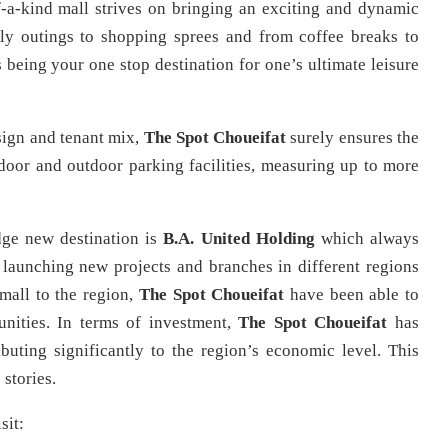
f-a-kind mall strives on bringing an exciting and dynamic
ily outings to shopping sprees and from coffee breaks to
 being your one stop destination for one’s ultimate leisure
esign and tenant mix,
The Spot Choueifat
surely ensures the
ndoor and outdoor parking facilities, measuring up to more
dge new destination is
B.A. United Holding
which always
 launching new projects and branches in different regions
mall to the region,
The Spot
Choueifat
have been able to
nities. In terms of investment,
The Spot Choueifat
has
buting significantly to the region’s economic level. This
stories.
sit: