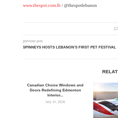
www.thespot.com.lb
/ @thespotlebanon
previous post
SPINNEYS HOSTS LEBANON’S FIRST PET FESTIVAL
RELAT
Canadian Choice Windows and
Doors Redefining Edmonton
Interior...
July 31, 2026