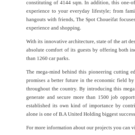
constituting of 4144 sqm. In addition, this one-o
experience to your everyday lifestyle; from fam
hangouts with friends, The Spot Choueifat focuses
experience and shopping.
With its innovative architecture, state of the art d
absolute comfort of its guests by offering both i
than 1260 car parks.
The mega-mind behind this pioneering cutting e
promises a better future in the economic field by
throughout the country. By introducing this mega
generate and secure more than 1500 job opportu
established its own kind of importance by contri
alone is one of B.A United Holding biggest success 
For more information about our projects you can vi