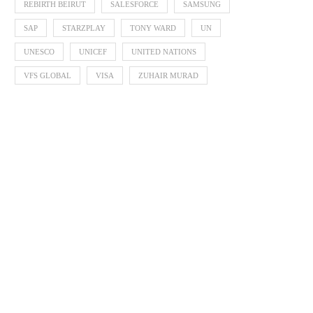
REBIRTH BEIRUT
SALESFORCE
SAMSUNG
SAP
STARZPLAY
TONY WARD
UN
UNESCO
UNICEF
UNITED NATIONS
VFS GLOBAL
VISA
ZUHAIR MURAD