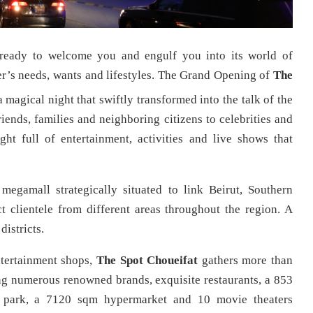
 ready to welcome you and engulf you into its world of
mer’s needs, wants and lifestyles. The Grand Opening of
The
 magical night that swiftly transformed into the talk of the
nds, families and neighboring citizens to celebrities and
ht full of entertainment, activities and live shows that
megamall strategically situated to link Beirut, Southern
 clientele from different areas throughout the region. A
districts.
ntertainment shops,
The Spot Choueifat
gathers more than
ding numerous renowned brands, exquisite restaurants, a 853
park, a 7120 sqm hypermarket and 10 movie theaters