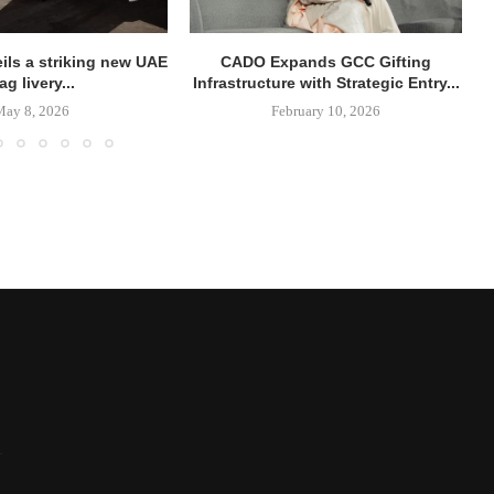
ils a striking new UAE
CADO Expands GCC Gifting
lag livery...
Infrastructure with Strategic Entry...
May 8, 2026
February 10, 2026