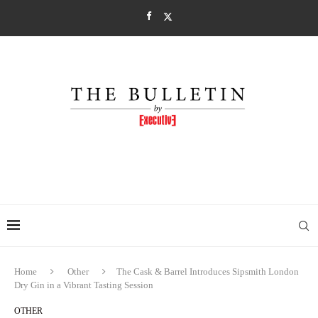
Home
Other
The Cask & Barrel Introduces Sipsmith London
Dry Gin in a Vibrant Tasting Session
OTHER