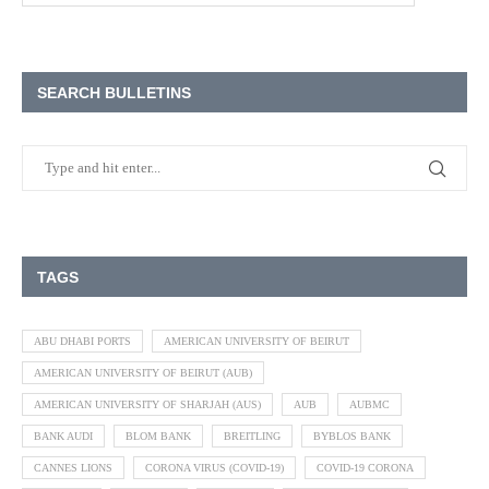
SEARCH BULLETINS
TAGS
ABU DHABI PORTS
AMERICAN UNIVERSITY OF BEIRUT
AMERICAN UNIVERSITY OF BEIRUT (AUB)
AMERICAN UNIVERSITY OF SHARJAH (AUS)
AUB
AUBMC
BANK AUDI
BLOM BANK
BREITLING
BYBLOS BANK
CANNES LIONS
CORONA VIRUS (COVID-19)
COVID-19 CORONA