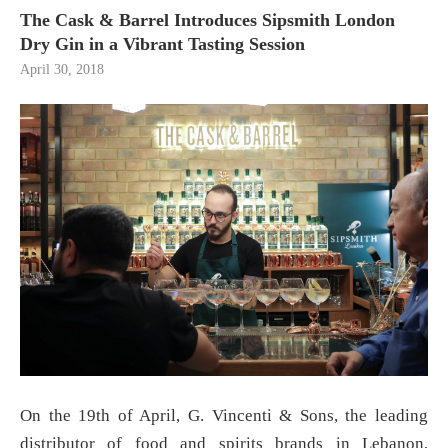
The Cask & Barrel Introduces Sipsmith London
Dry Gin in a Vibrant Tasting Session
April 30, 2018
On the 19th of April, G. Vincenti & Sons, the leading
distributor of food and spirits brands in Lebanon,