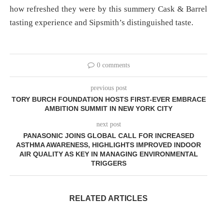
how refreshed they were by this summery Cask & Barrel
tasting experience and Sipsmith’s distinguished taste.
0 comments
previous post
TORY BURCH FOUNDATION HOSTS FIRST-EVER EMBRACE
AMBITION SUMMIT IN NEW YORK CITY
next post
PANASONIC JOINS GLOBAL CALL FOR INCREASED
ASTHMA AWARENESS, HIGHLIGHTS IMPROVED INDOOR
AIR QUALITY AS KEY IN MANAGING ENVIRONMENTAL
TRIGGERS
RELATED ARTICLES