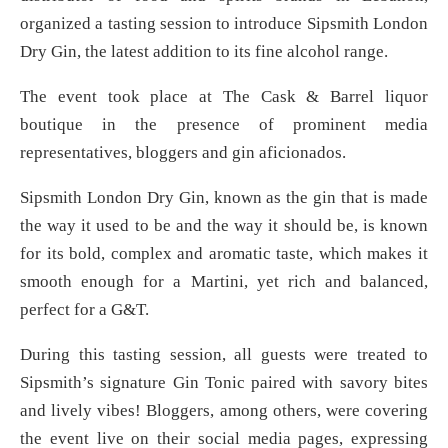
organized a tasting session to introduce Sipsmith London
Dry Gin, the latest addition to its fine alcohol range.
The event took place at The Cask & Barrel liquor
boutique in the presence of prominent media
representatives, bloggers and gin aficionados.
Sipsmith London Dry Gin, known as the gin that is made
the way it used to be and the way it should be, is known
for its bold, complex and aromatic taste, which makes it
smooth enough for a Martini, yet rich and balanced,
perfect for a G&T.
During this tasting session, all guests were treated to
Sipsmith’s signature Gin Tonic paired with savory bites
and lively vibes! Bloggers, among others, were covering
the event live on their social media pages, expressing