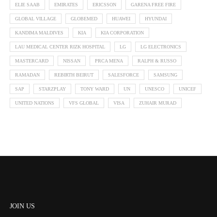
ELIE SAAB
EMIRATES
ERICSSON
GARENA FREE FIRE
GLOBAL VILLAGE
GLOBEMED
HUAWEI
HYUNDAI
KANDIMA MALDIVES
KIA
KIA CORPORATION
LAU MEDICAL CENTER RIZK HOSPITAL
LG
LG ELECTRONICS
MASTERCARD
NISSAN
PRCA MENA
RALPH & RUSSO
RAMADAN
REBIRTH BEIRUT
SALESFORCE
SAMSUNG
SAP
STARZPLAY
TONY WARD
UN
UNESCO
UNICEF
UNITED NATIONS
VFS GLOBAL
VISA
ZUHAIR MURAD
JOIN US