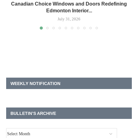
Canadian Choice Windows and Doors Redefining
Edmonton Interior...
July 31, 2026
WEEKLY NOTIFICATION
BULLETIN’S ARCHIVE