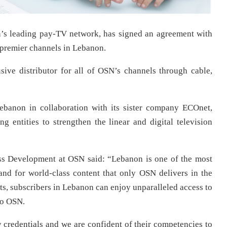
n’s leading pay-TV network, has signed an agreement with
s premier channels in Lebanon.
ive distributor for all of OSN’s channels through cable,
ebanon in collaboration with its sister company ECOnet,
ng entities to strengthen the linear and digital television
s Development at OSN said: “Lebanon is one of the most
nd for world-class content that only OSN delivers in the
ts, subscribers in Lebanon can enjoy unparalleled access to
to OSN.
credentials and we are confident of their competencies to