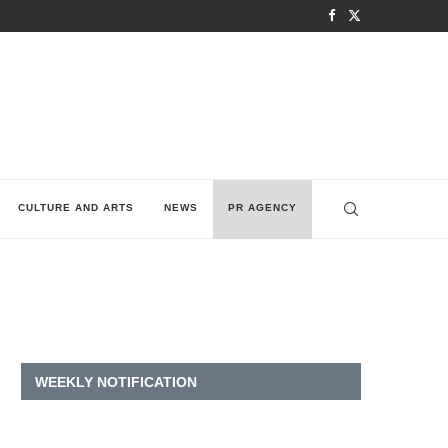
CULTURE AND ARTS
NEWS
PR AGENCY
WEEKLY NOTIFICATION