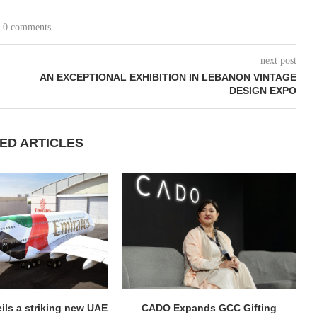
0 comments
next post
AN EXCEPTIONAL EXHIBITION IN LEBANON VINTAGE
DESIGN EXPO
ED ARTICLES
ils a striking new UAE
CADO Expands GCC Gifting