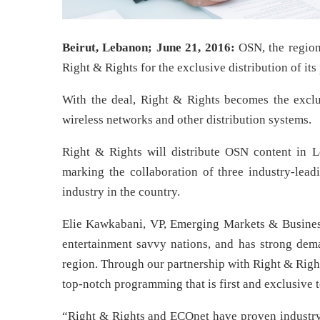
Beirut, Lebanon; June 21, 2016:
OSN, the regio
Right & Rights for the exclusive distribution of it
With the deal, Right & Rights becomes the exclus
wireless networks and other distribution systems.
Right & Rights will distribute OSN content in L
marking the collaboration of three industry-leadi
industry in the country.
Elie Kawkabani, VP, Emerging Markets & Busines
entertainment savvy nations, and has strong dema
region. Through our partnership with Right & Righ
top-notch programming that is first and exclusive 
“Right & Rights and ECOnet have proven industry 