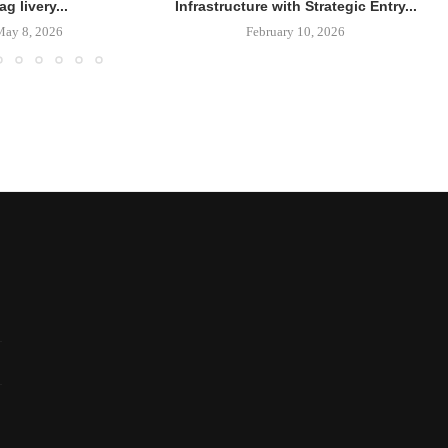
lag livery...
Infrastructure with Strategic Entry...
May 8, 2026
February 10, 2026