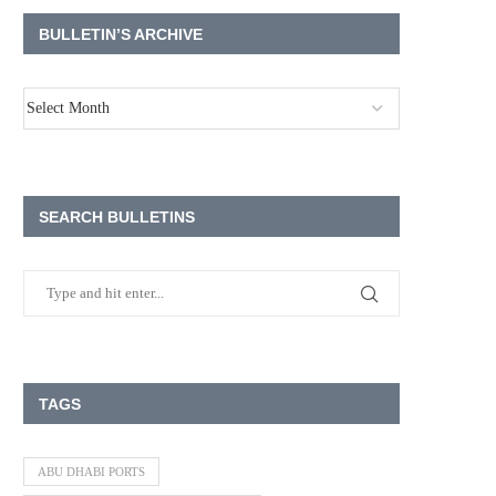
BULLETIN’S ARCHIVE
SEARCH BULLETINS
TAGS
ABU DHABI PORTS