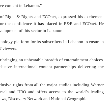
ve content in Lebanon.”
of Right & Rights and ECOnet, expressed his excitement
 for the confidence it has placed in R&R and ECOnet. He
velopment of this sector in Lebanon.
nology platform for its subscribers in Lebanon to ensure a
N viewers.
r bringing an unbeatable breadth of entertainment choices.
sive international content partnerships delivering the
usive rights from all the major studios including Warner
sal and HBO and offers access to the world’s leading
News, Discovery Network and National Geographic.