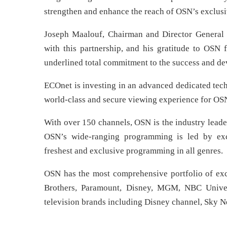
strengthen and enhance the reach of OSN’s exclusi
Joseph Maalouf, Chairman and Director General 
with this partnership, and his gratitude to OSN
underlined total commitment to the success and de
ECOnet is investing in an advanced dedicated tech
world-class and secure viewing experience for OS
With over 150 channels, OSN is the industry leade
OSN’s wide-ranging programming is led by exclu
freshest and exclusive programming in all genres.
OSN has the most comprehensive portfolio of excl
Brothers, Paramount, Disney, MGM, NBC Univer
television brands including Disney channel, Sky 