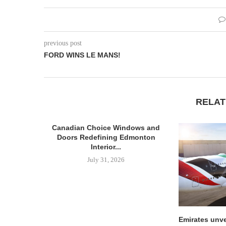
previous post
FORD WINS LE MANS!
RELAT
Canadian Choice Windows and
Doors Redefining Edmonton
Interior...
July 31, 2026
Emirates unve