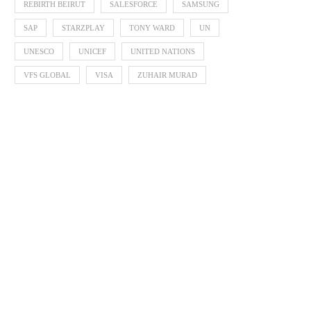
REBIRTH BEIRUT
SALESFORCE
SAMSUNG
SAP
STARZPLAY
TONY WARD
UN
UNESCO
UNICEF
UNITED NATIONS
VFS GLOBAL
VISA
ZUHAIR MURAD