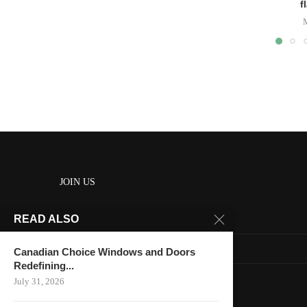
f
JOIN US
READ ALSO
About us
Contact us
Canadian Choice Windows and Doors
Redefining...
HOME
July 31, 2026