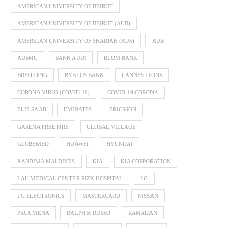
AMERICAN UNIVERSITY OF BEIRUT
AMERICAN UNIVERSITY OF BEIRUT (AUB)
AMERICAN UNIVERSITY OF SHARJAH (AUS)
AUB
AUBMC
BANK AUDI
BLOM BANK
BREITLING
BYBLOS BANK
CANNES LIONS
CORONA VIRUS (COVID-19)
COVID-19 CORONA
ELIE SAAB
EMIRATES
ERICSSON
GARENA FREE FIRE
GLOBAL VILLAGE
GLOBEMED
HUAWEI
HYUNDAI
KANDIMA MALDIVES
KIA
KIA CORPORATION
LAU MEDICAL CENTER RIZK HOSPITAL
LG
LG ELECTRONICS
MASTERCARD
NISSAN
PRCA MENA
RALPH & RUSSO
RAMADAN