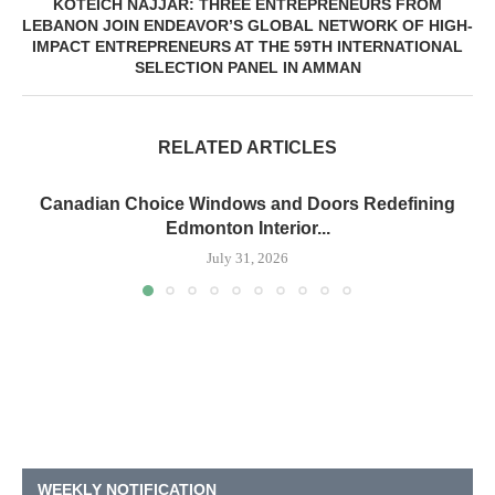
KOTEICH NAJJAR: THREE ENTREPRENEURS FROM
LEBANON JOIN ENDEAVOR’S GLOBAL NETWORK OF HIGH-
IMPACT ENTREPRENEURS AT THE 59TH INTERNATIONAL
SELECTION PANEL IN AMMAN
RELATED ARTICLES
Canadian Choice Windows and Doors Redefining
Edmonton Interior...
July 31, 2026
WEEKLY NOTIFICATION