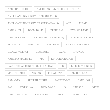
ABU DHABI PORTS
AMERICAN UNIVERSITY OF BEIRUT
AMERICAN UNIVERSITY OF BEIRUT (AUB)
AMERICAN UNIVERSITY OF SHARJAH (AUS)
AUB
AUBMC
BANK AUDI
BLOM BANK
BREITLING
BYBLOS BANK
CANNES LIONS
CORONA VIRUS (COVID-19)
COVID-19 CORONA
ELIE SAAB
EMIRATES
ERICSSON
GARENA FREE FIRE
GLOBAL VILLAGE
GLOBEMED
HUAWEI
HYUNDAI
KANDIMA MALDIVES
KIA
KIA CORPORATION
LAU MEDICAL CENTER RIZK HOSPITAL
LG
LG ELECTRONICS
MASTERCARD
NISSAN
PRCA MENA
RALPH & RUSSO
RAMADAN
REBIRTH BEIRUT
SALESFORCE
SAMSUNG
SAP
STARZPLAY
TONY WARD
UN
UNESCO
UNICEF
UNITED NATIONS
VFS GLOBAL
VISA
ZUHAIR MURAD