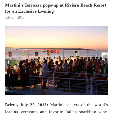
Martini’s Terrazza pops-up at Riviera Beach Resort
for an Exclusive Evening
July 24, 2015
Beirut, July 22, 2015:
Martini, makers of the world’s
leading vermouth and favorite Italian sparkling wine,