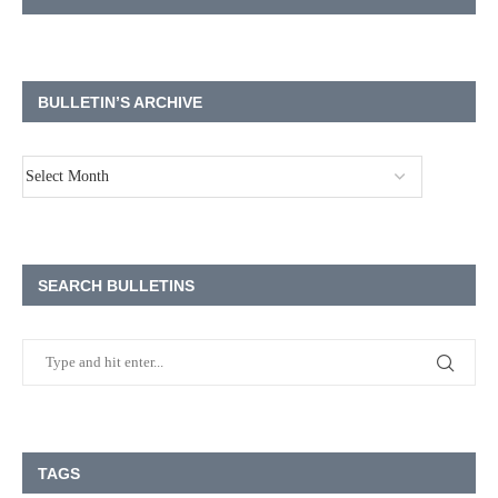
BULLETIN’S ARCHIVE
SEARCH BULLETINS
TAGS