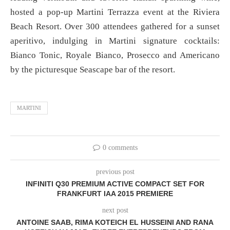
hosted a pop-up Martini Terrazza event at the Riviera
Beach Resort. Over 300 attendees gathered for a sunset
aperitivo, indulging in Martini signature cocktails:
Bianco Tonic, Royale Bianco, Prosecco and Americano
by the picturesque Seascape bar of the resort.
MARTINI
0 comments
previous post
INFINITI Q30 PREMIUM ACTIVE COMPACT SET FOR
FRANKFURT IAA 2015 PREMIERE
next post
ANTOINE SAAB, RIMA KOTEICH EL HUSSEINI AND RANA