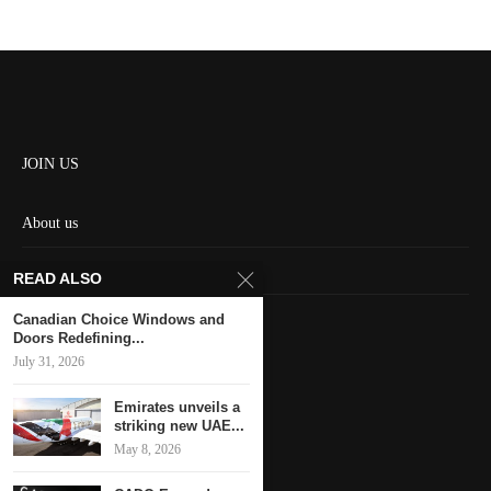
JOIN US
About us
Contact us
READ ALSO
HOME
Canadian Choice Windows and
Doors Redefining...
July 31, 2026
Keep in touch
Emirates unveils a
striking new UAE...
May 8, 2026