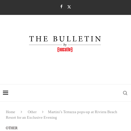
Home
Other
Martini’s Terrazza pops-up at Riviera Beach
Resort for an Exclusive Evening
OTHER