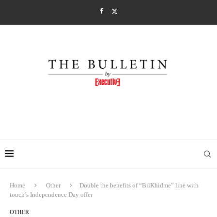
Home
Other
Double the benefits of “BilKhidme” line with
touch’s Independence Day offer
OTHER