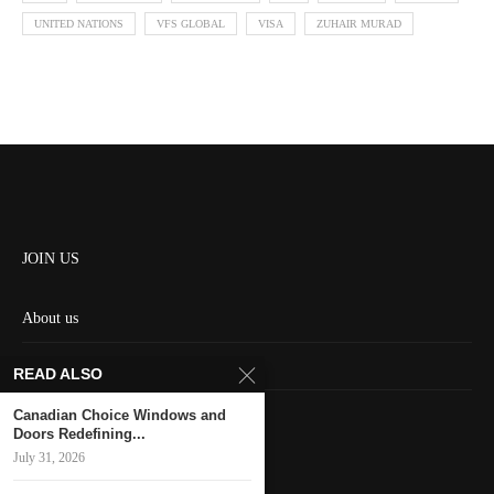
UNITED NATIONS
VFS GLOBAL
VISA
ZUHAIR MURAD
JOIN US
About us
Contact us
READ ALSO
HOME
Canadian Choice Windows and
Doors Redefining...
July 31, 2026
Keep in touch