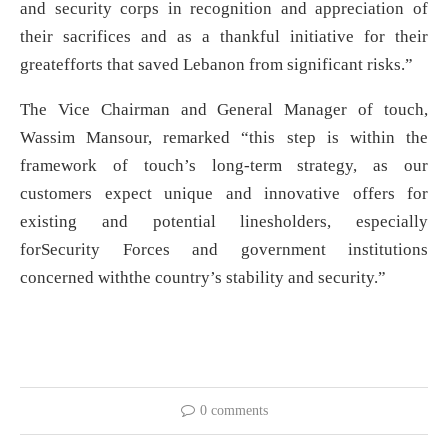
and security corps in recognition and appreciation of
their sacrifices and as a thankful initiative for their
greatefforts that saved Lebanon from significant risks.”
The Vice Chairman and General Manager of touch,
Wassim Mansour, remarked “this step is within the
framework of touch’s long-term strategy, as our
customers expect unique and innovative offers for
existing and potential linesholders, especially
forSecurity Forces and government institutions
concerned withthe country’s stability and security.”
0 comments