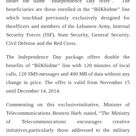
under the name “Independence Day offer”. The
beneficiaries are those enrolled in the “BilKhidme” line
which touchhad previously exclusively designed for
theofficers and members of the Lebanese Army, Internal
Security Forces (ISF), State Security, General Security,
Civil Defense and the Red Cross.
The Independence Day package offers double the
benefits of “BilKhidme” line with 120 minutes of local
calls, 120 SMS messages and 400 MB of data without any
change in price. The offer is valid from November 15
until December 14, 2014.
Commenting on this exclusiveinitiative, Minister of
Telecommunications Boutros Harb stated, “The Ministry
of Telecommunications encourages creative
initiatives,particularly those addressed to the military