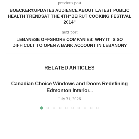
previous post
BOECKER®UPDATES AUDIENCE ABOUT LATEST PUBLIC
HEALTH TRENDSAT THE 4TH“BEIRUT COOKING FESTIVAL
2014”
next post
LEBANESE OFFSHORE COMPANIES: WHY IT IS SO
DIFFICULT TO OPEN A BANK ACCOUNT IN LEBANON?
RELATED ARTICLES
Canadian Choice Windows and Doors Redefining
Edmonton Interior...
July 31, 2026