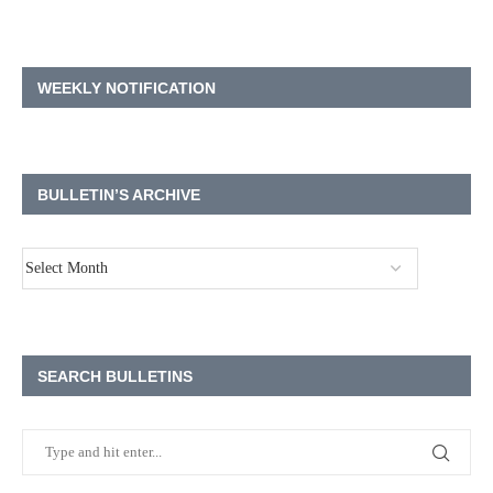
WEEKLY NOTIFICATION
BULLETIN’S ARCHIVE
SEARCH BULLETINS