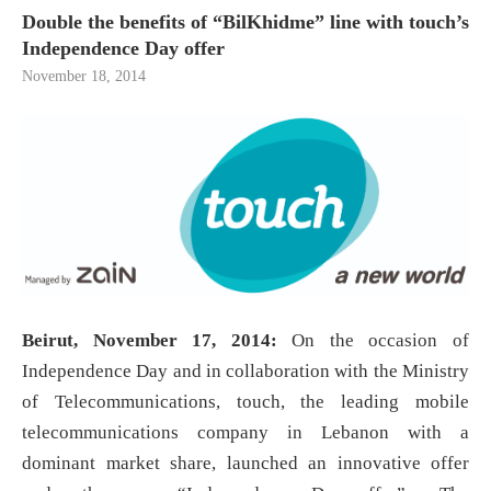
Double the benefits of “BilKhidme” line with touch’s
Independence Day offer
November 18, 2014
Beirut, November 17, 2014:
On the occasion of
Independence Day and in collaboration with the Ministry
of Telecommunications, touch, the leading mobile
telecommunications company in Lebanon with a
dominant market share, launched an innovative offer