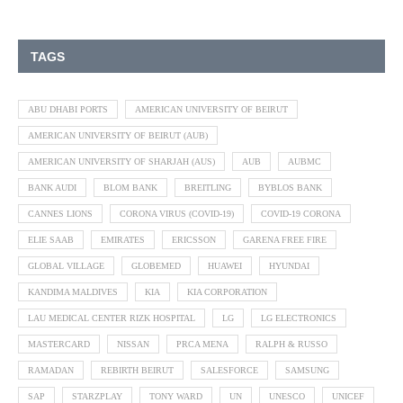
TAGS
ABU DHABI PORTS
AMERICAN UNIVERSITY OF BEIRUT
AMERICAN UNIVERSITY OF BEIRUT (AUB)
AMERICAN UNIVERSITY OF SHARJAH (AUS)
AUB
AUBMC
BANK AUDI
BLOM BANK
BREITLING
BYBLOS BANK
CANNES LIONS
CORONA VIRUS (COVID-19)
COVID-19 CORONA
ELIE SAAB
EMIRATES
ERICSSON
GARENA FREE FIRE
GLOBAL VILLAGE
GLOBEMED
HUAWEI
HYUNDAI
KANDIMA MALDIVES
KIA
KIA CORPORATION
LAU MEDICAL CENTER RIZK HOSPITAL
LG
LG ELECTRONICS
MASTERCARD
NISSAN
PRCA MENA
RALPH & RUSSO
RAMADAN
REBIRTH BEIRUT
SALESFORCE
SAMSUNG
SAP
STARZPLAY
TONY WARD
UN
UNESCO
UNICEF